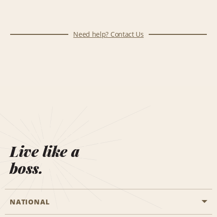
Need help? Contact Us
Live like a
boss.
NATIONAL