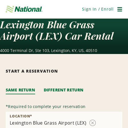
Skip
Navigation
Sign In / Enroll
Men
Lexington Blue Grass
Airport (LEX) Car Rental
4000 Terminal Dr, Ste 103, Lexington, KY, US, 40510
START A RESERVATION
SAME RETURN
DIFFERENT RETURN
*
Required to complete your reservation
LOCATION
*
Lexington Blue Grass Airport (LEX)