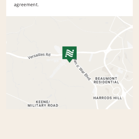
agreement.