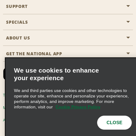
SUPPORT
General Aviation
Aisle Locations
SPECIALS
Customers with Disabilities
Travel Agent Reservations
Contact Us
ABOUT US
All Specials
Partner Rewards
FAQs
Last Minute Specials
GET THE NATIONAL APP
Company History
Reserve for Someone Else
Site Map
Email Sign-Up
News & Stories
CAA
We use cookies to enhance
your experience
Social Responsibility
Emerald Club Sign In
We and third parties use cookies and other technologies to
Global Franchise Opportunities
Emerald Club Enroll
Terms of Use
Privacy Policy
Cookie Policy
operate our site, enhance and personalize your experience,
perform analytics, and improve marketing. For more
Career Opportunities
Emerald Club Benefits
information, visit our
Cookie Privacy Policy
Multi-Year Accessibility Plan
Privacy Choices
Emerald Club Services
AdChoices
© 2026 Enterprise Holdings, Inc. All Rights Reserved
CLOSE