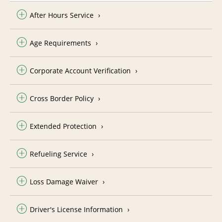
After Hours Service
Age Requirements
Corporate Account Verification
Cross Border Policy
Extended Protection
Refueling Service
Loss Damage Waiver
Driver's License Information