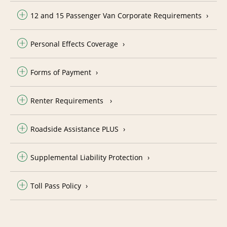
12 and 15 Passenger Van Corporate Requirements
Personal Effects Coverage
Forms of Payment
Renter Requirements
Roadside Assistance PLUS
Supplemental Liability Protection
Toll Pass Policy