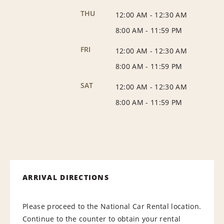
THU
12:00 AM
-
12:30 AM
8:00 AM
-
11:59 PM
FRI
12:00 AM
-
12:30 AM
8:00 AM
-
11:59 PM
SAT
12:00 AM
-
12:30 AM
8:00 AM
-
11:59 PM
ARRIVAL DIRECTIONS
Please proceed to the National Car Rental location.
Continue to the counter to obtain your rental