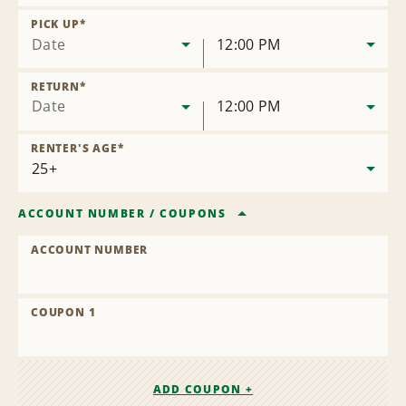
Remove
Location
PICK UP
*
Date
12:00 PM
RETURN
*
Date
12:00 PM
RENTER'S AGE
*
ACCOUNT NUMBER
/
COUPONS
ACCOUNT NUMBER
COUPON 1
ADD COUPON +