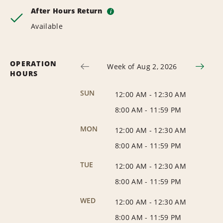
After Hours Return
i
Available
OPERATION
Week of Aug 2, 2026
HOURS
SUN
12:00 AM
-
12:30 AM
8:00 AM
-
11:59 PM
MON
12:00 AM
-
12:30 AM
8:00 AM
-
11:59 PM
TUE
12:00 AM
-
12:30 AM
8:00 AM
-
11:59 PM
WED
12:00 AM
-
12:30 AM
8:00 AM
-
11:59 PM