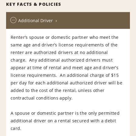
KEY FACTS & POLICIES
Additional Driver
Renter’s spouse or domestic partner who meet the
same age and driver’s license requirements of the
renter are authorized drivers at no additional
charge. Any additional authorized drivers must
appear at time of rental and meet age and driver’s
license requirements. An additional charge of $15
per day for each additional authorized driver will be
added to the cost of the rental, unless other
contractual conditions apply.
A spouse or domestic partner is the only permitted
additional driver on a rental secured with a debit
card.