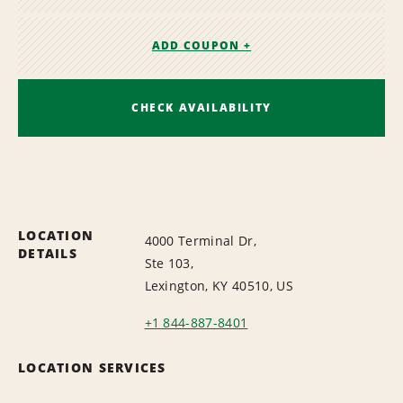
ADD COUPON +
CHECK AVAILABILITY
LOCATION
4000 Terminal Dr,
DETAILS
Ste 103,
Lexington, KY 40510, US
+1 844-887-8401
LOCATION SERVICES