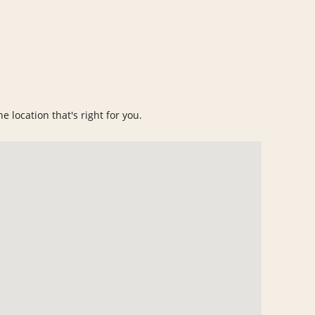
e location that's right for you.