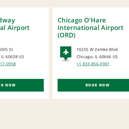
idway
Chicago O'Hare
al Airport
International Airport
(ORD)
55th St
10255 W Zemke Blvd
 IL 60638
US
Chicago, IL 60666
US
ORT
AIRPORT
917-0958
+1 833-856-0901
OK NOW
BOOK NOW