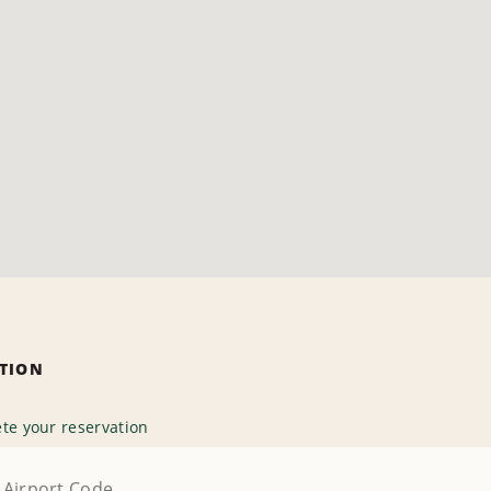
ATION
te your reservation