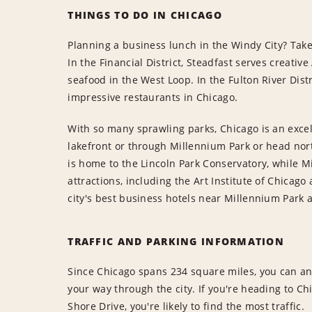
THINGS TO DO IN CHICAGO
Planning a business lunch in the Windy City? Take
In the Financial District, Steadfast serves creativ
seafood in the West Loop. In the Fulton River Distr
impressive restaurants in Chicago.
With so many sprawling parks, Chicago is an excel
lakefront or through Millennium Park or head nort
is home to the Lincoln Park Conservatory, while 
attractions, including the Art Institute of Chicag
city's best business hotels near Millennium Park 
TRAFFIC AND PARKING INFORMATION
Since Chicago spans 234 square miles, you can ant
your way through the city. If you're heading to C
Shore Drive, you're likely to find the most traffic.