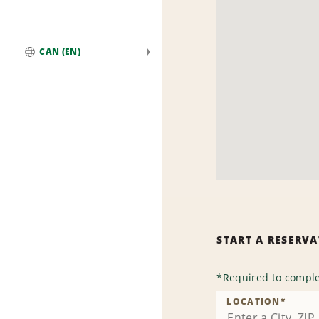
CAN (EN)
Global
START A RESERV
*
Required to comple
LOCATION
*