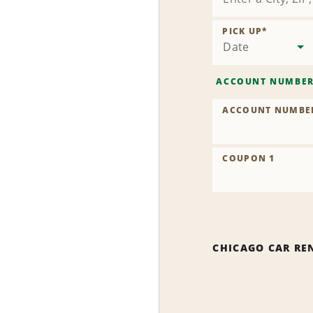
PICK UP
*
Date
ACCOUNT NUMBE
ACCOUNT NUMBE
COUPON 1
CHICAGO CAR RE