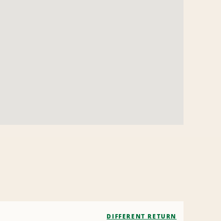
DIFFERENT RETURN