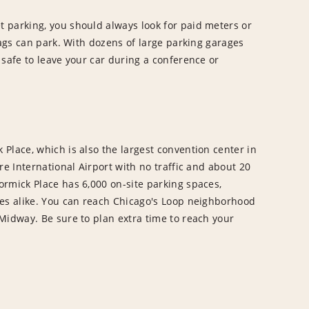
 parking, you should always look for paid meters or
tags can park. With dozens of large parking garages
 safe to leave your car during a conference or
Place, which is also the largest convention center in
re International Airport with no traffic and about 20
rmick Place has 6,000 on-site parking spaces,
ees alike. You can reach Chicago's Loop neighborhood
Midway. Be sure to plan extra time to reach your
.