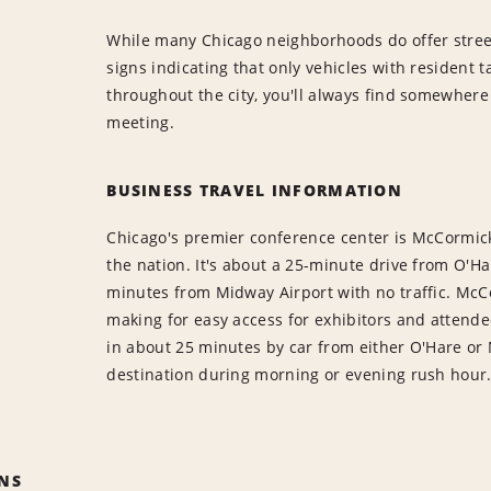
While many Chicago neighborhoods do offer street
signs indicating that only vehicles with resident 
throughout the city, you'll always find somewhere
meeting.
BUSINESS TRAVEL INFORMATION
Chicago's premier conference center is McCormick 
the nation. It's about a 25-minute drive from O'Ha
minutes from Midway Airport with no traffic. McCo
making for easy access for exhibitors and attend
in about 25 minutes by car from either O'Hare or 
destination during morning or evening rush hour
NS