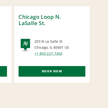
Chicago Loop N.
Nap
LaSalle St.
Ave
203 N La Salle St
Chicago, IL 60601
US
NATIONAL
N
+1 800-227-7368
BOOK NOW