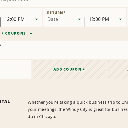
RETURN
*
12:00 PM
Date
12:00 PM
R
/
COUPONS
R
ADD COUPON +
NTAL
Whether you're taking a quick business trip to Chi
your meetings, the Windy City is great for busine
do in Chicago.