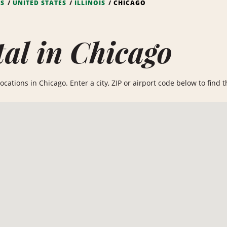
NS
UNITED STATES
ILLINOIS
CHICAGO
al in Chicago
cations in Chicago. Enter a city, ZIP or airport code below to find th