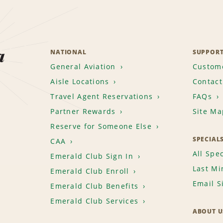
a
NATIONAL
SUPPOR
General Aviation
Custome
Aisle Locations
Contact
Travel Agent Reservations
FAQs
Partner Rewards
Site Ma
Reserve for Someone Else
SPECIAL
CAA
All Spec
Emerald Club Sign In
Last Mi
Emerald Club Enroll
Email S
Emerald Club Benefits
Emerald Club Services
ABOUT U