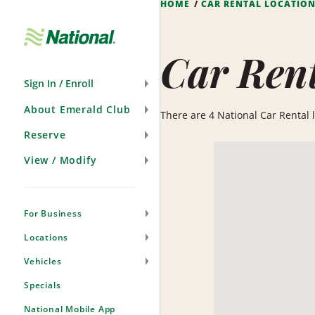
HOME
CAR RENTAL LOCATIO
Skip
Navigation
Car Rent
Sign In / Enroll
About Emerald Club
There are 4 National Car Rental lo
Reserve
View / Modify
For Business
Locations
Vehicles
Specials
National Mobile App