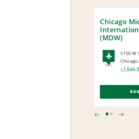
Chicago M
Internation
(MDW)
5150 W 
Chicago,
AIRP
+1 844-
BO