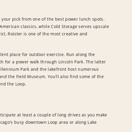
 your pick from one of the best power lunch spots.
e American classics, while Cold Storage serves upscale
ict, Roister is one of the most creative and
lent place for outdoor exercise. Run along the
h for a power walk through Lincoln Park. The latter
Millennium Park and the lakefront host numerous
o and the Field Museum. You'll also find some of the
and the Loop.
icipate at least a couple of long drives as you make
hicago's busy downtown Loop area or along Lake