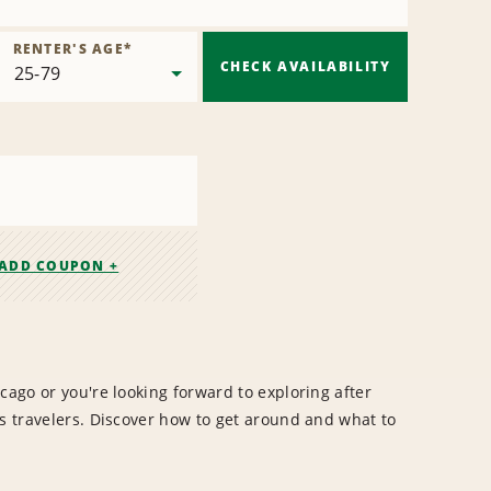
RENTER'S AGE
*
CHECK AVAILABILITY
ADD COUPON +
cago or you're looking forward to exploring after
ss travelers. Discover how to get around and what to