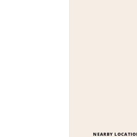
NEARBY LOCATIO