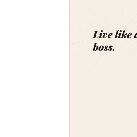
Live like 
boss.