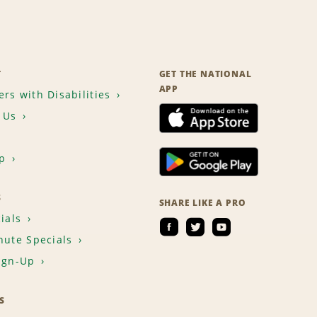
T
GET THE NATIONAL
APP
rs with Disabilities
 Us
p
S
SHARE LIKE A PRO
ials
nute Specials
ign-Up
S