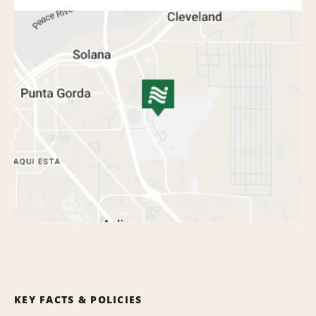
KEY FACTS & POLICIES