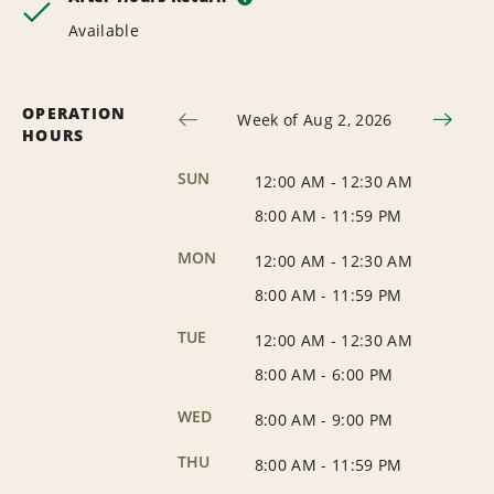
Available
OPERATION
Week of Aug 2, 2026
HOURS
SUN
12:00 AM
-
12:30 AM
8:00 AM
-
11:59 PM
MON
12:00 AM
-
12:30 AM
8:00 AM
-
11:59 PM
TUE
12:00 AM
-
12:30 AM
8:00 AM
-
6:00 PM
WED
8:00 AM
-
9:00 PM
THU
8:00 AM
-
11:59 PM