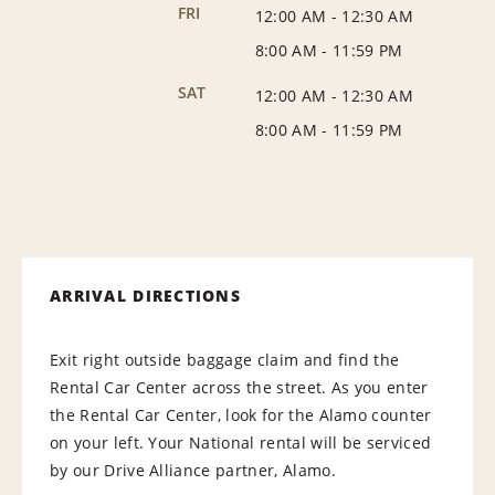
FRI
12:00 AM
-
12:30 AM
8:00 AM
-
11:59 PM
SAT
12:00 AM
-
12:30 AM
8:00 AM
-
11:59 PM
ARRIVAL DIRECTIONS
Exit right outside baggage claim and find the
Rental Car Center across the street. As you enter
the Rental Car Center, look for the Alamo counter
on your left. Your National rental will be serviced
by our Drive Alliance partner, Alamo.