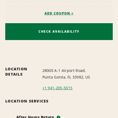
ADD COUPON +
CHECK AVAILABILITY
LOCATION
28000 A-1 Airport Road,
DETAILS
Punta Gorda, FL 33982, US
+1 941-205-5015
LOCATION SERVICES
After Hours Return
i