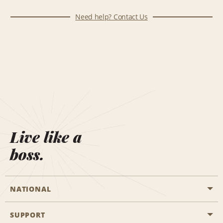
Need help? Contact Us
Live like a
boss.
NATIONAL
SUPPORT
General Aviation