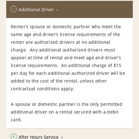
Additional Driver
Renter’s spouse or domestic partner who meet the
same age and driver’s license requirements of the
renter are authorized drivers at no additional
charge. Any additional authorized drivers must
appear at time of rental and meet age and driver’s
license requirements. An additional charge of $15
per day for each additional authorized driver will be
added to the cost of the rental, unless other
contractual conditions apply.
A spouse or domestic partner is the only permitted
additional driver on a rental secured with a debit
card.
After Hours Service