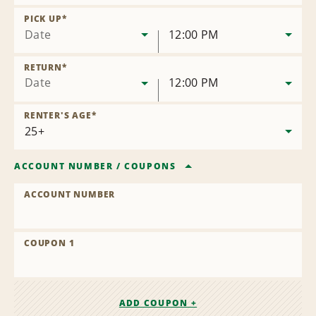
Remove
Location
PICK UP
*
Date
12:00 PM
RETURN
*
Date
12:00 PM
RENTER'S AGE
*
ACCOUNT NUMBER
/
COUPONS
ACCOUNT NUMBER
COUPON 1
ADD COUPON +