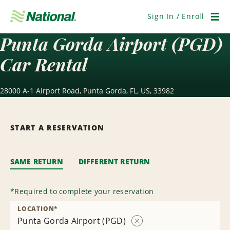
Skip
Navigation
Sign In / Enroll
Men
Punta Gorda Airport (PGD)
Car Rental
28000 A-1 Airport Road, Punta Gorda, FL, US, 33982
START A RESERVATION
SAME RETURN
DIFFERENT RETURN
*
Required to complete your reservation
LOCATION
*
Punta Gorda Airport (PGD)