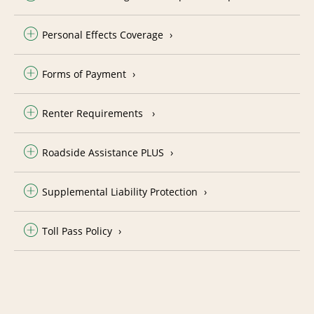
Personal Effects Coverage
Forms of Payment
Renter Requirements
Roadside Assistance PLUS
Supplemental Liability Protection
Toll Pass Policy