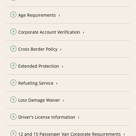
Age Requirements
Corporate Account Verification
Cross Border Policy
Extended Protection
Refueling Service
Loss Damage Waiver
Driver's License Information
12 and 15 Passenger Van Corporate Requirements