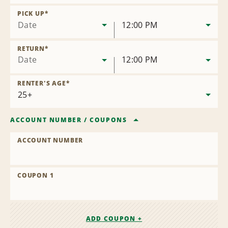
Remove
Location
PICK UP
*
Date
12:00 PM
RETURN
*
Date
12:00 PM
RENTER'S AGE
*
ACCOUNT NUMBER
/
COUPONS
ACCOUNT NUMBER
COUPON 1
ADD COUPON +