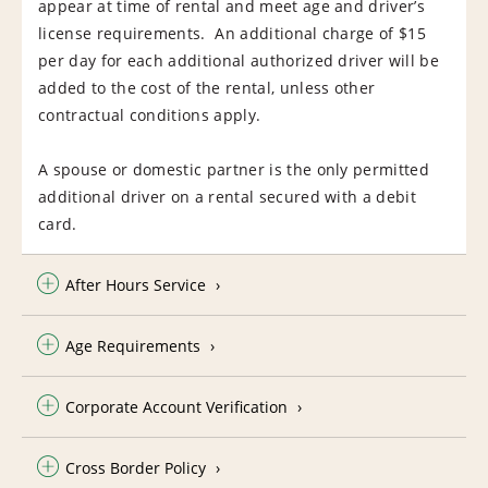
appear at time of rental and meet age and driver’s
license requirements. An additional charge of $15
per day for each additional authorized driver will be
added to the cost of the rental, unless other
contractual conditions apply.
A spouse or domestic partner is the only permitted
additional driver on a rental secured with a debit
card.
After Hours Service
Age Requirements
Corporate Account Verification
Cross Border Policy