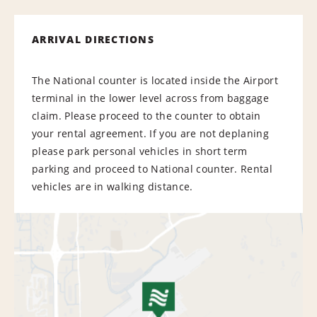
ARRIVAL DIRECTIONS
The National counter is located inside the Airport
terminal in the lower level across from baggage
claim. Please proceed to the counter to obtain
your rental agreement. If you are not deplaning
please park personal vehicles in short term
parking and proceed to National counter. Rental
vehicles are in walking distance.