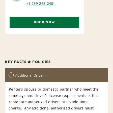
AIRPORT
+1 239-263-2461
BOOK NOW
KEY FACTS & POLICIES
Additional Driver
Renter’s spouse or domestic partner who meet the
same age and driver’s license requirements of the
renter are authorized drivers at no additional
charge. Any additional authorized drivers must