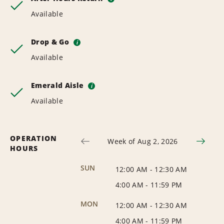
Available
Drop & Go
i
Available
Emerald Aisle
i
Available
OPERATION
Week of Aug 2, 2026
HOURS
SUN
12:00 AM
-
12:30 AM
4:00 AM
-
11:59 PM
MON
12:00 AM
-
12:30 AM
4:00 AM
-
11:59 PM