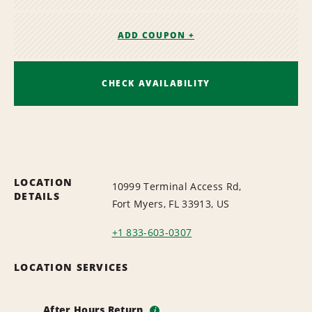
ADD COUPON +
CHECK AVAILABILITY
LOCATION
10999 Terminal Access Rd,
DETAILS
Fort Myers, FL 33913, US
+1 833-603-0307
LOCATION SERVICES
After Hours Return
i