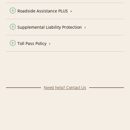
Roadside Assistance PLUS
Supplemental Liability Protection
Toll Pass Policy
Need help? Contact Us