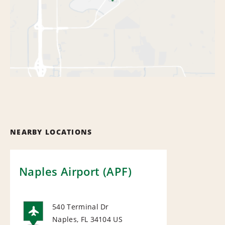
NEARBY LOCATIONS
Naples Airport (APF)
540 Terminal Dr
Naples, FL 34104
US