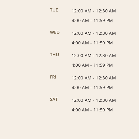
TUE
12:00 AM
-
12:30 AM
4:00 AM
-
11:59 PM
WED
12:00 AM
-
12:30 AM
4:00 AM
-
11:59 PM
THU
12:00 AM
-
12:30 AM
4:00 AM
-
11:59 PM
FRI
12:00 AM
-
12:30 AM
4:00 AM
-
11:59 PM
SAT
12:00 AM
-
12:30 AM
4:00 AM
-
11:59 PM