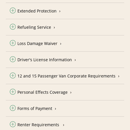
Extended Protection
Refueling Service
Loss Damage Waiver
Driver's License Information
12 and 15 Passenger Van Corporate Requirements
Personal Effects Coverage
Forms of Payment
Renter Requirements