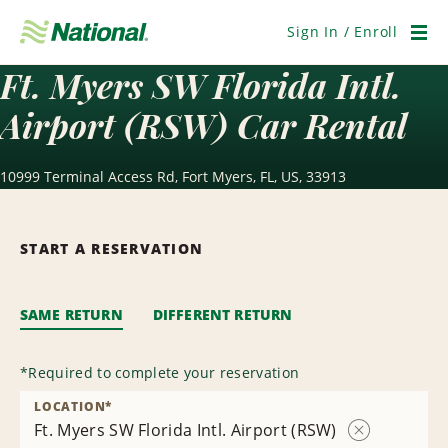
Skip
Navigation
Sign In / Enroll
Men
Ft. Myers SW Florida Intl.
Airport (RSW) Car Rental
10999 Terminal Access Rd, Fort Myers, FL, US, 33913
START A RESERVATION
SAME RETURN
DIFFERENT RETURN
*
Required to complete your reservation
LOCATION
*
Ft. Myers SW Florida Intl. Airport (RSW)