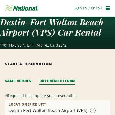
Skip
Navigation
Sign In / Enroll
Men
Destin-Fort Walton Beach
Airport (VPS) Car Rental
1701 Hwy 85 N, Eglin Afb, FL, US, 32542
START A RESERVATION
SAME RETURN
DIFFERENT RETURN
*
Required to complete your reservation
LOCATION (PICK UP)
*
Destin-Fort Walton Beach Airport (VPS)