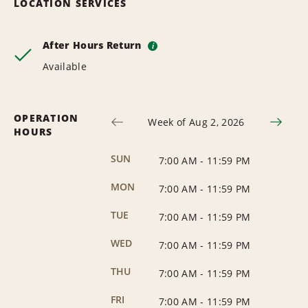
LOCATION SERVICES
After Hours Return
i
Available
OPERATION
Week of Aug 2, 2026
HOURS
SUN
7:00 AM
-
11:59 PM
MON
7:00 AM
-
11:59 PM
TUE
7:00 AM
-
11:59 PM
WED
7:00 AM
-
11:59 PM
THU
7:00 AM
-
11:59 PM
FRI
7:00 AM
-
11:59 PM