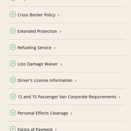
Cross Border Policy
Extended Protection
Refueling Service
Loss Damage Waiver
Driver's License Information
12 and 15 Passenger Van Corporate Requirements
Personal Effects Coverage
Forms of Payment