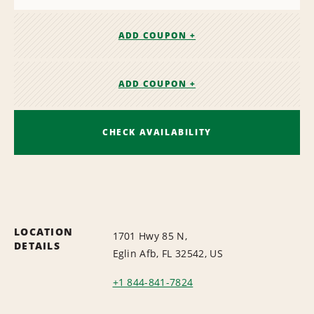
ADD COUPON +
ADD COUPON +
CHECK AVAILABILITY
LOCATION
1701 Hwy 85 N,
DETAILS
Eglin Afb, FL 32542, US
+1 844-841-7824