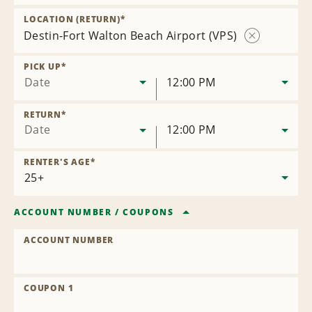
Remove
Location
LOCATION (RETURN)
*
Destin-Fort Walton Beach Airport (VPS)
Remove
Location
PICK UP
*
Date
12:00 PM
RETURN
*
Date
12:00 PM
RENTER'S AGE
*
ACCOUNT NUMBER
/
COUPONS
ACCOUNT NUMBER
COUPON 1