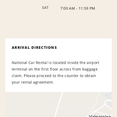
SAT
7:00 AM
-
11:59 PM
ARRIVAL DIRECTIONS
National Car Rental is located inside the airport
terminal on the first floor across from baggage
claim. Please proceed to the counter to obtain
your rental agreement.