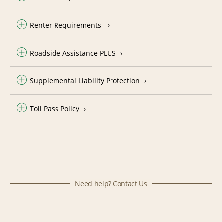
Renter Requirements
Roadside Assistance PLUS
Supplemental Liability Protection
Toll Pass Policy
Need help? Contact Us