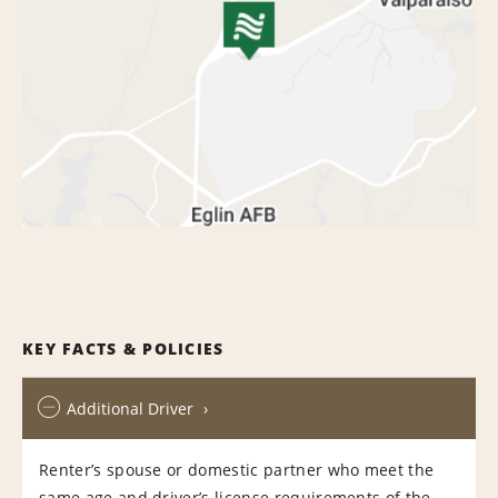
KEY FACTS & POLICIES
Additional Driver
Renter’s spouse or domestic partner who meet the
same age and driver’s license requirements of the