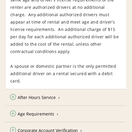
renter are authorized drivers at no additional
charge. Any additional authorized drivers must
appear at time of rental and meet age and driver’s
license requirements. An additional charge of $15
per day for each additional authorized driver will be
added to the cost of the rental, unless other
contractual conditions apply.
A spouse or domestic partner is the only permitted
additional driver on a rental secured with a debit
card.
After Hours Service
Age Requirements
Corporate Account Verification