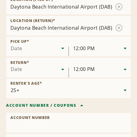
Daytona Beach International Airport (DAB)
Remove
Location
LOCATION (RETURN)
*
Daytona Beach International Airport (DAB)
Remove
Location
PICK UP
*
Date
12:00 PM
RETURN
*
Date
12:00 PM
RENTER'S AGE
*
ACCOUNT NUMBER
/
COUPONS
ACCOUNT NUMBER