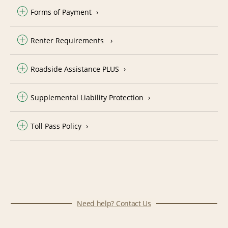
Forms of Payment
Renter Requirements
Roadside Assistance PLUS
Supplemental Liability Protection
Toll Pass Policy
Need help? Contact Us