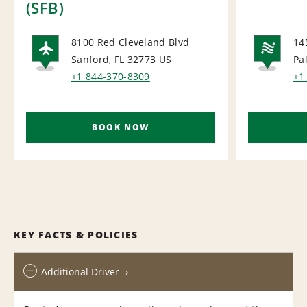
(SFB)
8100 Red Cleveland Blvd
14
Sanford, FL 32773
US
Pa
AIRPORT
NA
+1 844-370-8309
+1
BOOK NOW
KEY FACTS & POLICIES
Additional Driver