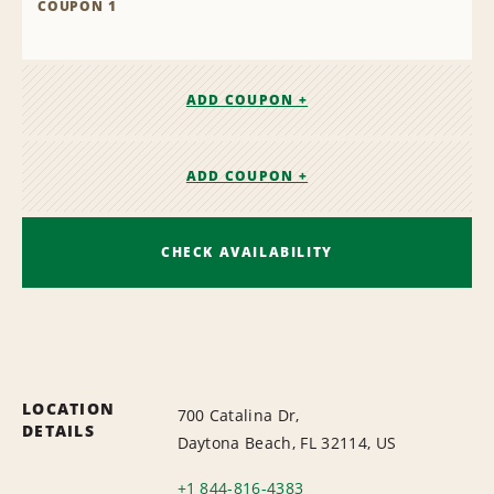
COUPON 1
ADD COUPON +
ADD COUPON +
CHECK AVAILABILITY
LOCATION
700 Catalina Dr,
DETAILS
Daytona Beach, FL 32114, US
+1 844-816-4383