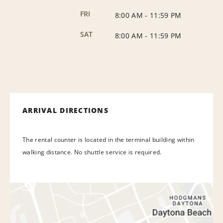
FRI
8:00 AM
-
11:59 PM
SAT
8:00 AM
-
11:59 PM
ARRIVAL DIRECTIONS
The rental counter is located in the terminal building within
walking distance. No shuttle service is required.