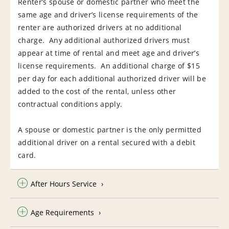
Renter’s spouse or domestic partner who meet the
same age and driver’s license requirements of the
renter are authorized drivers at no additional
charge. Any additional authorized drivers must
appear at time of rental and meet age and driver’s
license requirements. An additional charge of $15
per day for each additional authorized driver will be
added to the cost of the rental, unless other
contractual conditions apply.
A spouse or domestic partner is the only permitted
additional driver on a rental secured with a debit
card.
After Hours Service
Age Requirements