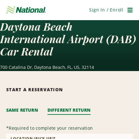
Skip
Navigation
Sign In / Enroll
Men
Daytona Beach
International Airport (DAB)
Car Rental
700 Catalina Dr, Daytona Beach, FL, US, 32114
START A RESERVATION
SAME RETURN
DIFFERENT RETURN
*
Required to complete your reservation
LOCATION (PICK UP)
*