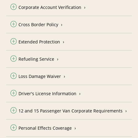
Corporate Account Verification
Cross Border Policy
Extended Protection
Refueling Service
Loss Damage Waiver
Driver's License Information
12 and 15 Passenger Van Corporate Requirements
Personal Effects Coverage