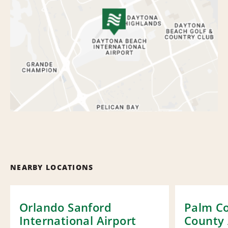
NEARBY LOCATIONS
Orlando Sanford
Palm Co
International Airport
County 