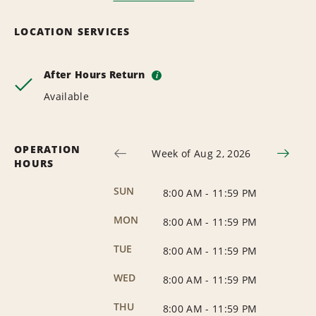
LOCATION SERVICES
After Hours Return
i
Available
OPERATION
Week of Aug 2, 2026
HOURS
SUN
8:00 AM
-
11:59 PM
MON
8:00 AM
-
11:59 PM
TUE
8:00 AM
-
11:59 PM
WED
8:00 AM
-
11:59 PM
THU
8:00 AM
-
11:59 PM