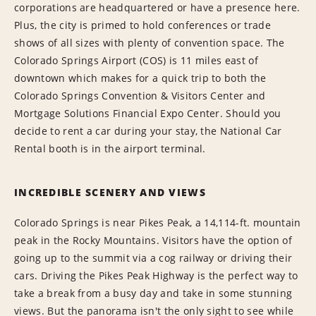
corporations are headquartered or have a presence here.
Plus, the city is primed to hold conferences or trade
shows of all sizes with plenty of convention space. The
Colorado Springs Airport (COS) is 11 miles east of
downtown which makes for a quick trip to both the
Colorado Springs Convention & Visitors Center and
Mortgage Solutions Financial Expo Center. Should you
decide to rent a car during your stay, the National Car
Rental booth is in the airport terminal.
INCREDIBLE SCENERY AND VIEWS
Colorado Springs is near Pikes Peak, a 14,114-ft. mountain
peak in the Rocky Mountains. Visitors have the option of
going up to the summit via a cog railway or driving their
cars. Driving the Pikes Peak Highway is the perfect way to
take a break from a busy day and take in some stunning
views. But the panorama isn't the only sight to see while