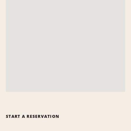
START A RESERVATION