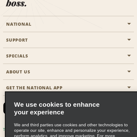
boss.
NATIONAL
SUPPORT
General Aviation
Aisle Locations
SPECIALS
Customers with Disabilities
Travel Agent Reservations
Contact Us
ABOUT US
All Specials
Partner Rewards
FAQs
Last Minute Specials
GET THE NATIONAL APP
Company History
Reserve for Someone Else
Site Map
Email Sign-Up
News & Stories
CAA
We use cookies to enhance
your experience
Social Responsibility
Emerald Club Sign In
We and third parties use cookies and other technologies to
Global Franchise Opportunities
Emerald Club Enroll
Terms of Use
Privacy Policy
Cookie Policy
operate our site, enhance and personalize your experience,
perform analytics, and improve marketing. For more