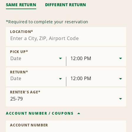
SAME RETURN
DIFFERENT RETURN
*
Required to complete your reservation
LOCATION
*
PICK UP
*
Date
12:00 PM
RETURN
*
Date
12:00 PM
RENTER'S AGE
*
ACCOUNT NUMBER
/
COUPONS
ACCOUNT NUMBER