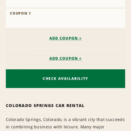
COUPON 1
ADD COUPON +
ADD COUPON +
CHECK AVAILABILITY
COLORADO SPRINGS CAR RENTAL
Colorado Springs, Colorado, is a vibrant city that succeeds
in combining business with leisure. Many major