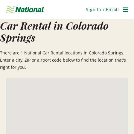
Skip
Navigation
Sign In / Enroll
Men
Car Rental in Colorado
Springs
There are 1 National Car Rental locations in Colorado Springs.
Enter a city, ZIP or airport code below to find the location that's
right for you.