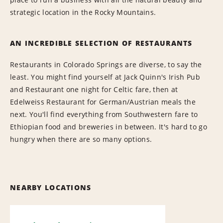
strategic location in the Rocky Mountains.
AN INCREDIBLE SELECTION OF RESTAURANTS
Restaurants in Colorado Springs are diverse, to say the
least. You might find yourself at Jack Quinn's Irish Pub
and Restaurant one night for Celtic fare, then at
Edelweiss Restaurant for German/Austrian meals the
next. You'll find everything from Southwestern fare to
Ethiopian food and breweries in between. It's hard to go
hungry when there are so many options.
NEARBY LOCATIONS