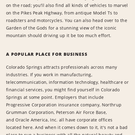
on the road; you'll also find all kinds of vehicles to marvel
on the Pikes Peak Highway, from antique Model Ts to
roadsters and motorcycles. You can also head over to the
Garden of the Gods for a stunning view of the iconic
mountain should driving up it be too much effort.
A POPULAR PLACE FOR BUSINESS
Colorado Springs attracts professionals across many
industries. If you work in manufacturing,
telecommunication, information technology, healthcare or
financial services, you might find yourself in Colorado
Springs at some point. Employers that include
Progressive Corporation insurance company, Northrup
Grumman Corporation, Peterson Air Force Base,
and Oracle America, Inc. all have corporate offices
located here. And when it comes down to it, it's not a bad
place to run a business with all the natural beauty and