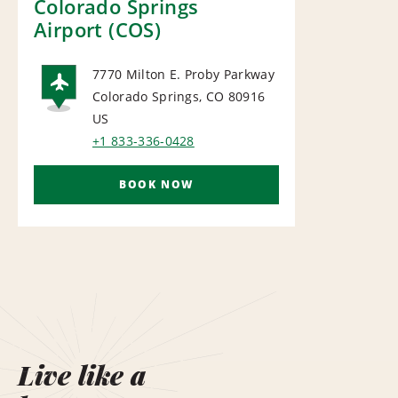
Colorado Springs
Airport (COS)
7770 Milton E. Proby Parkway
Colorado Springs, CO 80916
AIRPORT
US
+1 833-336-0428
BOOK NOW
Live like a