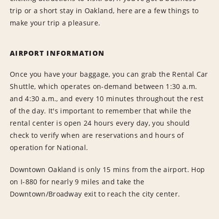
trip or a short stay in Oakland, here are a few things to
make your trip a pleasure.
AIRPORT INFORMATION
Once you have your baggage, you can grab the Rental Car
Shuttle, which operates on-demand between 1:30 a.m.
and 4:30 a.m., and every 10 minutes throughout the rest
of the day. It's important to remember that while the
rental center is open 24 hours every day, you should
check to verify when are reservations and hours of
operation for National.
Downtown Oakland is only 15 mins from the airport. Hop
on I-880 for nearly 9 miles and take the
Downtown/Broadway exit to reach the city center.