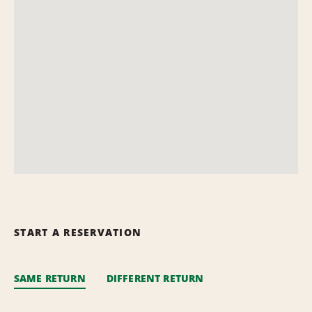
START A RESERVATION
SAME RETURN
DIFFERENT RETURN