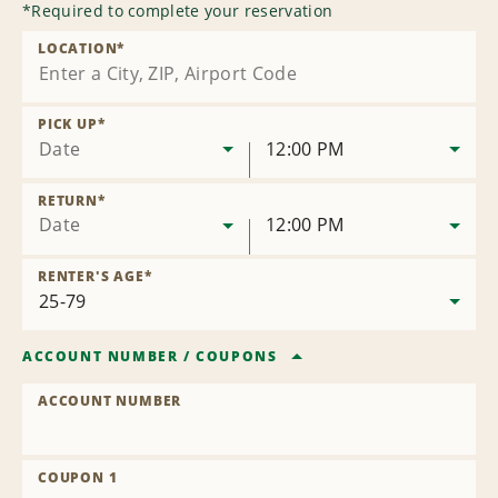
*
Required to complete your reservation
LOCATION
*
PICK UP
*
Date
12:00 PM
RETURN
*
Date
12:00 PM
RENTER'S AGE
*
ACCOUNT NUMBER
/
COUPONS
ACCOUNT NUMBER
COUPON 1