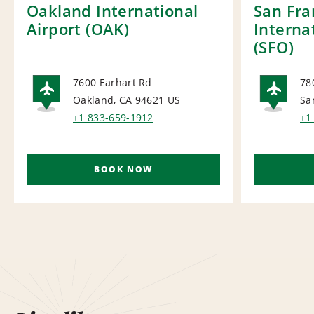
Oakland International
San Fra
Airport (OAK)
Interna
(SFO)
7600 Earhart Rd
78
Oakland, CA 94621
US
Sa
AIRPORT
AI
+1 833-659-1912
+1
BOOK NOW