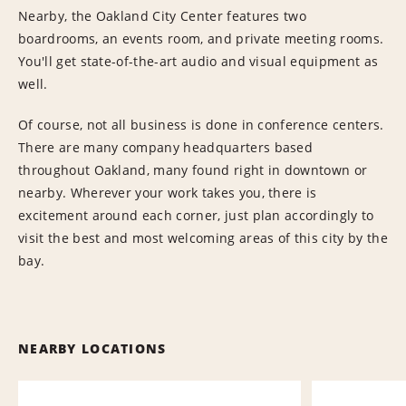
Nearby, the Oakland City Center features two
boardrooms, an events room, and private meeting rooms.
You'll get state-of-the-art audio and visual equipment as
well.
Of course, not all business is done in conference centers.
There are many company headquarters based
throughout Oakland, many found right in downtown or
nearby. Wherever your work takes you, there is
excitement around each corner, just plan accordingly to
visit the best and most welcoming areas of this city by the
bay.
NEARBY LOCATIONS