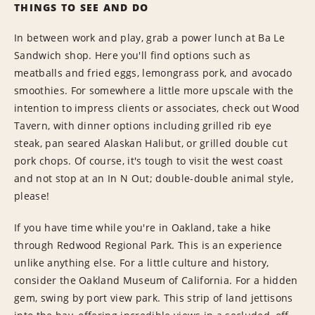
THINGS TO SEE AND DO
In between work and play, grab a power lunch at Ba Le
Sandwich shop. Here you'll find options such as
meatballs and fried eggs, lemongrass pork, and avocado
smoothies. For somewhere a little more upscale with the
intention to impress clients or associates, check out Wood
Tavern, with dinner options including grilled rib eye
steak, pan seared Alaskan Halibut, or grilled double cut
pork chops. Of course, it's tough to visit the west coast
and not stop at an In N Out; double-double animal style,
please!
If you have time while you're in Oakland, take a hike
through Redwood Regional Park. This is an experience
unlike anything else. For a little culture and history,
consider the Oakland Museum of California. For a hidden
gem, swing by port view park. This strip of land jettisons