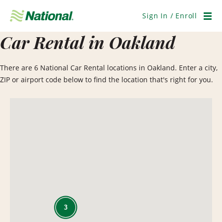
Skip
Navigation
Sign In / Enroll
Men
Car Rental in Oakland
There are 6 National Car Rental locations in Oakland. Enter a city,
ZIP or airport code below to find the location that's right for you.
3