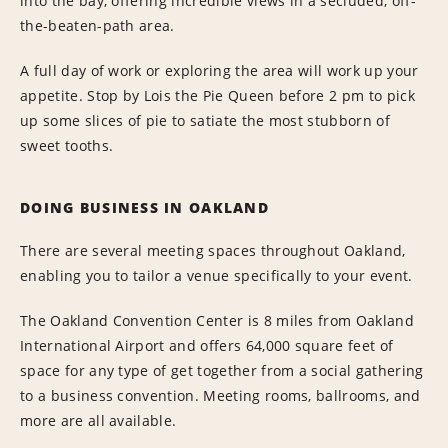
into the bay, offering incredible views in a secluded, off-
the-beaten-path area.
A full day of work or exploring the area will work up your
appetite. Stop by Lois the Pie Queen before 2 pm to pick
up some slices of pie to satiate the most stubborn of
sweet tooths.
DOING BUSINESS IN OAKLAND
There are several meeting spaces throughout Oakland,
enabling you to tailor a venue specifically to your event.
The Oakland Convention Center is 8 miles from Oakland
International Airport and offers 64,000 square feet of
space for any type of get together from a social gathering
to a business convention. Meeting rooms, ballrooms, and
more are all available.