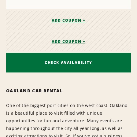
ADD COUPON +
ADD COUPON +
CHECK AVAILABILITY
OAKLAND CAR RENTAL
One of the biggest port cities on the west coast, Oakland
is a beautiful place to visit filled with unique
opportunities for fun and adventure. Many events are
happening throughout the city all year long, as well as
exciting attractions to visit. So, if you’ve got a business