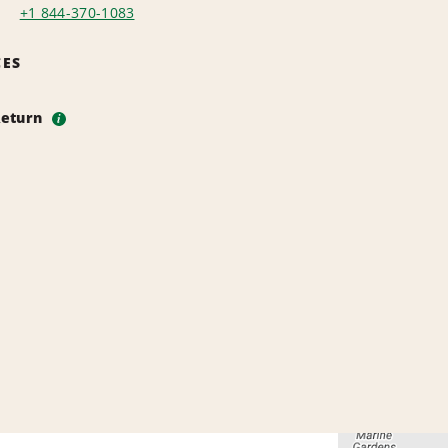
+1 844-370-1083
CES
Return
i