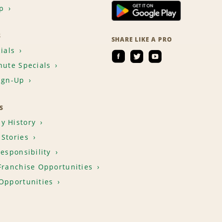
p
S
SHARE LIKE A PRO
ials
nute Specials
ign-Up
S
y History
Stories
Responsibility
Franchise Opportunities
Opportunities