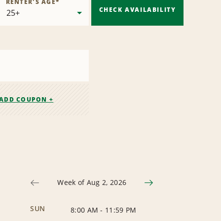
RENTER'S AGE
*
CHECK AVAILABILITY
ADD COUPON +
Week of Aug 2, 2026
SUN
8:00 AM
-
11:59 PM