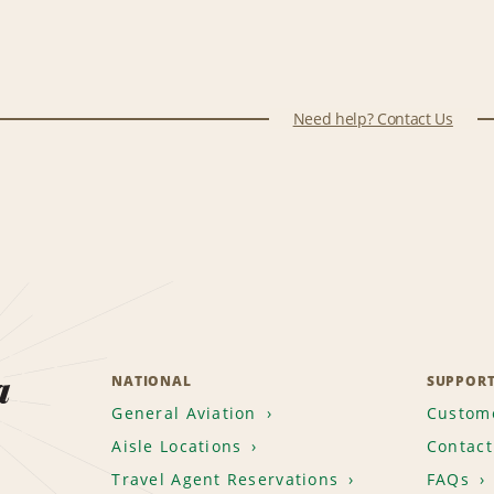
Need help? Contact Us
a
NATIONAL
SUPPOR
General Aviation
Custome
Aisle Locations
Contact
Travel Agent Reservations
FAQs