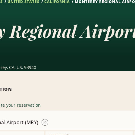
NS
UNITED STATES
CALIFORNIA
MONTEREY REGIONAL AIRPO
y Regional Airpo
rey, CA, US, 93940
ATION
te your reservation
al Airport (MRY)
Remove
Location