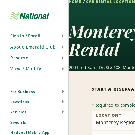
HOME
CAR RENTAL LOCATIO
Skip
Navigation
Montere
Sign In / Enroll
Rental
About Emerald Club
Reserve
200 Fred Kane Dr, Ste 108, Monte
View / Modify
START A RESERV
For Business
Locations
*
Required to comple
Vehicles
LOCATION
*
Monterey Region
Specials
National Mobile App