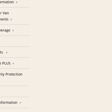
formation
r Van
ments
verage
nts
e PLUS
ity Protection
nformation