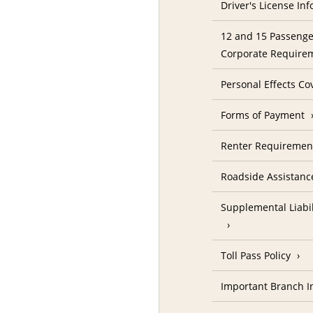
Driver's License In
12 and 15 Passenge
Corporate Require
Personal Effects Co
Forms of Payment
Renter Requireme
Roadside Assistanc
Supplemental Liabil
Toll Pass Policy
Important Branch I