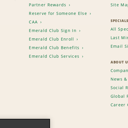
Partner Rewards
Site Ma
Reserve for Someone Else
SPECIAL
CAA
All Spec
Emerald Club Sign In
Last Mi
Emerald Club Enroll
Email S
Emerald Club Benefits
Emerald Club Services
ABOUT U
Compan
News & 
Social 
Global 
Career 