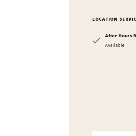
LOCATION SERVI
After Hours 
Available