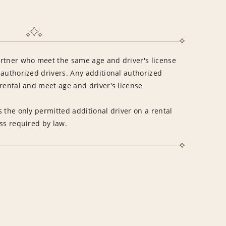
rtner who meet the same age and driver's license
 authorized drivers. Any additional authorized
rental and meet age and driver's license
 the only permitted additional driver on a rental
ss required by law.