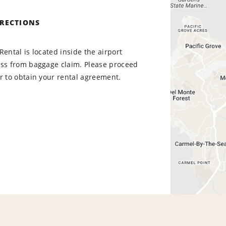
IRECTIONS
Rental is located inside the airport
oss from baggage claim. Please proceed
r to obtain your rental agreement.