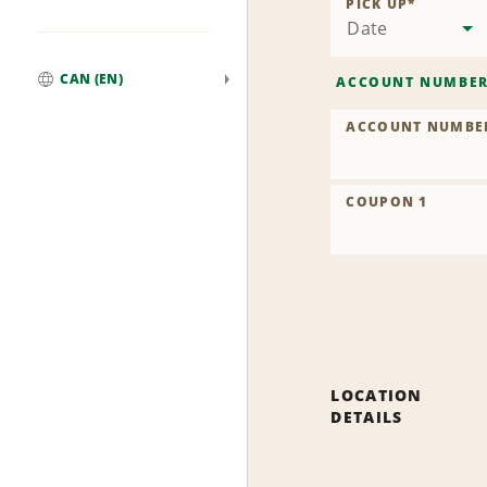
PICK UP
*
Date
CAN (EN)
ACCOUNT NUMBE
Global
ACCOUNT NUMBE
COUPON 1
LOCATION
DETAILS