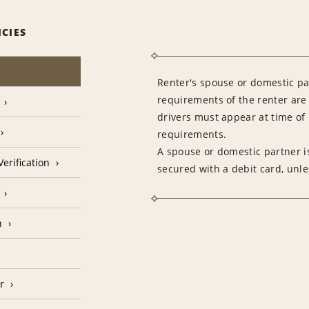
ICIES
Renter's spouse or domestic pa
requirements of the renter are
drivers must appear at time of 
requirements.
A spouse or domestic partner is
erification
secured with a debit card, unle
n
r