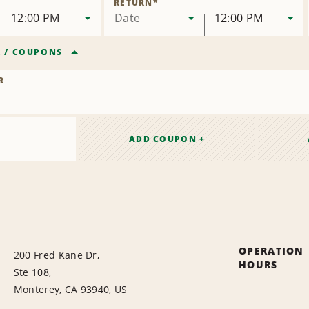
RETURN
*
12:00 PM
Date
12:00 PM
R
/
COUPONS
R
ADD COUPON +
OPERATION
200 Fred Kane Dr,
HOURS
Ste 108,
Monterey, CA 93940, US