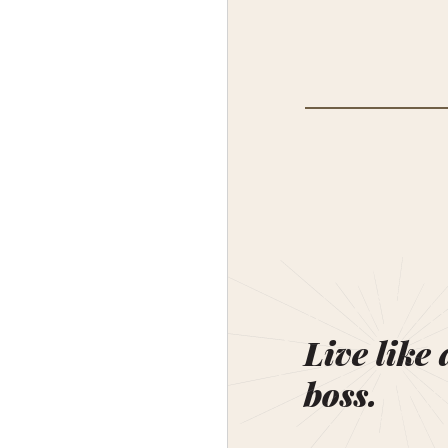
Live like 
boss.