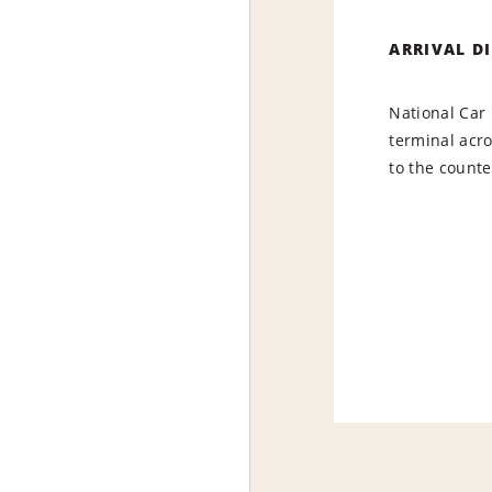
ARRIVAL D
National Car 
terminal acr
to the counte