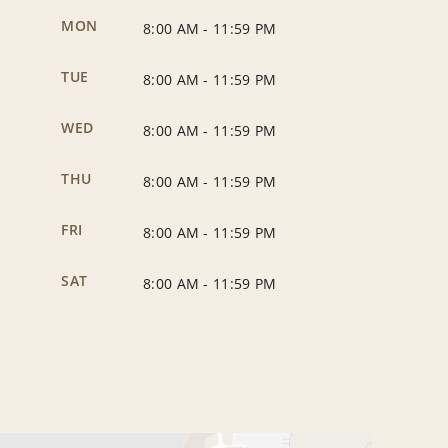
MON
8:00 AM
-
11:59 PM
TUE
8:00 AM
-
11:59 PM
WED
8:00 AM
-
11:59 PM
THU
8:00 AM
-
11:59 PM
FRI
8:00 AM
-
11:59 PM
SAT
8:00 AM
-
11:59 PM