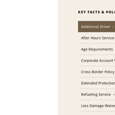
KEY FACTS & POL
Additional Driver
After Hours Service
Age Requirements
Corporate Account V
Cross Border Policy
Extended Protectio
Refueling Service
Loss Damage Waive