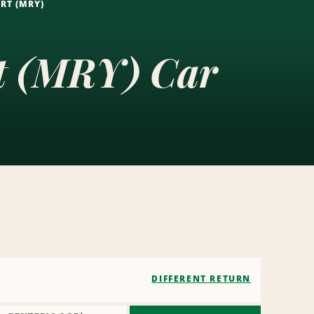
RT (MRY)
rt (MRY) Car
DIFFERENT RETURN