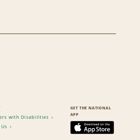
T
GET THE NATIONAL
APP
rs with Disabilities
 Us