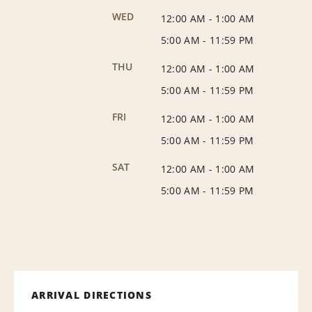
WED
12:00 AM
-
1:00 AM
5:00 AM
-
11:59 PM
THU
12:00 AM
-
1:00 AM
5:00 AM
-
11:59 PM
FRI
12:00 AM
-
1:00 AM
5:00 AM
-
11:59 PM
SAT
12:00 AM
-
1:00 AM
5:00 AM
-
11:59 PM
ARRIVAL DIRECTIONS