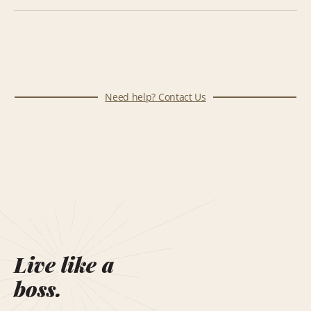
Need help? Contact Us
Live like a
boss.