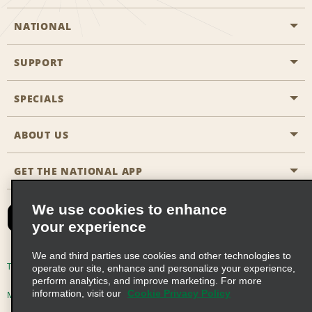
NATIONAL
SUPPORT
General Aviation
Aisle Locations
SPECIALS
Customers with Disabilities
Travel Agent Reservations
Contact Us
ABOUT US
All Specials
Partner Rewards
FAQs
Last Minute Specials
GET THE NATIONAL APP
Company History
Reserve for Someone Else
Site Map
Email Sign-Up
News & Stories
CAA
We use cookies to enhance
your experience
Social Responsibility
Emerald Club Sign In
We and third parties use cookies and other technologies to
Global Franchise Opportunities
Emerald Club Enroll
Terms of Use
Privacy Policy
Cookie Policy
operate our site, enhance and personalize your experience,
perform analytics, and improve marketing. For more
Career Opportunities
Emerald Club Benefits
information, visit our
Cookie Privacy Policy
Multi-Year Accessibility Plan
Privacy Choices