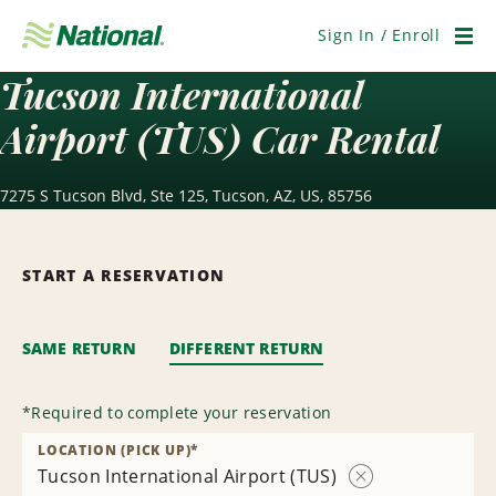
Skip
Navigation
Sign In / Enroll
Men
Tucson International
Airport (TUS) Car Rental
7275 S Tucson Blvd, Ste 125, Tucson, AZ, US, 85756
START A RESERVATION
SAME RETURN
DIFFERENT RETURN
*
Required to complete your reservation
LOCATION (PICK UP)
*
Tucson International Airport (TUS)