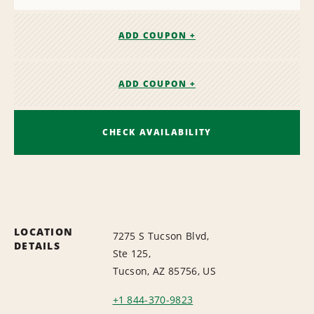
ADD COUPON +
ADD COUPON +
CHECK AVAILABILITY
LOCATION
7275 S Tucson Blvd,
DETAILS
Ste 125,
Tucson, AZ 85756, US
+1 844-370-9823