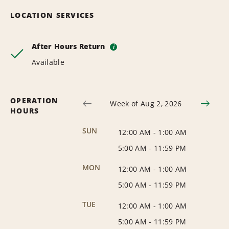
LOCATION SERVICES
After Hours Return
i
Available
OPERATION
Week of Aug 2, 2026
HOURS
SUN
12:00 AM
-
1:00 AM
5:00 AM
-
11:59 PM
MON
12:00 AM
-
1:00 AM
5:00 AM
-
11:59 PM
TUE
12:00 AM
-
1:00 AM
5:00 AM
-
11:59 PM