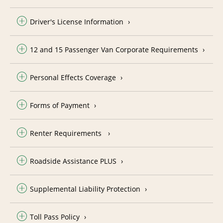
Driver's License Information
12 and 15 Passenger Van Corporate Requirements
Personal Effects Coverage
Forms of Payment
Renter Requirements
Roadside Assistance PLUS
Supplemental Liability Protection
Toll Pass Policy