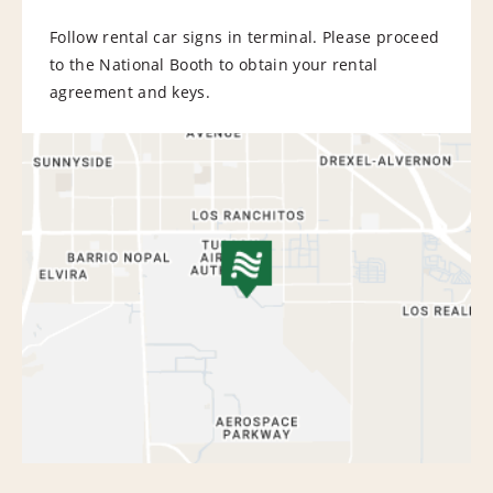
Follow rental car signs in terminal. Please proceed
to the National Booth to obtain your rental
agreement and keys.