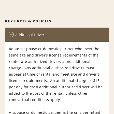
KEY FACTS & POLICIES
Additional Driver
Renter’s spouse or domestic partner who meet the
same age and driver’s license requirements of the
renter are authorized drivers at no additional
charge. Any additional authorized drivers must
appear at time of rental and meet age and driver’s
license requirements. An additional charge of $15
per day for each additional authorized driver will be
added to the cost of the rental, unless other
contractual conditions apply.
A spouse or domestic partner is the only permitted