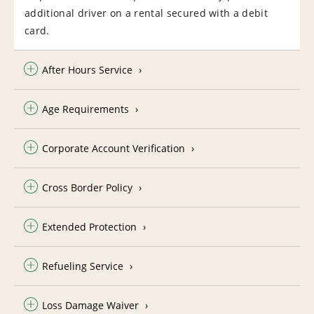
additional driver on a rental secured with a debit
card.
After Hours Service
Age Requirements
Corporate Account Verification
Cross Border Policy
Extended Protection
Refueling Service
Loss Damage Waiver