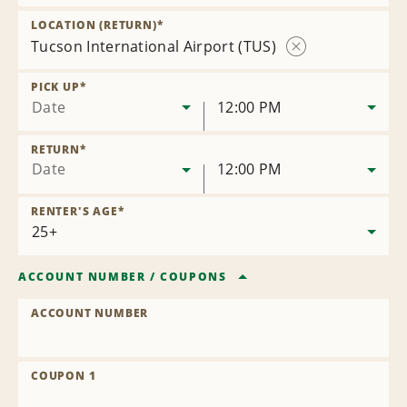
Remove
Location
LOCATION (RETURN)
*
Tucson International Airport (TUS)
Remove
Location
PICK UP
*
Date
12:00 PM
RETURN
*
Date
12:00 PM
RENTER'S AGE
*
ACCOUNT NUMBER
/
COUPONS
ACCOUNT NUMBER
COUPON 1