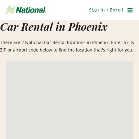
Skip
Navigation
Sign In / Enroll
Men
Car Rental in Phoenix
There are 2 National Car Rental locations in Phoenix. Enter a city,
ZIP or airport code below to find the location that's right for you.