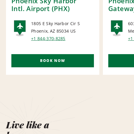
Phoenix Sky Harbor
Phoeni
Intl. Airport (PHX)
Gateway
1805 E Sky Harbor Cir S
60
Phoenix, AZ 85034
US
Me
AIRPORT
AI
+1 844-370-8285
+1
BOOK NOW
Live like a