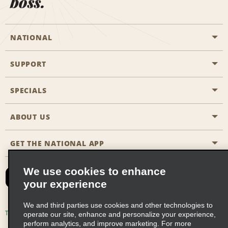
boss.
NATIONAL
SUPPORT
General Aviation
Aisle Locations
SPECIALS
Customers with Disabilities
Travel Agent Reservations
Contact Us
ABOUT US
All Specials
Partner Rewards
FAQs
Last Minute Specials
GET THE NATIONAL APP
Company History
Reserve for Someone Else
Site Map
Email Sign-Up
News & Stories
CAA
We use cookies to enhance
your experience
Social Responsibility
Emerald Club Sign In
We and third parties use cookies and other technologies to
Global Franchise Opportunities
Emerald Club Enroll
Terms of Use
Privacy Policy
Cookie Policy
operate our site, enhance and personalize your experience,
perform analytics, and improve marketing. For more
Career Opportunities