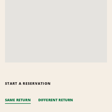
START A RESERVATION
SAME RETURN
DIFFERENT RETURN