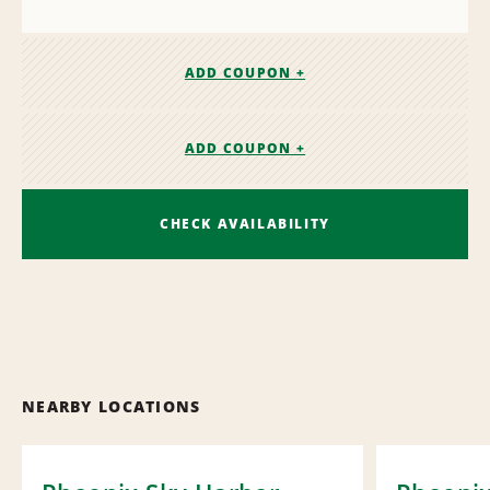
ADD COUPON +
ADD COUPON +
CHECK AVAILABILITY
NEARBY LOCATIONS