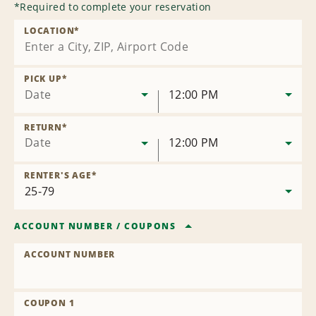
*
Required to complete your reservation
LOCATION
*
PICK UP
*
Date
12:00 PM
RETURN
*
Date
12:00 PM
RENTER'S AGE
*
ACCOUNT NUMBER
/
COUPONS
ACCOUNT NUMBER
COUPON 1