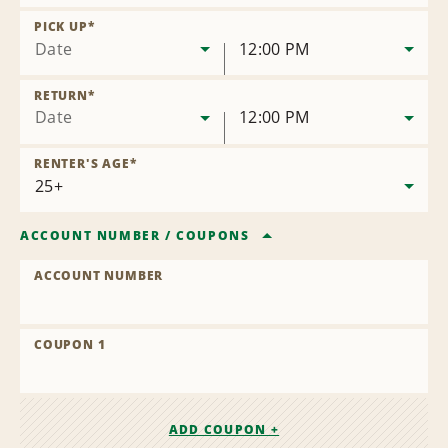
Remove
Location
PICK UP
*
Date
12:00 PM
RETURN
*
Date
12:00 PM
RENTER'S AGE
*
ACCOUNT NUMBER
/
COUPONS
ACCOUNT NUMBER
COUPON 1
ADD COUPON +