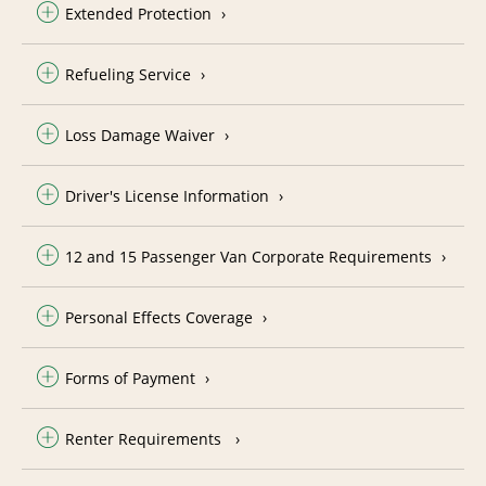
Extended Protection
Refueling Service
Loss Damage Waiver
Driver's License Information
12 and 15 Passenger Van Corporate Requirements
Personal Effects Coverage
Forms of Payment
Renter Requirements