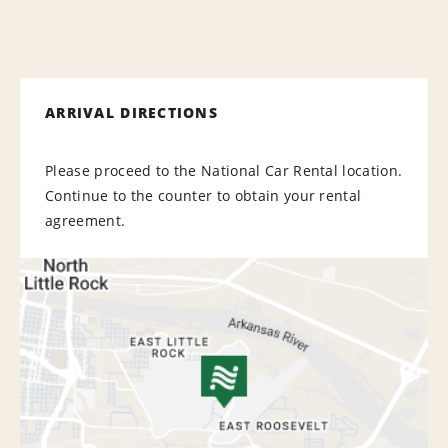
ARRIVAL DIRECTIONS
Please proceed to the National Car Rental location.
Continue to the counter to obtain your rental
agreement.