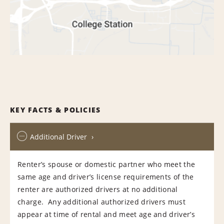
KEY FACTS & POLICIES
Additional Driver
Renter’s spouse or domestic partner who meet the
same age and driver’s license requirements of the
renter are authorized drivers at no additional
charge. Any additional authorized drivers must
appear at time of rental and meet age and driver’s