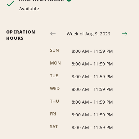
Available
OPERATION
Week of Aug 9, 2026
HOURS
SUN
8:00 AM
-
11:59 PM
MON
8:00 AM
-
11:59 PM
TUE
8:00 AM
-
11:59 PM
WED
8:00 AM
-
11:59 PM
THU
8:00 AM
-
11:59 PM
FRI
8:00 AM
-
11:59 PM
SAT
8:00 AM
-
11:59 PM