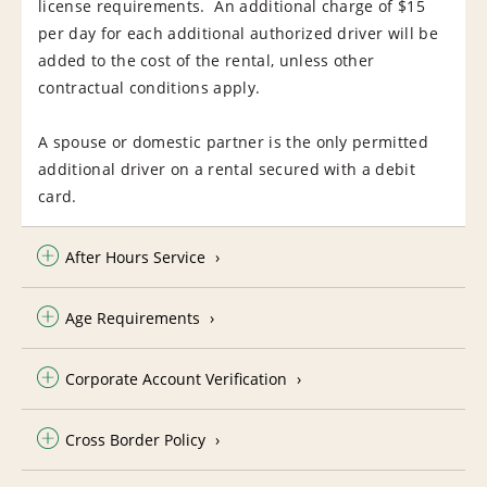
license requirements. An additional charge of $15
per day for each additional authorized driver will be
added to the cost of the rental, unless other
contractual conditions apply.
A spouse or domestic partner is the only permitted
additional driver on a rental secured with a debit
card.
After Hours Service
Age Requirements
Corporate Account Verification
Cross Border Policy