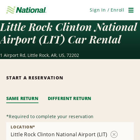
Skip
Navigation
Sign In / Enroll
Men
Little Rock Clinton National
Airport (LIT) Car Rental
1 Airport Rd, Little Rock, AR, US, 72202
START A RESERVATION
SAME RETURN
DIFFERENT RETURN
*
Required to complete your reservation
LOCATION
*
Little Rock Clinton National Airport (LIT)