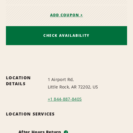
ADD COUPON +
CHECK AVAILABILITY
LOCATION
1 Airport Rd,
DETAILS
Little Rock, AR 72202, US
+1 844-887-8405
LOCATION SERVICES
After Hours Return
i