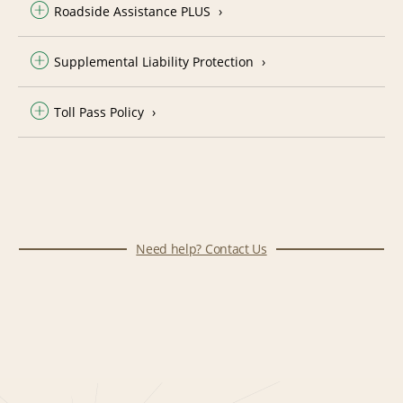
Roadside Assistance PLUS
Supplemental Liability Protection
Toll Pass Policy
Need help? Contact Us