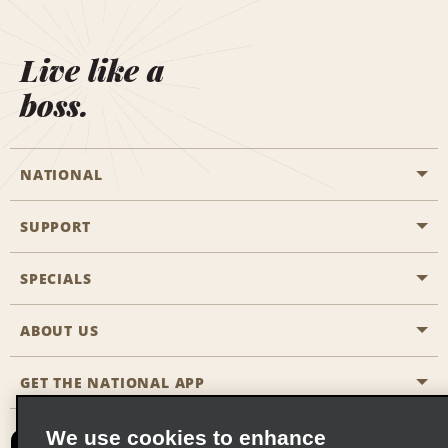
Live like a
boss.
NATIONAL
SUPPORT
General Aviation
Aisle Locations
SPECIALS
Customers with Disabilities
Travel Agent Reservations
Contact Us
ABOUT US
All Specials
Partner Rewards
FAQs
Last Minute Specials
GET THE NATIONAL APP
Company History
Reserve for Someone Else
Site Map
Email Sign-Up
News & Stories
CAA
We use cookies to enhance