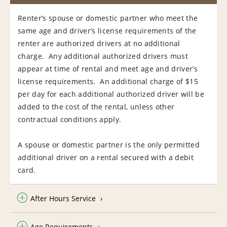
Renter’s spouse or domestic partner who meet the
same age and driver’s license requirements of the
renter are authorized drivers at no additional
charge. Any additional authorized drivers must
appear at time of rental and meet age and driver’s
license requirements. An additional charge of $15
per day for each additional authorized driver will be
added to the cost of the rental, unless other
contractual conditions apply.
A spouse or domestic partner is the only permitted
additional driver on a rental secured with a debit
card.
After Hours Service
Age Requirements