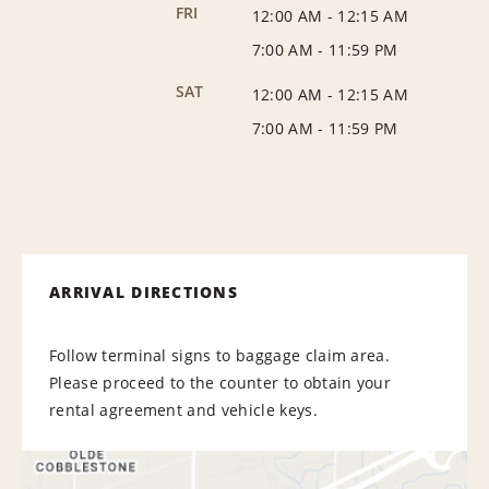
FRI
12:00 AM
-
12:15 AM
7:00 AM
-
11:59 PM
SAT
12:00 AM
-
12:15 AM
7:00 AM
-
11:59 PM
ARRIVAL DIRECTIONS
Follow terminal signs to baggage claim area.
Please proceed to the counter to obtain your
rental agreement and vehicle keys.