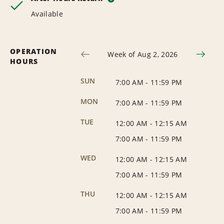
Available
OPERATION
Week of Aug 2, 2026
HOURS
SUN
7:00 AM
-
11:59 PM
MON
7:00 AM
-
11:59 PM
TUE
12:00 AM
-
12:15 AM
7:00 AM
-
11:59 PM
WED
12:00 AM
-
12:15 AM
7:00 AM
-
11:59 PM
THU
12:00 AM
-
12:15 AM
7:00 AM
-
11:59 PM