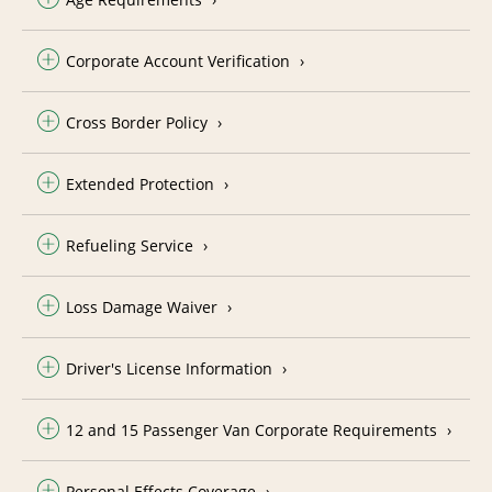
Corporate Account Verification
Cross Border Policy
Extended Protection
Refueling Service
Loss Damage Waiver
Driver's License Information
12 and 15 Passenger Van Corporate Requirements
Personal Effects Coverage