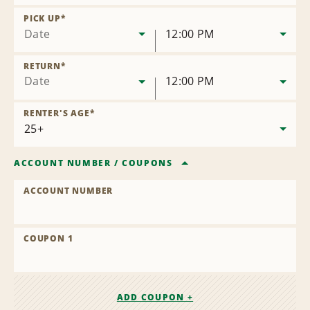
Remove
Location
PICK UP
*
Date
12:00 PM
RETURN
*
Date
12:00 PM
RENTER'S AGE
*
ACCOUNT NUMBER
/
COUPONS
ACCOUNT NUMBER
COUPON 1
ADD COUPON +