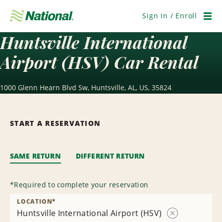
Skip
Navigation
Sign In / Enroll
Men
Huntsville International
Airport (HSV) Car Rental
1000 Glenn Hearn Blvd Sw, Huntsville, AL, US, 35824
START A RESERVATION
SAME RETURN
DIFFERENT RETURN
*
Required to complete your reservation
LOCATION
*
Huntsville International Airport (HSV)