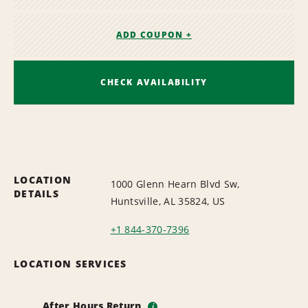
ADD COUPON +
CHECK AVAILABILITY
LOCATION
1000 Glenn Hearn Blvd Sw,
DETAILS
Huntsville, AL 35824, US
+1 844-370-7396
LOCATION SERVICES
After Hours Return
i