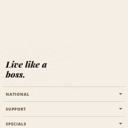
Live like a
boss.
NATIONAL
SUPPORT
General Aviation
Aisle Locations
SPECIALS
Customers with Disabilities