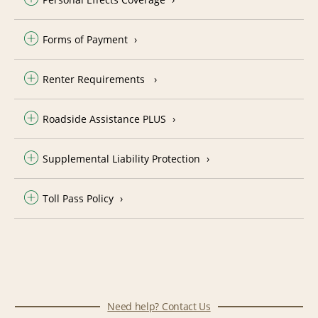
Forms of Payment
Renter Requirements
Roadside Assistance PLUS
Supplemental Liability Protection
Toll Pass Policy
Need help? Contact Us