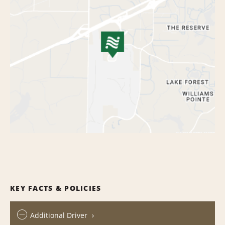
KEY FACTS & POLICIES
Additional Driver