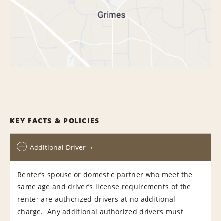
KEY FACTS & POLICIES
Additional Driver
Renter’s spouse or domestic partner who meet the
same age and driver’s license requirements of the
renter are authorized drivers at no additional
charge. Any additional authorized drivers must