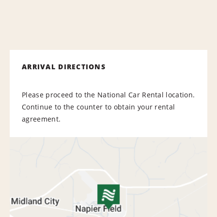
ARRIVAL DIRECTIONS
Please proceed to the National Car Rental location.
Continue to the counter to obtain your rental
agreement.