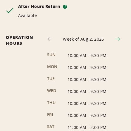
After Hours Return
i
Available
OPERATION
Week of Aug 2, 2026
HOURS
SUN
10:00 AM
-
9:30 PM
MON
10:00 AM
-
9:30 PM
TUE
10:00 AM
-
9:30 PM
WED
10:00 AM
-
9:30 PM
THU
10:00 AM
-
9:30 PM
FRI
10:00 AM
-
9:30 PM
SAT
11:00 AM
-
2:00 PM