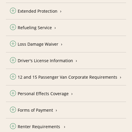
Extended Protection
Refueling Service
Loss Damage Waiver
Driver's License Information
12 and 15 Passenger Van Corporate Requirements
Personal Effects Coverage
Forms of Payment
Renter Requirements