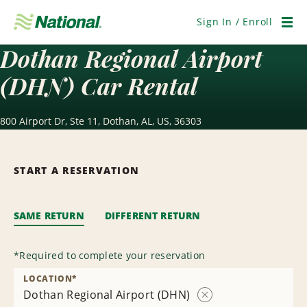
Skip
Navigation
Sign In / Enroll
Men
Dothan Regional Airport
(DHN) Car Rental
800 Airport Dr, Ste 11, Dothan, AL, US, 36303
START A RESERVATION
SAME RETURN
DIFFERENT RETURN
*
Required to complete your reservation
LOCATION
*
Dothan Regional Airport (DHN)