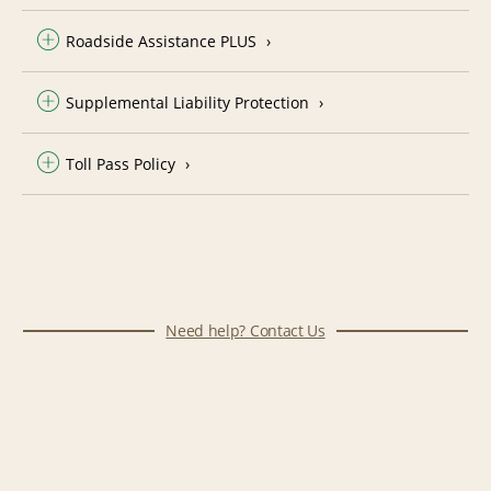
Roadside Assistance PLUS
Supplemental Liability Protection
Toll Pass Policy
Need help? Contact Us