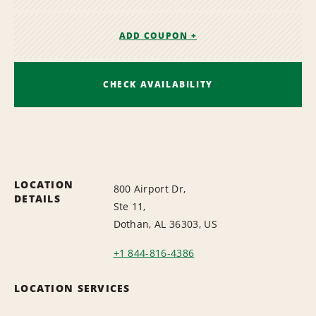
ADD COUPON +
CHECK AVAILABILITY
LOCATION
800 Airport Dr,
DETAILS
Ste 11,
Dothan, AL 36303, US
+1 844-816-4386
LOCATION SERVICES