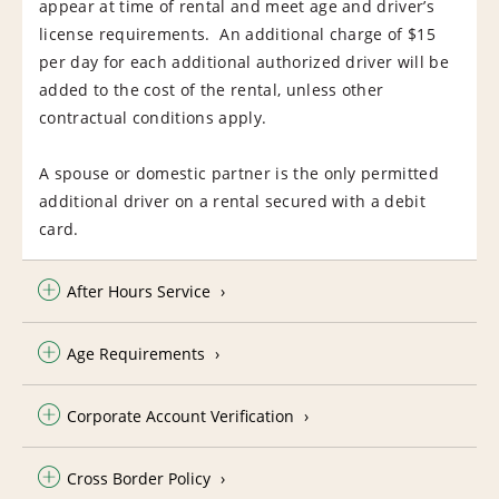
appear at time of rental and meet age and driver’s
license requirements. An additional charge of $15
per day for each additional authorized driver will be
added to the cost of the rental, unless other
contractual conditions apply.
A spouse or domestic partner is the only permitted
additional driver on a rental secured with a debit
card.
After Hours Service
Age Requirements
Corporate Account Verification
Cross Border Policy