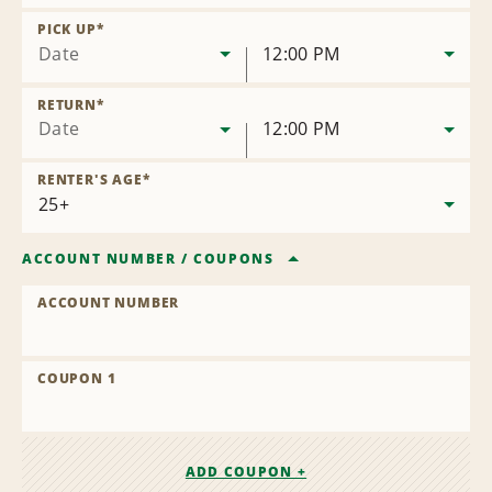
Remove
Location
PICK UP
*
Date
12:00 PM
RETURN
*
Date
12:00 PM
RENTER'S AGE
*
ACCOUNT NUMBER
/
COUPONS
ACCOUNT NUMBER
COUPON 1
ADD COUPON +