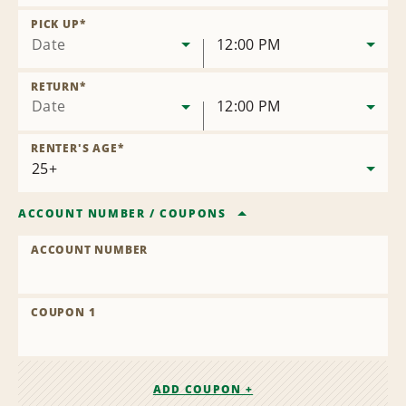
Remove
Location
PICK UP
*
Date
12:00 PM
RETURN
*
Date
12:00 PM
RENTER'S AGE
*
ACCOUNT NUMBER
/
COUPONS
ACCOUNT NUMBER
COUPON 1
ADD COUPON +