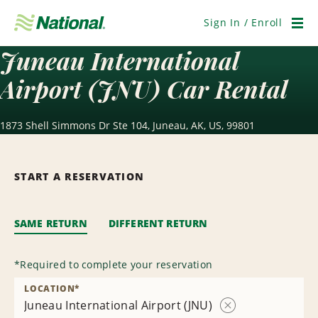
Skip
Navigation
Sign In / Enroll
Men
Juneau International
Airport (JNU) Car Rental
1873 Shell Simmons Dr Ste 104, Juneau, AK, US, 99801
START A RESERVATION
SAME RETURN
DIFFERENT RETURN
*
Required to complete your reservation
LOCATION
*
Juneau International Airport (JNU)