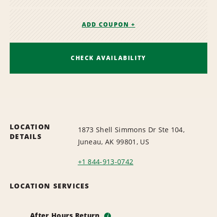
ADD COUPON +
CHECK AVAILABILITY
LOCATION
1873 Shell Simmons Dr Ste 104,
DETAILS
Juneau, AK 99801, US
+1 844-913-0742
LOCATION SERVICES
After Hours Return
i