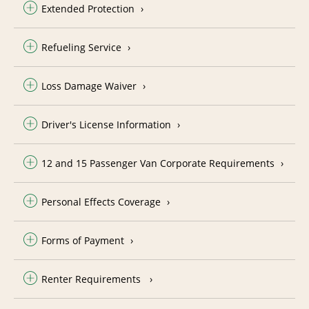
Extended Protection
Refueling Service
Loss Damage Waiver
Driver's License Information
12 and 15 Passenger Van Corporate Requirements
Personal Effects Coverage
Forms of Payment
Renter Requirements