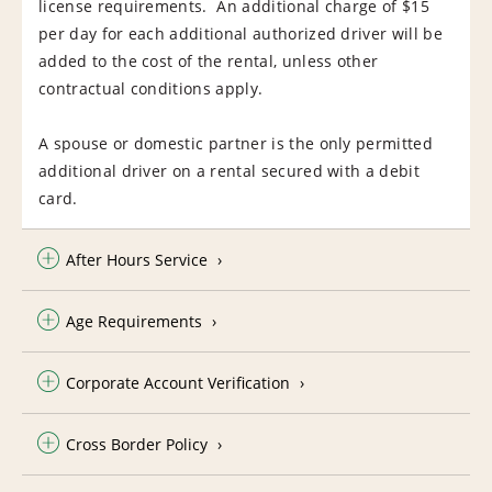
license requirements. An additional charge of $15
per day for each additional authorized driver will be
added to the cost of the rental, unless other
contractual conditions apply.
A spouse or domestic partner is the only permitted
additional driver on a rental secured with a debit
card.
After Hours Service
Age Requirements
Corporate Account Verification
Cross Border Policy