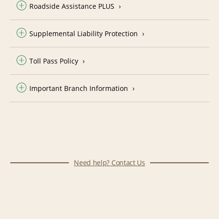
Roadside Assistance PLUS
Supplemental Liability Protection
Toll Pass Policy
Important Branch Information
Need help? Contact Us