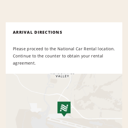
ARRIVAL DIRECTIONS
Please proceed to the National Car Rental location.
Continue to the counter to obtain your rental
agreement.