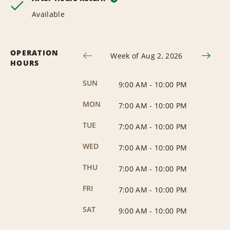
Available
OPERATION
Week of Aug 2, 2026
HOURS
SUN
9:00 AM
-
10:00 PM
MON
7:00 AM
-
10:00 PM
TUE
7:00 AM
-
10:00 PM
WED
7:00 AM
-
10:00 PM
THU
7:00 AM
-
10:00 PM
FRI
7:00 AM
-
10:00 PM
SAT
9:00 AM
-
10:00 PM