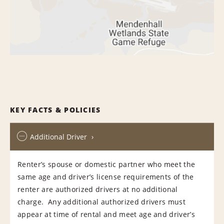
KEY FACTS & POLICIES
Additional Driver
Renter’s spouse or domestic partner who meet the
same age and driver’s license requirements of the
renter are authorized drivers at no additional
charge. Any additional authorized drivers must
appear at time of rental and meet age and driver’s