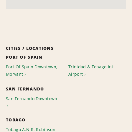
CITIES / LOCATIONS
PORT OF SPAIN
Port Of Spain Downtown,
Trinidad & Tobago Intl
Morvant
Airport
SAN FERNANDO
San Fernando Downtown
TOBAGO
Tobago A.N.R. Robinson