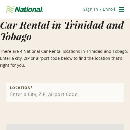
Skip
Navigation
Sign In / Enroll
Men
Car Rental in Trinidad and
Tobago
There are 4 National Car Rental locations in Trinidad and Tobago.
Enter a city, ZIP or airport code below to find the location that's
right for you.
LOCATION
*