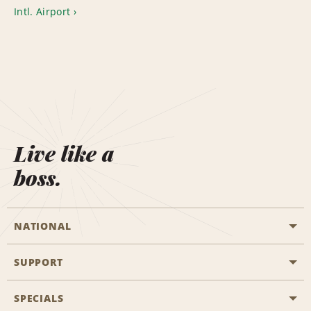
Intl. Airport
Live like a
boss.
NATIONAL
SUPPORT
General Aviation
Aisle Locations
SPECIALS
Customers with Disabilities