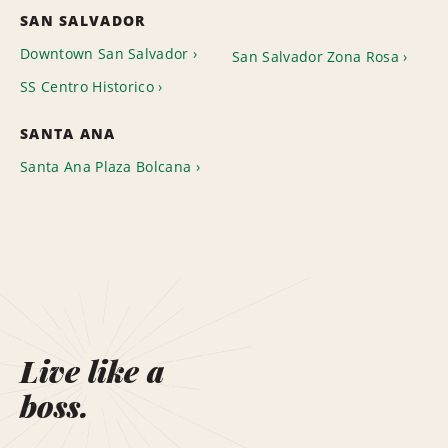
SAN SALVADOR
Downtown San Salvador
San Salvador Zona Rosa
SS Centro Historico
SANTA ANA
Santa Ana Plaza Bolcana
Live like a
boss.