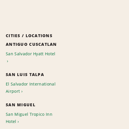
CITIES / LOCATIONS
ANTIGUO CUSCATLAN
San Salvador Hyatt Hotel
SAN LUIS TALPA
El Salvador International
Airport
SAN MIGUEL
San Miguel Tropico Inn
Hotel