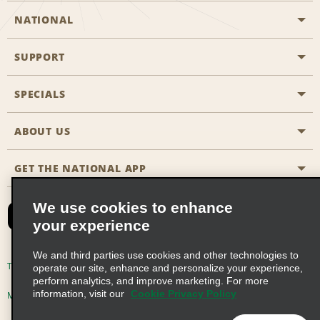
NATIONAL
SUPPORT
General Aviation
Aisle Locations
SPECIALS
Customers with Disabilities
Travel Agent Reservations
Contact Us
ABOUT US
All Specials
Partner Rewards
FAQs
Last Minute Specials
GET THE NATIONAL APP
Company History
Reserve for Someone Else
Site Map
Email Sign-Up
News & Stories
CAA
We use cookies to enhance
your experience
Social Responsibility
Emerald Club Sign In
We and third parties use cookies and other technologies to
Global Franchise Opportunities
Emerald Club Enroll
Terms of Use
Privacy Policy
Cookie Policy
operate our site, enhance and personalize your experience,
perform analytics, and improve marketing. For more
Career Opportunities
Emerald Club Benefits
information, visit our
Cookie Privacy Policy
Multi-Year Accessibility Plan
Privacy Choices