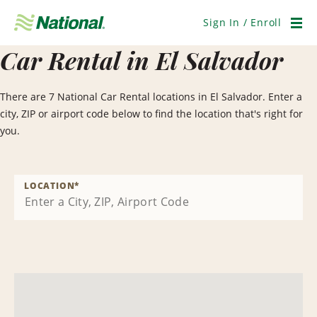
Skip
Navigation
Sign In / Enroll
Men
Car Rental in El Salvador
There are 7 National Car Rental locations in El Salvador. Enter a
city, ZIP or airport code below to find the location that's right for
you.
LOCATION
*