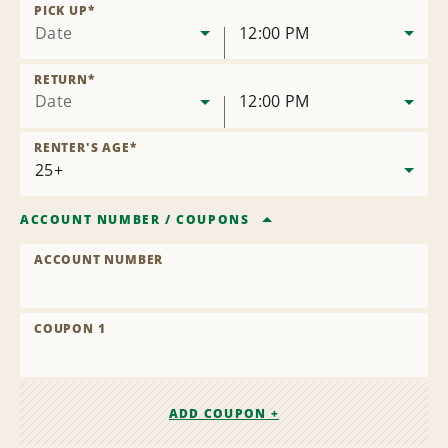
Location
PICK UP
*
Date
12:00 PM
RETURN
*
Date
12:00 PM
RENTER'S AGE
*
ACCOUNT NUMBER
/
COUPONS
ACCOUNT NUMBER
COUPON 1
ADD COUPON +