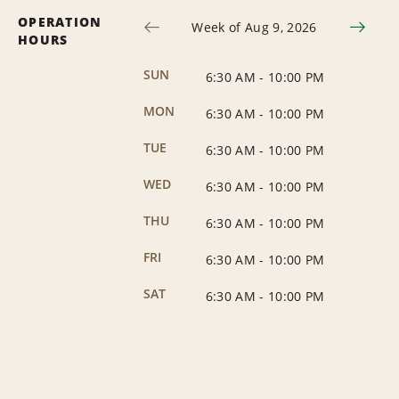
OPERATION
Week of Aug 9, 2026
HOURS
SUN
6:30 AM
-
10:00 PM
MON
6:30 AM
-
10:00 PM
TUE
6:30 AM
-
10:00 PM
WED
6:30 AM
-
10:00 PM
THU
6:30 AM
-
10:00 PM
FRI
6:30 AM
-
10:00 PM
SAT
6:30 AM
-
10:00 PM