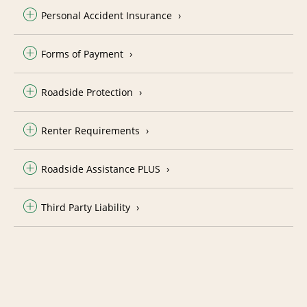
Personal Accident Insurance
Forms of Payment
Roadside Protection
Renter Requirements
Roadside Assistance PLUS
Third Party Liability