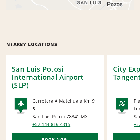
NEARBY LOCATIONS
San Luis Potosi
City Ex
International Airport
Tangen
(SLP)
Carretera A Matehuala Km 9
Pl
5
Lo
AIRPORT
NA
San Luis Potosi 78341
MX
Sa
+52 444 816 4815
+5
BOOK NOW