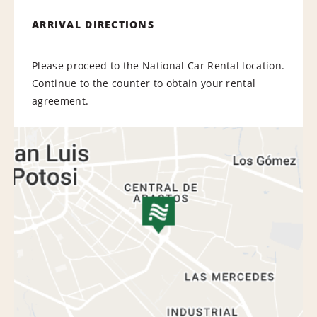
ARRIVAL DIRECTIONS
Please proceed to the National Car Rental location.
Continue to the counter to obtain your rental
agreement.