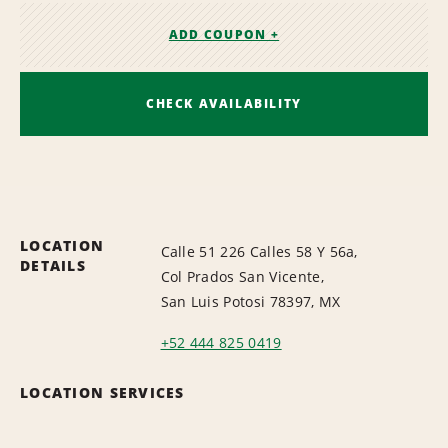
ADD COUPON +
CHECK AVAILABILITY
LOCATION
Calle 51 226 Calles 58 Y 56a,
DETAILS
Col Prados San Vicente,
San Luis Potosi 78397, MX
+52 444 825 0419
LOCATION SERVICES