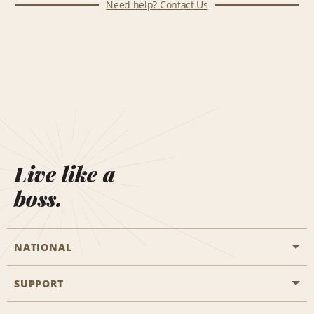
Need help? Contact Us
Live like a
boss.
NATIONAL
SUPPORT
General Aviation
Aisle Locations