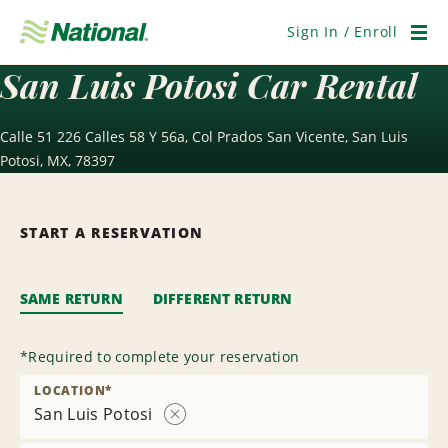
Skip
Navigation
Sign In / Enroll
Men
San Luis Potosi Car Rental
Calle 51 226 Calles 58 Y 56a, Col Prados San Vicente, San Luis
Potosi, MX, 78397
START A RESERVATION
SAME RETURN
DIFFERENT RETURN
*
Required to complete your reservation
LOCATION
*
San Luis Potosi
Remove