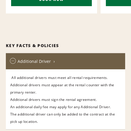
KEY FACTS & POLICIES
Additional Driver
All additional drivers must meet all rental requirements.
Additional drivers must appear at the rental counter with the
primary renter.
Additional drivers must sign the rental agreement.
An additional daily fee may apply for any Additional Driver.
The additional driver can only be added to the contract at the
pick up location.