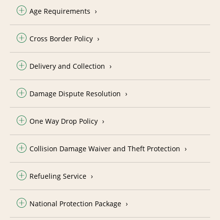
Age Requirements
Cross Border Policy
Delivery and Collection
Damage Dispute Resolution
One Way Drop Policy
Collision Damage Waiver and Theft Protection
Refueling Service
National Protection Package