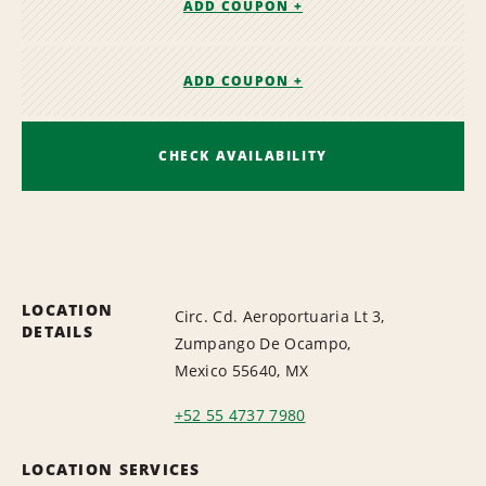
ADD COUPON +
ADD COUPON +
CHECK AVAILABILITY
LOCATION
Circ. Cd. Aeroportuaria Lt 3,
DETAILS
Zumpango De Ocampo,
Mexico 55640, MX
+52 55 4737 7980
LOCATION SERVICES