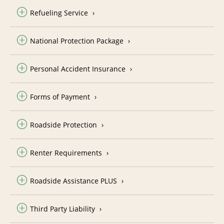
Refueling Service
National Protection Package
Personal Accident Insurance
Forms of Payment
Roadside Protection
Renter Requirements
Roadside Assistance PLUS
Third Party Liability