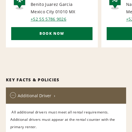
Benito Juarez Garcia
Na
AIRPORT
NA
Mexico City 01010
MX
Me
+52 55 5786 9026
+5
BOOK NOW
KEY FACTS & POLICIES
Additional Driver
All additional drivers must meet all rental requirements.
Additional drivers must appear at the rental counter with the
primary renter.