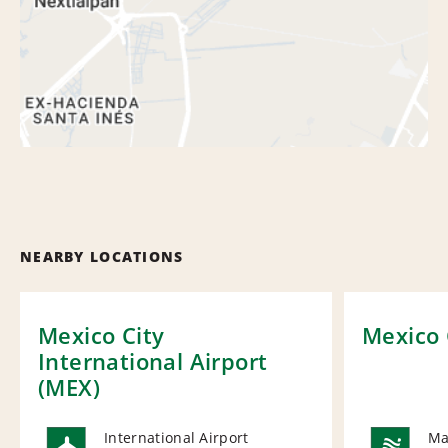
NEARBY LOCATIONS
Mexico City
Mexico 
International Airport
(MEX)
International Airport
Ma