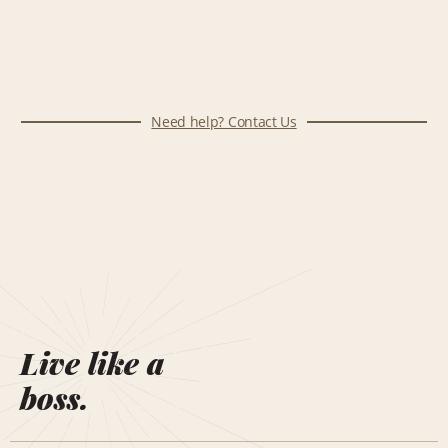
Need help? Contact Us
Live like a
boss.