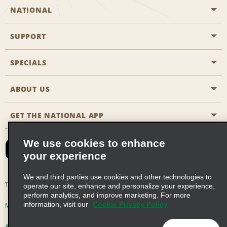
NATIONAL
SUPPORT
General Aviation
Aisle Locations
SPECIALS
Customers with Disabilities
Travel Agent Reservations
Contact Us
ABOUT US
All Specials
Partner Rewards
FAQs
Last Minute Specials
GET THE NATIONAL APP
Company History
Reserve for Someone Else
Site Map
Email Sign-Up
News & Stories
CAA
We use cookies to enhance
your experience
Social Responsibility
Emerald Club Sign In
We and third parties use cookies and other technologies to
Global Franchise Opportunities
Emerald Club Enroll
Terms of Use
Privacy Policy
Cookie Policy
operate our site, enhance and personalize your experience,
perform analytics, and improve marketing. For more
Career Opportunities
Emerald Club Benefits
information, visit our
Cookie Privacy Policy
Multi-Year Accessibility Plan
Privacy Choices
Emerald Club Services
AdChoices
© 2026 Enterprise Holdings, Inc. All Rights Reserved