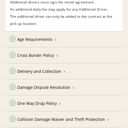
Additional drivers must sign the rental agreement.
An additional daily fee may apply for any Additional Driver.
The additional driver can only be added to the contract at the
pick up location.
Age Requirements
Cross Border Policy
Delivery and Collection
Damage Dispute Resolution
One Way Drop Policy
Collision Damage Waiver and Theft Protection