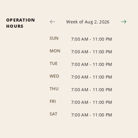
OPERATION
Week of Aug 2, 2026
HOURS
SUN
7:00 AM
-
11:00 PM
MON
7:00 AM
-
11:00 PM
TUE
7:00 AM
-
11:00 PM
WED
7:00 AM
-
11:00 PM
THU
7:00 AM
-
11:00 PM
FRI
7:00 AM
-
11:00 PM
SAT
7:00 AM
-
11:00 PM