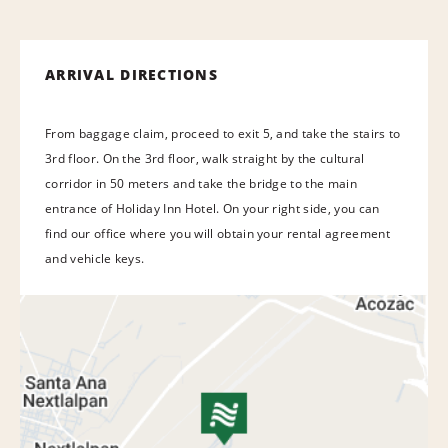
ARRIVAL DIRECTIONS
From baggage claim, proceed to exit 5, and take the stairs to
3rd floor. On the 3rd floor, walk straight by the cultural
corridor in 50 meters and take the bridge to the main
entrance of Holiday Inn Hotel. On your right side, you can
find our office where you will obtain your rental agreement
and vehicle keys.