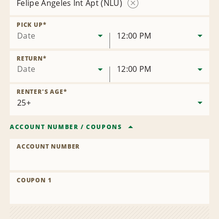
Felipe Angeles Int Apt (NLU)
Remove
Location
PICK UP
*
Date
12:00 PM
RETURN
*
Date
12:00 PM
RENTER'S AGE
*
ACCOUNT NUMBER
/
COUPONS
ACCOUNT NUMBER
COUPON 1