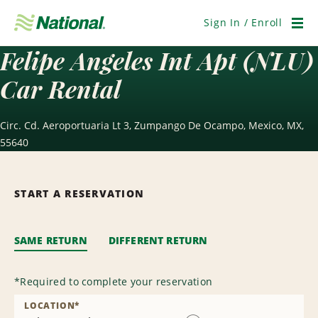
Skip
Navigation
Sign In / Enroll
Men
Felipe Angeles Int Apt (NLU)
Car Rental
Circ. Cd. Aeroportuaria Lt 3, Zumpango De Ocampo, Mexico, MX,
55640
START A RESERVATION
SAME RETURN
DIFFERENT RETURN
*
Required to complete your reservation
LOCATION
*