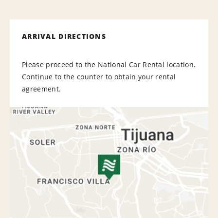
ARRIVAL DIRECTIONS
Please proceed to the National Car Rental location.
Continue to the counter to obtain your rental
agreement.