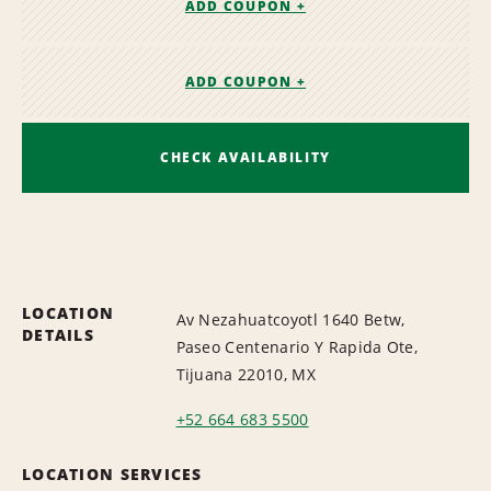
ADD COUPON +
ADD COUPON +
CHECK AVAILABILITY
LOCATION
Av Nezahuatcoyotl 1640 Betw,
DETAILS
Paseo Centenario Y Rapida Ote,
Tijuana 22010, MX
+52 664 683 5500
LOCATION SERVICES