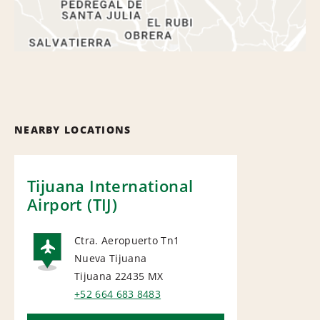
NEARBY LOCATIONS
Tijuana International
Airport (TIJ)
Ctra. Aeropuerto Tn1
Nueva Tijuana
AIRPORT
Tijuana 22435
MX
+52 664 683 8483