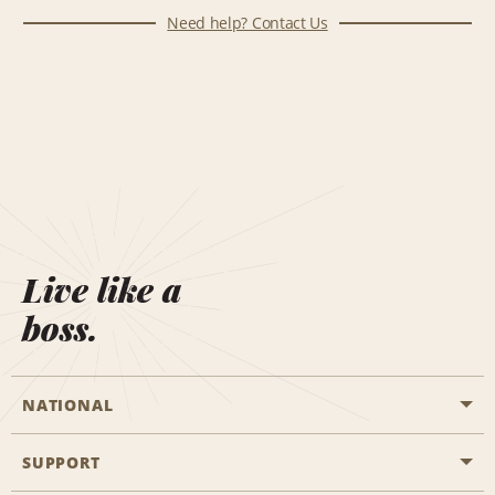
Need help? Contact Us
Live like a
boss.
NATIONAL
SUPPORT
General Aviation