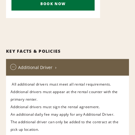
BOOK NOW
KEY FACTS & POLICIES
Additional Driver
All additional drivers must meet all rental requirements.
Additional drivers must appear at the rental counter with the
primary renter.
Additional drivers must sign the rental agreement.
An additional daily fee may apply for any Additional Driver.
The additional driver can only be added to the contract at the
pick up location.