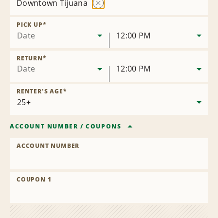
Downtown Tijuana
Remove
Location
PICK UP
*
Date
12:00 PM
RETURN
*
Date
12:00 PM
RENTER'S AGE
*
ACCOUNT NUMBER
/
COUPONS
ACCOUNT NUMBER
COUPON 1