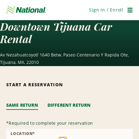
Skip
Navigation
Sign In / Enroll
Men
Downtown Tijuana Car
Rental
Av Nezahuatcoyotl 1640 Betw, Paseo Centenario Y Rapida Ote,
Tijuana, MX, 22010
START A RESERVATION
SAME RETURN
DIFFERENT RETURN
*
Required to complete your reservation
LOCATION
*