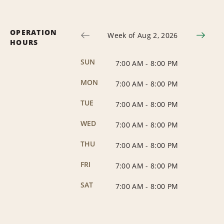
OPERATION
Week of Aug 2, 2026
HOURS
SUN
7:00 AM
-
8:00 PM
MON
7:00 AM
-
8:00 PM
TUE
7:00 AM
-
8:00 PM
WED
7:00 AM
-
8:00 PM
THU
7:00 AM
-
8:00 PM
FRI
7:00 AM
-
8:00 PM
SAT
7:00 AM
-
8:00 PM