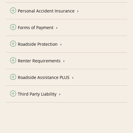
Personal Accident Insurance
Forms of Payment
Roadside Protection
Renter Requirements
Roadside Assistance PLUS
Third Party Liability