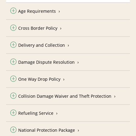
Age Requirements
Cross Border Policy
Delivery and Collection
Damage Dispute Resolution
One Way Drop Policy
Collision Damage Waiver and Theft Protection
Refueling Service
National Protection Package