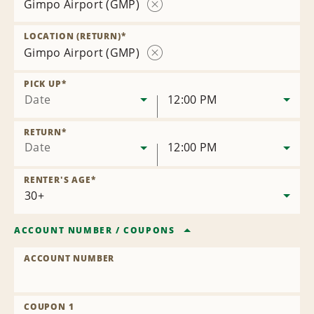
Gimpo Airport (GMP)
Remove
Location
LOCATION (RETURN)
*
Gimpo Airport (GMP)
Remove
Location
PICK UP
*
Date
12:00 PM
RETURN
*
Date
12:00 PM
RENTER'S AGE
*
ACCOUNT NUMBER
/
COUPONS
ACCOUNT NUMBER
COUPON 1