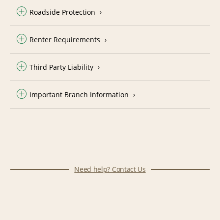
Roadside Protection
Renter Requirements
Third Party Liability
Important Branch Information
Need help? Contact Us