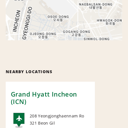
NEARBY LOCATIONS
Grand Hyatt Incheon
(ICN)
208 Yeongjonghaennam Ro
321 Beon Gil