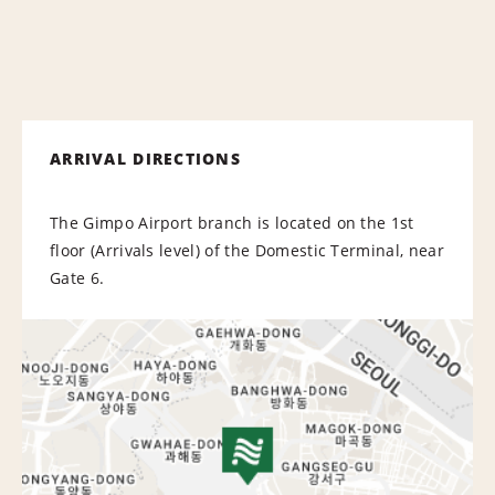
ARRIVAL DIRECTIONS
The Gimpo Airport branch is located on the 1st
floor (Arrivals level) of the Domestic Terminal, near
Gate 6.