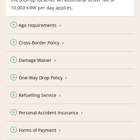
10,000 KRW per day applies.
Age requirements
Cross-Border Policy
Damage Waiver
One-Way Drop Policy
Refuelling Service
Personal Accident Insurance
Forms of Payment