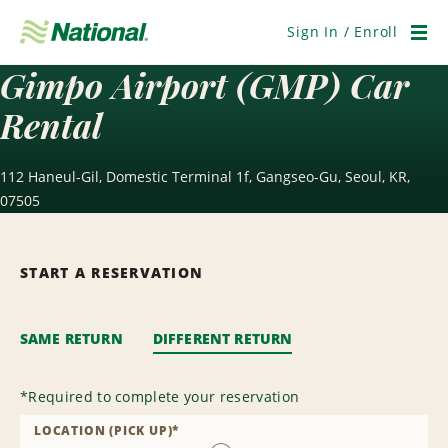
Skip
Navigation
Sign In / Enroll
Men
Gimpo Airport (GMP) Car
Rental
112 Haneul-Gil, Domestic Terminal 1f, Gangseo-Gu, Seoul, KR,
07505
START A RESERVATION
SAME RETURN
DIFFERENT RETURN
*
Required to complete your reservation
LOCATION (PICK UP)
*