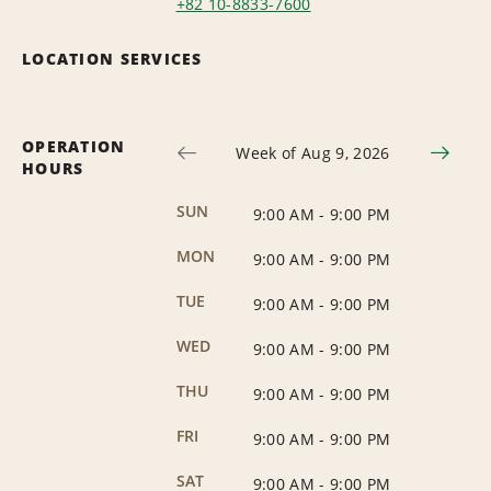
+82 10-8833-7600
LOCATION SERVICES
OPERATION
Week of Aug 9, 2026
HOURS
SUN
9:00 AM
-
9:00 PM
MON
9:00 AM
-
9:00 PM
TUE
9:00 AM
-
9:00 PM
WED
9:00 AM
-
9:00 PM
THU
9:00 AM
-
9:00 PM
FRI
9:00 AM
-
9:00 PM
SAT
9:00 AM
-
9:00 PM