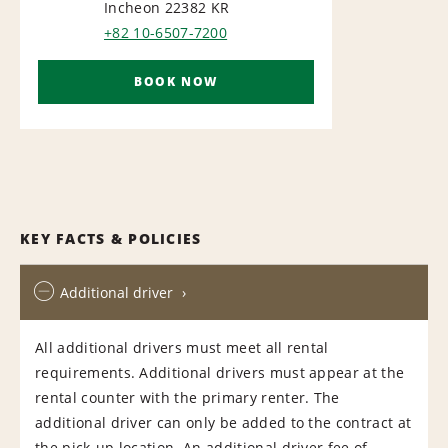
AIRPORT
Incheon 22382
KR
+82 10-6507-7200
BOOK NOW
KEY FACTS & POLICIES
Additional driver
All additional drivers must meet all rental
requirements. Additional drivers must appear at the
rental counter with the primary renter. The
additional driver can only be added to the contract at
the pick-up location. An additional driver fee of