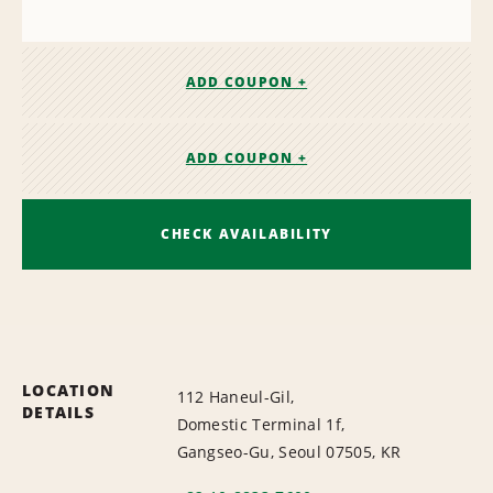
ADD COUPON +
ADD COUPON +
CHECK AVAILABILITY
LOCATION
112 Haneul-Gil,
DETAILS
Domestic Terminal 1f,
Gangseo-Gu, Seoul 07505, KR