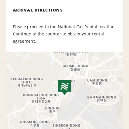
ARRIVAL DIRECTIONS
Please proceed to the National Car Rental location.
Continue to the counter to obtain your rental
agreement.