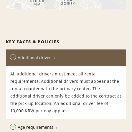
KEY FACTS & POLICIES
Additional driver
All additional drivers must meet all rental
requirements. Additional drivers must appear at the
rental counter with the primary renter. The
additional driver can only be added to the contract at
the pick-up location. An additional driver fee of
10,000 KRW per day applies.
Age requirements