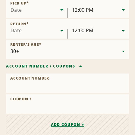
Location
PICK UP
*
Date
12:00 PM
RETURN
*
Date
12:00 PM
RENTER'S AGE
*
ACCOUNT NUMBER
/
COUPONS
ACCOUNT NUMBER
COUPON 1
ADD COUPON +