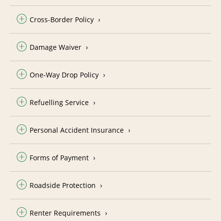
Cross-Border Policy
Damage Waiver
One-Way Drop Policy
Refuelling Service
Personal Accident Insurance
Forms of Payment
Roadside Protection
Renter Requirements