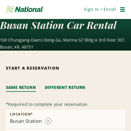
Skip
Navigation
Sign In / Enroll
Men
Busan Station Car Rental
160 Chungjang-Daero Dong-Gu, Marina G7 Bldg A 3rd Floor 307,
Busan, KR, 48751
START A RESERVATION
SAME RETURN
DIFFERENT RETURN
*
Required to complete your reservation
LOCATION
*
Busan Station
Remove