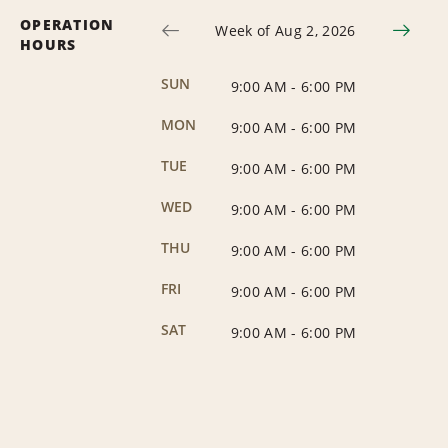
OPERATION
Week of Aug 2, 2026
HOURS
SUN
9:00 AM
-
6:00 PM
MON
9:00 AM
-
6:00 PM
TUE
9:00 AM
-
6:00 PM
WED
9:00 AM
-
6:00 PM
THU
9:00 AM
-
6:00 PM
FRI
9:00 AM
-
6:00 PM
SAT
9:00 AM
-
6:00 PM