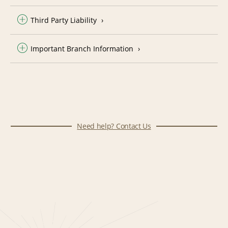
Third Party Liability
Important Branch Information
Need help? Contact Us