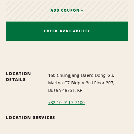
ADD COUPON +
CHECK AVAILABILITY
LOCATION
160 Chungjang-Daero Dong-Gu,
DETAILS
Marina G7 Bldg A 3rd Floor 307,
Busan 48751, KR
+82 10-9117-7100
LOCATION SERVICES