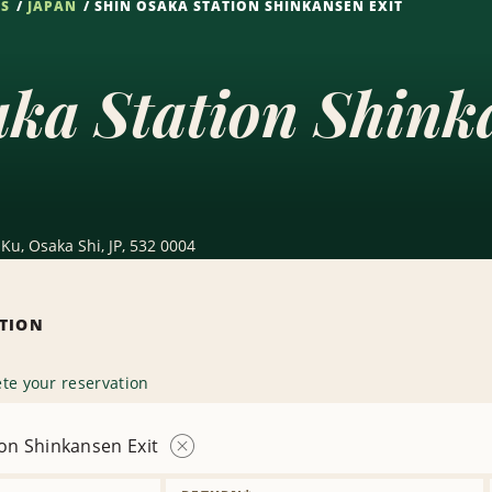
NS
JAPAN
SHIN OSAKA STATION SHINKANSEN EXIT
ka Station Shink
Ku, Osaka Shi, JP, 532 0004
ATION
te your reservation
on Shinkansen Exit
Remove
Location