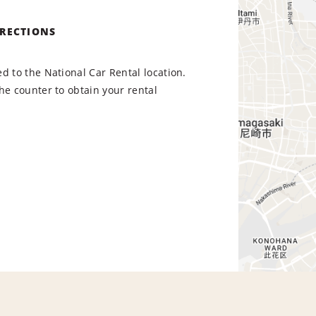
IRECTIONS
d to the National Car Rental location.
he counter to obtain your rental