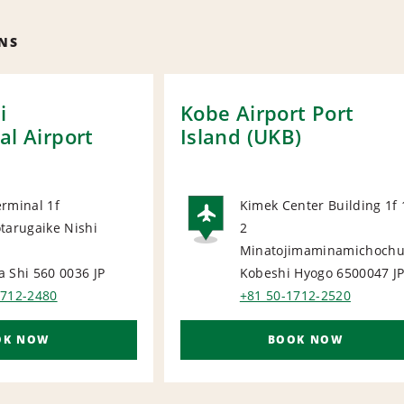
NS
i
Kobe Airport Port
al Airport
Island (UKB)
rminal 1f
Kimek Center Building 1f 
tarugaike Nishi
2
ORT
AIRPORT
Minatojimaminamichoch
a Shi 560 0036
JP
Kobeshi Hyogo 6500047
J
1712-2480
+81 50-1712-2520
OK NOW
BOOK NOW