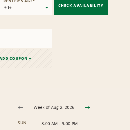
RENTER'S AGE
*
CHECK AVAILABILITY
ADD COUPON +
Week of Aug 2, 2026
SUN
8:00 AM
-
9:00 PM