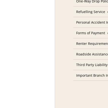
One-Way Drop Poli
Refuelling Service
Personal Accident 
Forms of Payment
Renter Requiremen
Roadside Assistanc
Third Party Liability
Important Branch I