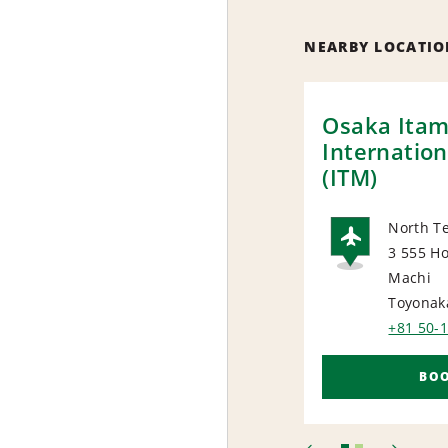
NEARBY LOCATIO
Osaka Itam
Internation
(ITM)
North Te
3 555 Ho
AIRP
Machi
Toyonak
+81 50-
BO