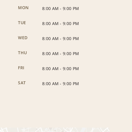
MON
8:00 AM
-
9:00 PM
TUE
8:00 AM
-
9:00 PM
WED
8:00 AM
-
9:00 PM
THU
8:00 AM
-
9:00 PM
FRI
8:00 AM
-
9:00 PM
SAT
8:00 AM
-
9:00 PM