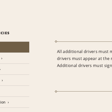
ICIES
All additional drivers must 
drivers must appear at the 
Additional drivers must sig
tion