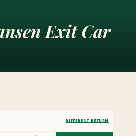
ansen Exit Car
DIFFERENT RETURN