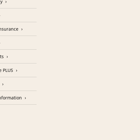
cy
Insurance
ts
e PLUS
nformation