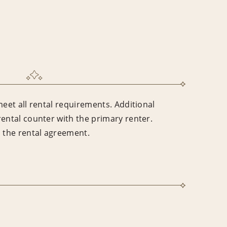
meet all rental requirements. Additional
rental counter with the primary renter.
n the rental agreement.