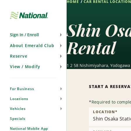
HOME
CAR RENTAL LOCATIO
Skip
Navigation
Shin Osa
Sign In / Enroll
Rental
About Emerald Club
Reserve
1 2 58 Nishimiyahara, Yodogawa 
View / Modify
START A RESERV
For Business
Locations
*
Required to comple
Vehicles
LOCATION
*
Shin Osaka Stati
Specials
National Mobile App