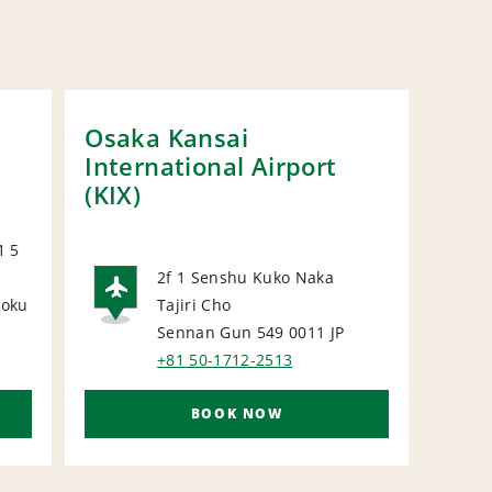
Osaka Kansai
Osa
International Airport
Stat
(KIX)
1 5
2f 1 Senshu Kuko Naka
uoku
Tajiri Cho
AIRPORT
N
P
Sennan Gun 549 0011
JP
+81 50-1712-2513
BOOK NOW