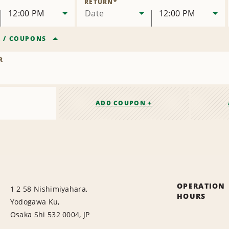
RETURN
*
12:00 PM
Date
12:00 PM
R
/
COUPONS
R
ADD COUPON +
OPERATION
1 2 58 Nishimiyahara,
HOURS
Yodogawa Ku,
Osaka Shi 532 0004, JP