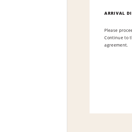
ARRIVAL D
Please procee
Continue to t
agreement.