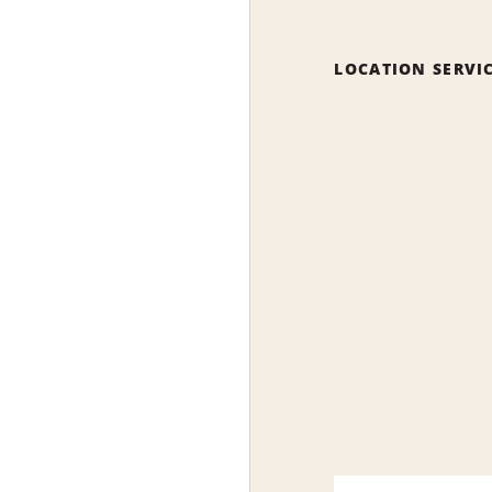
LOCATION SERVI