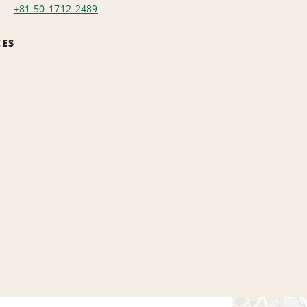
+81 50-1712-2489
CES