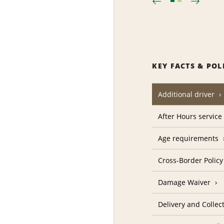
KEY FACTS & POL
Additional driver
After Hours service
Age requirements
Cross-Border Policy
Damage Waiver
Delivery and Collec