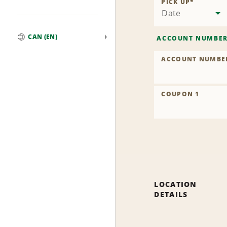
PICK UP
*
Date
CAN (EN)
ACCOUNT NUMBE
Global
ACCOUNT NUMBE
COUPON 1
LOCATION
DETAILS