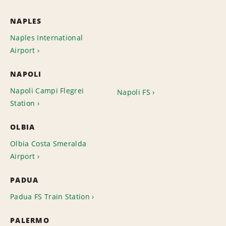
NAPLES
Naples International
Airport
NAPOLI
Napoli Campi Flegrei
Napoli FS
Station
OLBIA
Olbia Costa Smeralda
Airport
PADUA
Padua FS Train Station
PALERMO