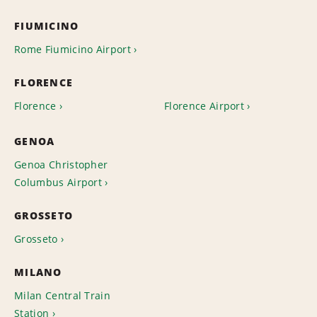
FIUMICINO
Rome Fiumicino Airport
FLORENCE
Florence
Florence Airport
GENOA
Genoa Christopher
Columbus Airport
GROSSETO
Grosseto
MILANO
Milan Central Train
Station