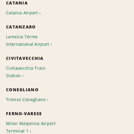
CATANIA
Catania Airport
CATANZARO
Lamezia Terme
International Airport
CIVITAVECCHIA
Civitavecchia Train
Station
CONEGLIANO
Treviso Conegliano
FERNO-VARESE
Milan Malpensa Airport
Terminal 1