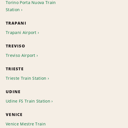
Torino Porta Nuova Train
Station
TRAPANI
Trapani Airport
TREVISO
Treviso Airport
TRIESTE
Trieste Train Station
UDINE
Udine FS Train Station
VENICE
Venice Mestre Train