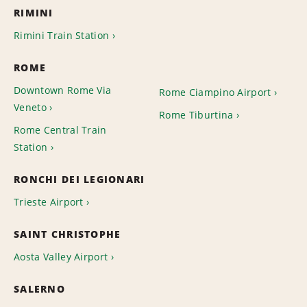
RIMINI
Rimini Train Station
ROME
Downtown Rome Via
Rome Ciampino Airport
Veneto
Rome Tiburtina
Rome Central Train
Station
RONCHI DEI LEGIONARI
Trieste Airport
SAINT CHRISTOPHE
Aosta Valley Airport
SALERNO