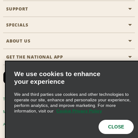
SUPPORT
General Aviation
Aisle Locations
SPECIALS
Customers with Disabilities
Travel Agent Reservations
Contact Us
ABOUT US
All Specials
Partner Rewards
FAQs
Last Minute Specials
GET THE NATIONAL APP
Company History
Reserve for Someone Else
Site Map
Email Sign-Up
News & Stories
CAA
We use cookies to enhance
your experience
Social Responsibility
Emerald Club Sign In
We and third parties use cookies and other technologies to
Global Franchise Opportunities
Emerald Club Enroll
Terms of Use
Privacy Policy
Cookie Policy
operate our site, enhance and personalize your experience,
perform analytics, and improve marketing. For more
Career Opportunities
Emerald Club Benefits
information, visit our
Cookie Privacy Policy
Multi-Year Accessibility Plan
Privacy Choices
Emerald Club Services
AdChoices
© 2026 Enterprise Holdings, Inc. All Rights Reserved
CLOSE