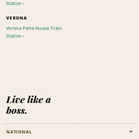
Station
VERONA
Verona Porta Nuova Train
Station
Live like a
boss.
NATIONAL