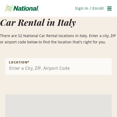
Skip
Navigation
Sign In / Enroll
Men
Car Rental in Italy
There are 52 National Car Rental locations in Italy. Enter a city, ZIP
or airport code below to find the location that's right for you.
LOCATION
*