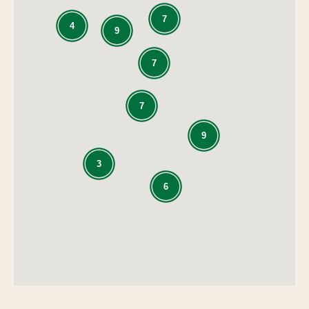
7
4
9
7
7
9
3
6