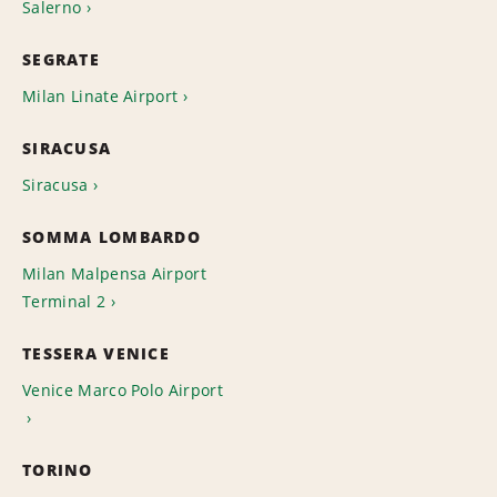
Salerno
SEGRATE
Milan Linate Airport
SIRACUSA
Siracusa
SOMMA LOMBARDO
Milan Malpensa Airport
Terminal 2
TESSERA VENICE
Venice Marco Polo Airport
TORINO