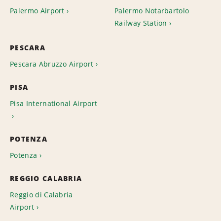
Palermo Airport
Palermo Notarbartolo
Railway Station
PESCARA
Pescara Abruzzo Airport
PISA
Pisa International Airport
POTENZA
Potenza
REGGIO CALABRIA
Reggio di Calabria
Airport