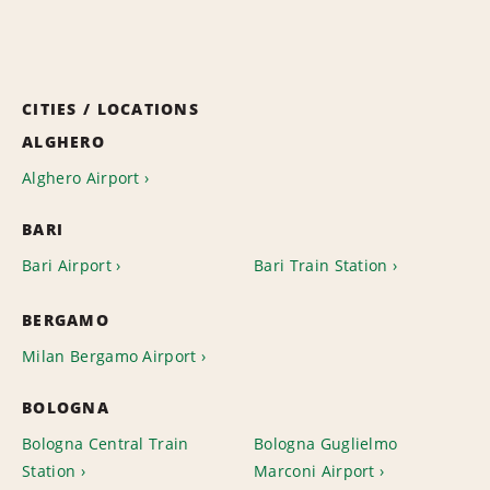
CITIES / LOCATIONS
ALGHERO
Alghero Airport
BARI
Bari Airport
Bari Train Station
BERGAMO
Milan Bergamo Airport
BOLOGNA
Bologna Central Train
Bologna Guglielmo
Station
Marconi Airport