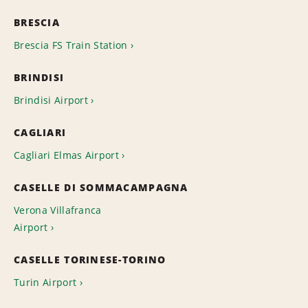
BRESCIA
Brescia FS Train Station
BRINDISI
Brindisi Airport
CAGLIARI
Cagliari Elmas Airport
CASELLE DI SOMMACAMPAGNA
Verona Villafranca
Airport
CASELLE TORINESE-TORINO
Turin Airport