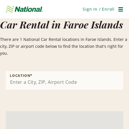
Skip
Navigation
Sign In / Enroll
Men
Car Rental in Faroe Islands
There are 1 National Car Rental locations in Faroe Islands. Enter a
city, ZIP or airport code below to find the location that's right for
you.
LOCATION
*