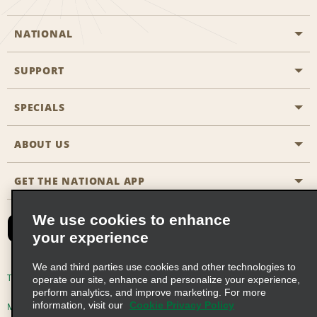
NATIONAL
SUPPORT
General Aviation
Aisle Locations
SPECIALS
Customers with Disabilities
Travel Agent Reservations
Contact Us
ABOUT US
All Specials
Partner Rewards
FAQs
Last Minute Specials
GET THE NATIONAL APP
Company History
Reserve for Someone Else
Site Map
Email Sign-Up
News & Stories
CAA
We use cookies to enhance
your experience
Social Responsibility
Emerald Club Sign In
We and third parties use cookies and other technologies to
Global Franchise Opportunities
Emerald Club Enroll
Terms of Use
Privacy Policy
Cookie Policy
operate our site, enhance and personalize your experience,
perform analytics, and improve marketing. For more
Career Opportunities
Emerald Club Benefits
information, visit our
Cookie Privacy Policy
Multi-Year Accessibility Plan
Privacy Choices