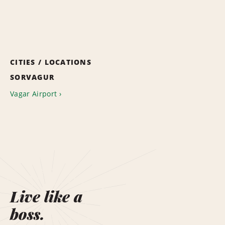
CITIES / LOCATIONS
SORVAGUR
Vagar Airport
Live like a
boss.