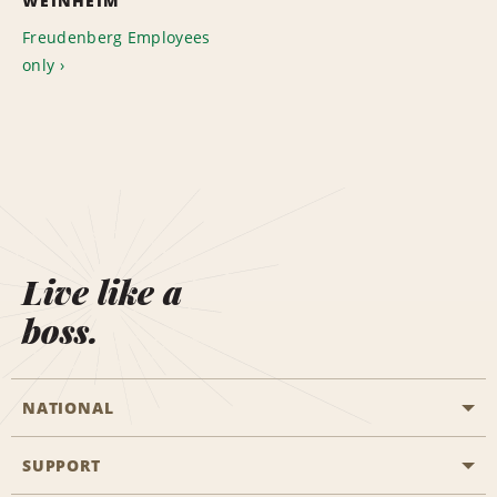
WEINHEIM
Freudenberg Employees
only
Live like a
boss.
NATIONAL
SUPPORT
General Aviation