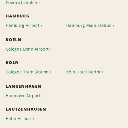
Friedrichshafen
HAMBURG
Hamburg Airport
Hamburg Main Station
KOELN
Cologne Bonn Airport
KOLN
Cologne Train Station
Köln Hotel Dorint
LANGENHAGEN
Hannover Airport
LAUTZENHAUSEN
Hahn Airport