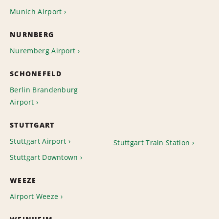
Munich Airport
NURNBERG
Nuremberg Airport
SCHONEFELD
Berlin Brandenburg
Airport
STUTTGART
Stuttgart Airport
Stuttgart Train Station
Stuttgart Downtown
WEEZE
Airport Weeze