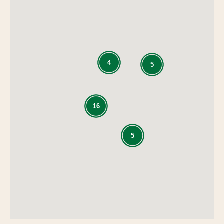
4
5
16
5