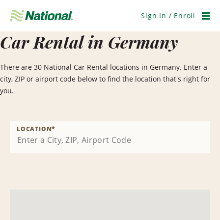
Skip
Navigation
Sign In / Enroll
Men
Car Rental in Germany
There are 30 National Car Rental locations in Germany. Enter a
city, ZIP or airport code below to find the location that's right for
you.
LOCATION
*