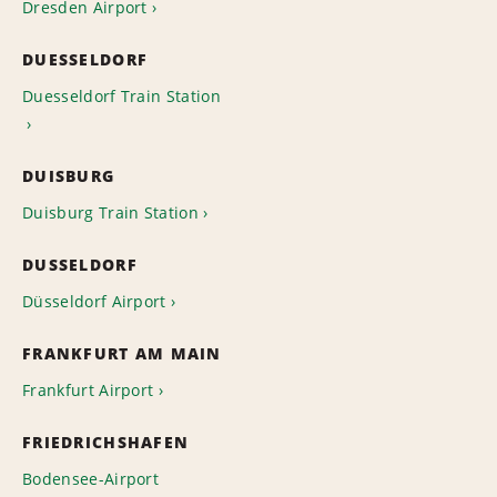
Dresden Airport
DUESSELDORF
Duesseldorf Train Station
DUISBURG
Duisburg Train Station
DUSSELDORF
Düsseldorf Airport
FRANKFURT AM MAIN
Frankfurt Airport
FRIEDRICHSHAFEN
Bodensee-Airport