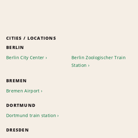
CITIES / LOCATIONS
BERLIN
Berlin City Center
Berlin Zoologischer Train
Station
BREMEN
Bremen Airport
DORTMUND
Dortmund train station
DRESDEN