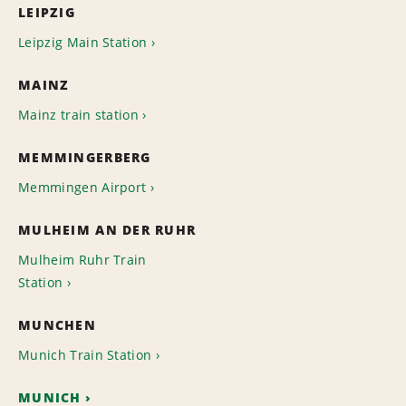
LEIPZIG
Leipzig Main Station
MAINZ
Mainz train station
MEMMINGERBERG
Memmingen Airport
MULHEIM AN DER RUHR
Mulheim Ruhr Train
Station
MUNCHEN
Munich Train Station
MUNICH