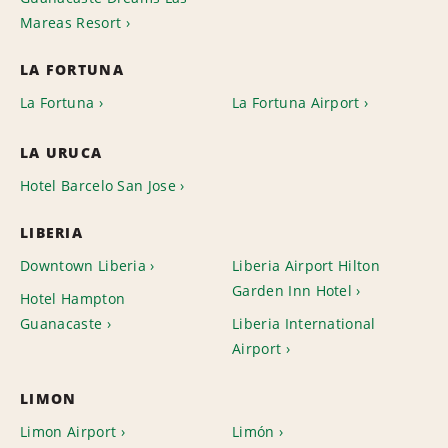
Mareas Resort
LA FORTUNA
La Fortuna
La Fortuna Airport
LA URUCA
Hotel Barcelo San Jose
LIBERIA
Downtown Liberia
Liberia Airport Hilton
Garden Inn Hotel
Hotel Hampton
Guanacaste
Liberia International
Airport
LIMON
Limon Airport
Limón