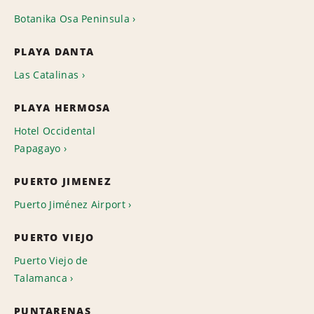
Botanika Osa Peninsula
PLAYA DANTA
Las Catalinas
PLAYA HERMOSA
Hotel Occidental
Papagayo
PUERTO JIMENEZ
Puerto Jiménez Airport
PUERTO VIEJO
Puerto Viejo de
Talamanca
PUNTARENAS