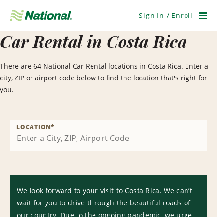
Skip
Navigation
Sign In / Enroll
Men
Car Rental in Costa Rica
There are 64 National Car Rental locations in Costa Rica. Enter a
city, ZIP or airport code below to find the location that's right for
you.
LOCATION
*
We look forward to your visit to Costa Rica. We can’t
wait for you to drive through the beautiful roads of
our country. Due to the ongoing pandemic, we urge