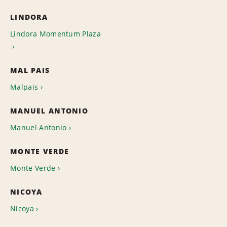
LINDORA
Lindora Momentum Plaza
MAL PAIS
Malpais
MANUEL ANTONIO
Manuel Antonio
MONTE VERDE
Monte Verde
NICOYA
Nicoya