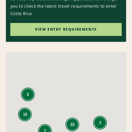
you to check the latest travel requirements to enter
Costa Rica.
VIEW ENTRY REQUIREMENTS
2
19
3
22
7