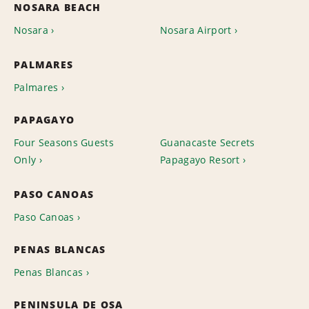
NOSARA BEACH
Nosara
Nosara Airport
PALMARES
Palmares
PAPAGAYO
Four Seasons Guests
Guanacaste Secrets
Only
Papagayo Resort
PASO CANOAS
Paso Canoas
PENAS BLANCAS
Penas Blancas
PENINSULA DE OSA