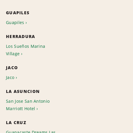
GUAPILES
Guapiles
HERRADURA
Los Sueños Marina
Village
JACO
Jaco
LA ASUNCION
San Jose San Antonio
Marriott Hotel
LA CRUZ
Guanacaste Dreams Las