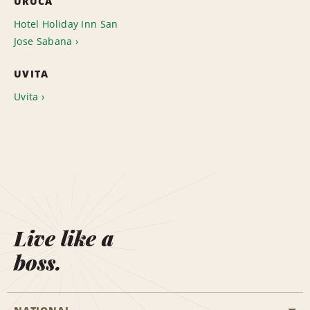
URUCA
Hotel Holiday Inn San
Jose Sabana
UVITA
Uvita
Live like a
boss.