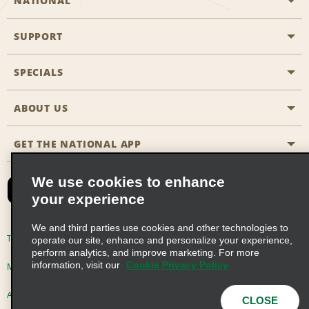
NATIONAL
SUPPORT
General Aviation
Aisle Locations
SPECIALS
Customers with Disabilities
Travel Agent Reservations
Contact Us
ABOUT US
All Specials
Partner Rewards
FAQs
Last Minute Specials
GET THE NATIONAL APP
Company History
Reserve for Someone Else
Site Map
Email Sign-Up
News & Stories
CAA
We use cookies to enhance
your experience
Social Responsibility
Emerald Club Sign In
We and third parties use cookies and other technologies to
Global Franchise Opportunities
Emerald Club Enroll
Terms of Use
Privacy Policy
Cookie Policy
operate our site, enhance and personalize your experience,
perform analytics, and improve marketing. For more
Career Opportunities
Emerald Club Benefits
information, visit our
Cookie Privacy Policy
Multi-Year Accessibility Plan
Privacy Choices
Emerald Club Services
AdChoices
© 2026 Enterprise Holdings, Inc. All Rights Reserved
CLOSE