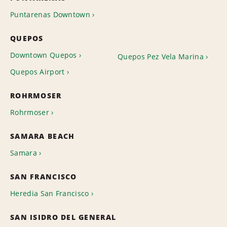
Puntarenas Downtown
QUEPOS
Downtown Quepos
Quepos Pez Vela Marina
Quepos Airport
ROHRMOSER
Rohrmoser
SAMARA BEACH
Samara
SAN FRANCISCO
Heredia San Francisco
SAN ISIDRO DEL GENERAL