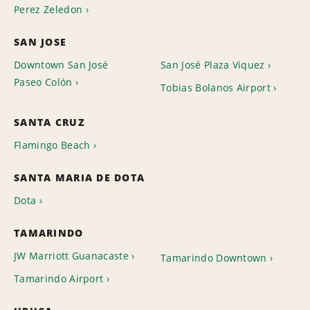
Perez Zeledon
SAN JOSE
Downtown San José
San José Plaza Viquez
Paseo Colón
Tobias Bolanos Airport
SANTA CRUZ
Flamingo Beach
SANTA MARIA DE DOTA
Dota
TAMARINDO
JW Marriott Guanacaste
Tamarindo Downtown
Tamarindo Airport