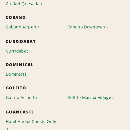
Ciudad Quesada
COBANO
Cobano Airport
Cobano Downtown
CURRIDABAT
Curridabat
DOMINICAL
Dominical
GOLFITO
Golfito Airport
Golfito Marina Village
GUANCASTE
Hotel Andaz Guests Only