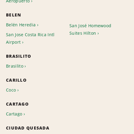
Aeropuerto
BELEN
Belén Heredia
San José Homewood
Suites Hilton
San Jose Costa Rica Intl
Airport
BRASILITO
Brasilito
CARILLO
Coco
CARTAGO
Cartago
CIUDAD QUESADA