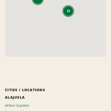
10
CITIES / LOCATIONS
ALAJUELA
Hilton Garden