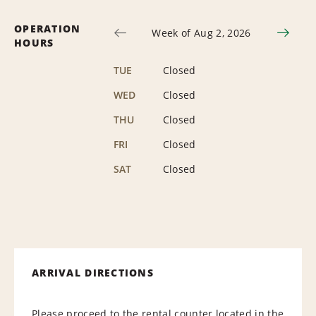
OPERATION
Week of Aug 2, 2026
HOURS
TUE
Closed
WED
Closed
THU
Closed
FRI
Closed
SAT
Closed
ARRIVAL DIRECTIONS
Please proceed to the rental counter located in the