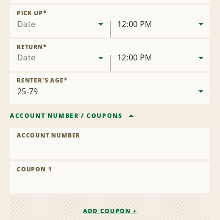
Remove
Location
PICK UP
*
Date
12:00 PM
RETURN
*
Date
12:00 PM
RENTER'S AGE
*
ACCOUNT NUMBER
/
COUPONS
ACCOUNT NUMBER
COUPON 1
ADD COUPON +