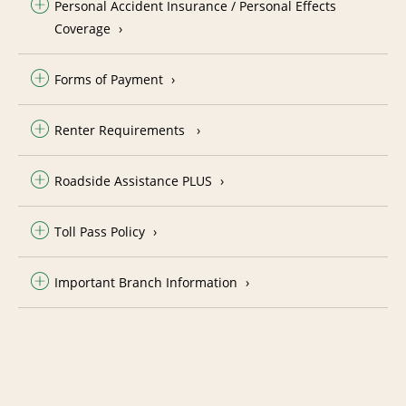
Personal Accident Insurance / Personal Effects
Coverage
Forms of Payment
Renter Requirements
Roadside Assistance PLUS
Toll Pass Policy
Important Branch Information