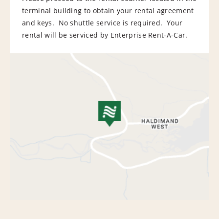
terminal building to obtain your rental agreement
and keys. No shuttle service is required. Your
rental will be serviced by Enterprise Rent-A-Car.