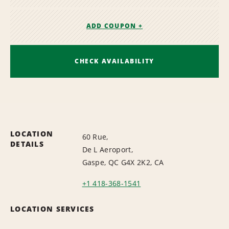
ADD COUPON +
CHECK AVAILABILITY
LOCATION
60 Rue,
DETAILS
De L Aeroport,
Gaspe, QC G4X 2K2, CA
+1 418-368-1541
LOCATION SERVICES