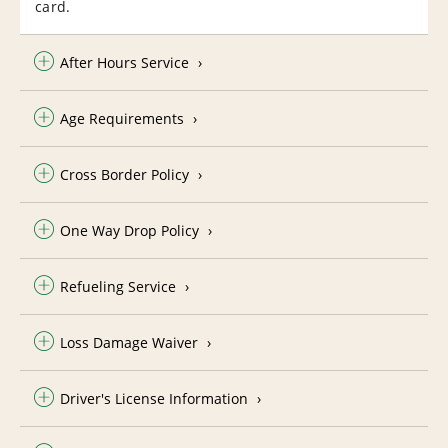
card.
After Hours Service
Age Requirements
Cross Border Policy
One Way Drop Policy
Refueling Service
Loss Damage Waiver
Driver's License Information