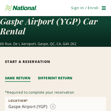
Skip
Navigation
Sign In / Enroll
Men
Gaspe Airport (YGP) Car
Rental
60 Rue, De L Aeroport, Gaspe, QC, CA, G4X 2K2
START A RESERVATION
SAME RETURN
DIFFERENT RETURN
*
Required to complete your reservation
LOCATION
*
Gaspe Airport (YGP)