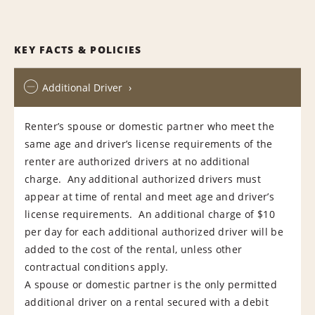
KEY FACTS & POLICIES
Additional Driver
Renter’s spouse or domestic partner who meet the
same age and driver’s license requirements of the
renter are authorized drivers at no additional
charge. Any additional authorized drivers must
appear at time of rental and meet age and driver’s
license requirements. An additional charge of $10
per day for each additional authorized driver will be
added to the cost of the rental, unless other
contractual conditions apply.
A spouse or domestic partner is the only permitted
additional driver on a rental secured with a debit