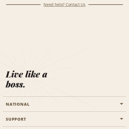
Need help? Contact Us
Live like a
boss.
NATIONAL
SUPPORT
General Aviation