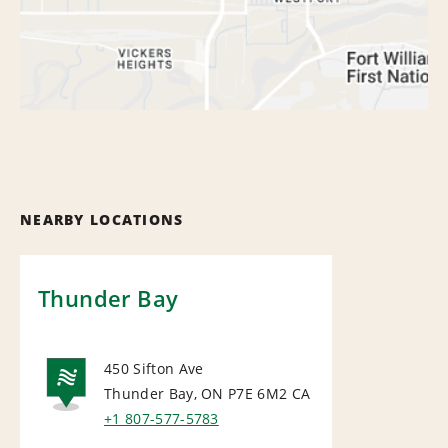
NEARBY LOCATIONS
Thunder Bay
450 Sifton Ave
Thunder Bay, ON P7E 6M2
CA
NATIONAL
+1 807-577-5783