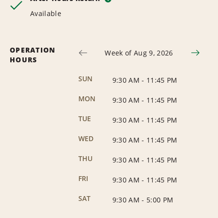
Available
OPERATION
Week of Aug 9, 2026
HOURS
SUN
9:30 AM
-
11:45 PM
MON
9:30 AM
-
11:45 PM
TUE
9:30 AM
-
11:45 PM
WED
9:30 AM
-
11:45 PM
THU
9:30 AM
-
11:45 PM
FRI
9:30 AM
-
11:45 PM
SAT
9:30 AM
-
5:00 PM