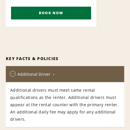
BOOK NOW
KEY FACTS & POLICIES
Additional Driver
Additional drivers must meet same rental
qualifications as the renter. Additional drivers must
appear at the rental counter with the primary renter.
An additional daily fee may apply for any additional
drivers.