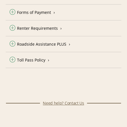
Forms of Payment
Renter Requirements
Roadside Assistance PLUS
Toll Pass Policy
Need help? Contact Us