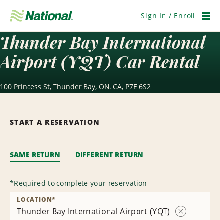
Skip
Navigation
Sign In / Enroll
Men
Thunder Bay International
Airport (YQT) Car Rental
100 Princess St, Thunder Bay, ON, CA, P7E 6S2
START A RESERVATION
SAME RETURN
DIFFERENT RETURN
*
Required to complete your reservation
LOCATION
*
Thunder Bay International Airport (YQT)