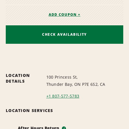
ADD COUPON +
CHECK AVAILABILITY
LOCATION
100 Princess St,
DETAILS
Thunder Bay, ON P7E 6S2, CA
+1 807-577-5783
LOCATION SERVICES
After Hours Return
i