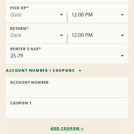
Remove
Location
PICK UP
*
Date
12:00 PM
RETURN
*
Date
12:00 PM
RENTER'S AGE
*
ACCOUNT NUMBER
/
COUPONS
ACCOUNT NUMBER
COUPON 1
ADD COUPON +