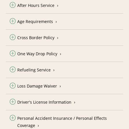
After Hours Service
Age Requirements
Cross Border Policy
One Way Drop Policy
Refueling Service
Loss Damage Waiver
Driver's License Information
Personal Accident Insurance / Personal Effects
Coverage