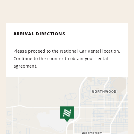
ARRIVAL DIRECTIONS
Please proceed to the National Car Rental location.
Continue to the counter to obtain your rental
agreement.