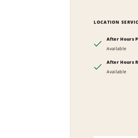
LOCATION SERVI
After Hours 
Available
After Hours 
Available