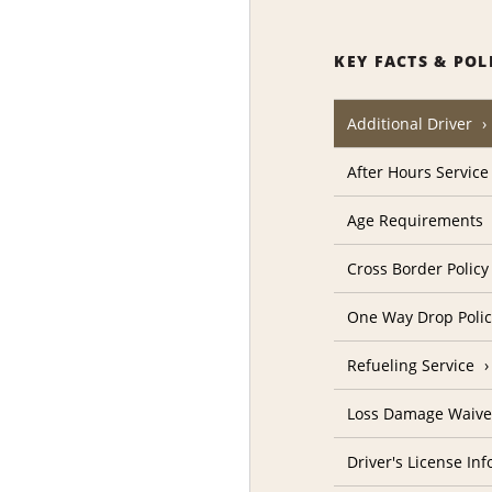
KEY FACTS & POL
Additional Driver
After Hours Service
Age Requirements
Cross Border Policy
One Way Drop Poli
Refueling Service
Loss Damage Waive
Driver's License In