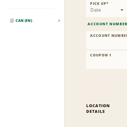
PICK UP
*
Date
CAN (EN)
ACCOUNT NUMBE
Global
ACCOUNT NUMBE
COUPON 1
LOCATION
DETAILS