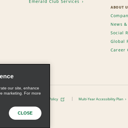
Emerald Club Services
ABOUT U
Compan
News & 
Social 
Global 
Career 
ience
rate our site, enhance
ve marketing. For more
ivacy Policy
Cookie Policy
Multi-Year Accessibility Plan
s, Inc. All Rights Reserved
CLOSE