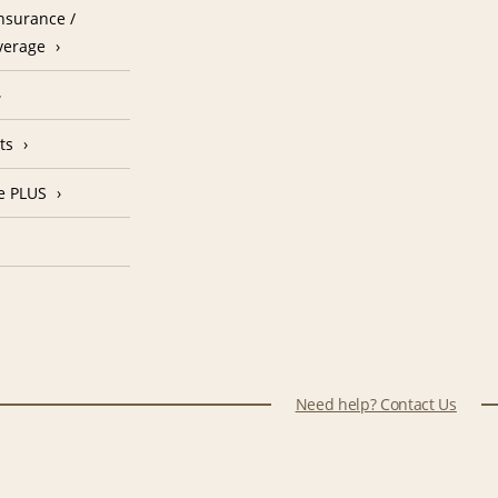
nsurance /
verage
ts
e PLUS
Need help? Contact Us