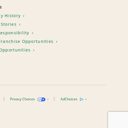
S
y History
Stories
Responsibility
Franchise Opportunities
Opportunities
Privacy Choices
AdChoices