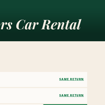
rs Car Rental
SAME RETURN
SAME RETURN