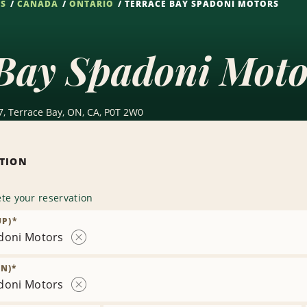
NS
CANADA
ONTARIO
TERRACE BAY SPADONI MOTORS
Bay Spadoni Moto
7, Terrace Bay, ON, CA, P0T 2W0
ATION
te your reservation
UP)
*
doni Motors
Remove
Location
N)
*
doni Motors
Remove