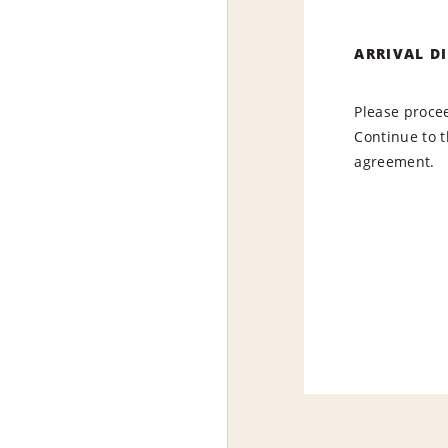
ARRIVAL D
Please procee
Continue to t
agreement.