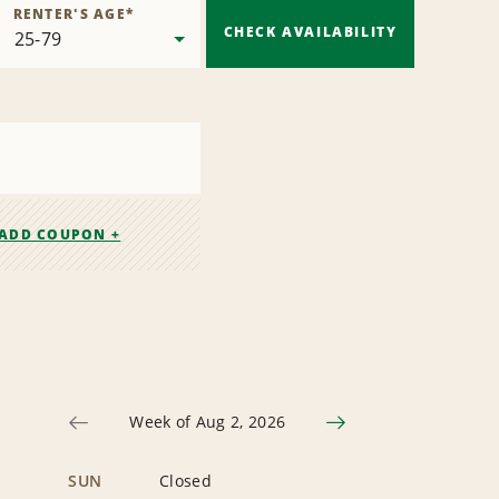
RENTER'S AGE
*
CHECK AVAILABILITY
ADD COUPON +
Week of Aug 2, 2026
SUN
Closed