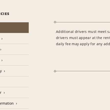
ICIES
Additional drivers must meet sa
drivers must appear at the rent
daily fee may apply for any addi
cy
r
formation