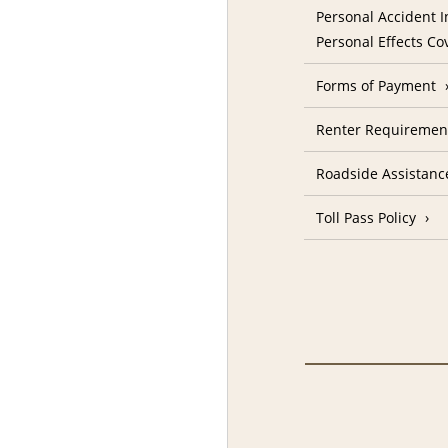
Personal Accident I
Personal Effects Co
Forms of Payment
Renter Requiremen
Roadside Assistanc
Toll Pass Policy