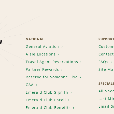
a
NATIONAL
SUPPOR
General Aviation
Custome
Aisle Locations
Contact
Travel Agent Reservations
FAQs
Partner Rewards
Site Ma
Reserve for Someone Else
SPECIAL
CAA
All Spec
Emerald Club Sign In
Last Mi
Emerald Club Enroll
Email S
Emerald Club Benefits