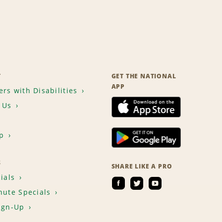
T
GET THE NATIONAL
APP
rs with Disabilities
 Us
p
S
SHARE LIKE A PRO
ials
nute Specials
ign-Up