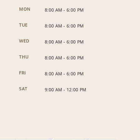
MON
8:00 AM
-
6:00 PM
TUE
8:00 AM
-
6:00 PM
WED
8:00 AM
-
6:00 PM
THU
8:00 AM
-
6:00 PM
FRI
8:00 AM
-
6:00 PM
SAT
9:00 AM
-
12:00 PM