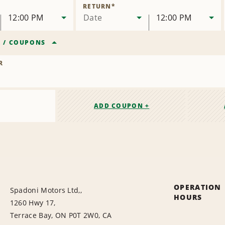
Location
RETURN
*
12:00 PM
Date
12:00 PM
R
/
COUPONS
R
ADD COUPON +
OPERATION
Spadoni Motors Ltd,,
HOURS
1260 Hwy 17,
Terrace Bay, ON P0T 2W0, CA