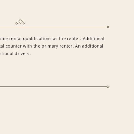
me rental qualifications as the renter. Additional
al counter with the primary renter. An additional
tional drivers.