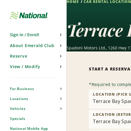
HOME
CAR RENTAL LOCATIO
Skip
Navigation
Terrace 
Sign In / Enroll
About Emerald Club
Spadoni Motors Ltd,, 1260 Hwy 1
Reserve
View / Modify
START A RESERV
*
Required to comple
For Business
LOCATION (PICK 
Locations
Terrace Bay Spa
Vehicles
LOCATION (RETUR
Specials
Terrace Bay Spa
National Mobile App