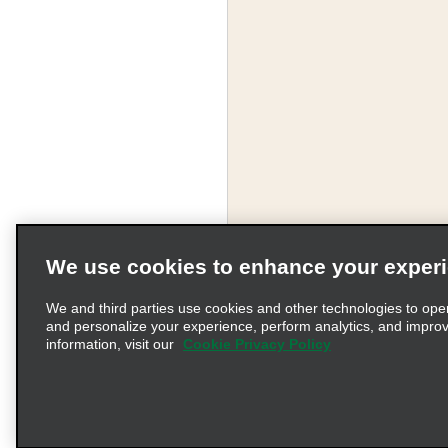
We use cookies to enhance your exper
We and third parties use cookies and other technologies to ope
and personalize your experience, perform analytics, and impro
information, visit our
Cookie Privacy Policy
Terms of Use
Pr
© 2026 Enterprise Holding