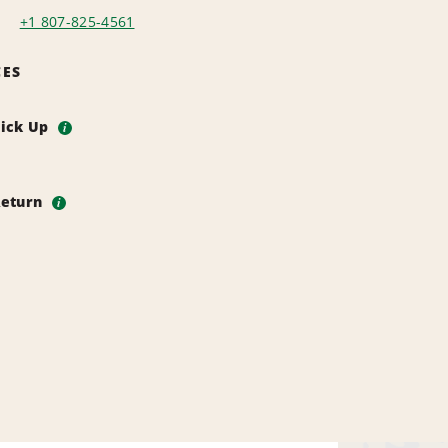
+1 807-825-4561
CES
Pick Up
i
Return
i