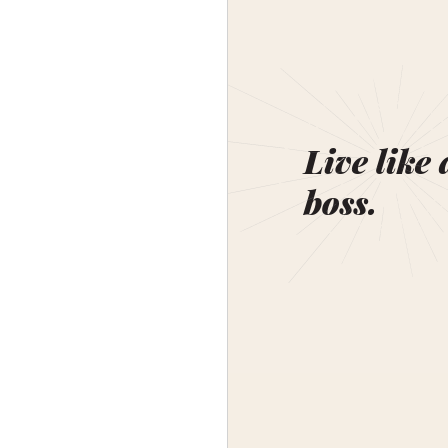
Live like 
boss.