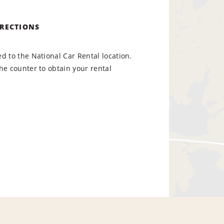
IRECTIONS
d to the National Car Rental location.
he counter to obtain your rental