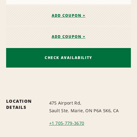
ADD COUPON +
ADD COUPON +
CHECK AVAILABILITY
LOCATION
475 Airport Rd,
DETAILS
Sault Ste. Marie, ON P6A 5K6, CA
+1 705-779-3670