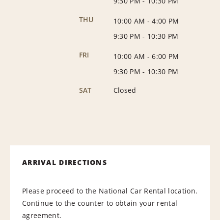
9:30 PM
-
10:30 PM
THU
10:00 AM
-
4:00 PM
9:30 PM
-
10:30 PM
FRI
10:00 AM
-
6:00 PM
9:30 PM
-
10:30 PM
SAT
Closed
ARRIVAL DIRECTIONS
Please proceed to the National Car Rental location.
Continue to the counter to obtain your rental
agreement.