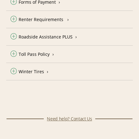
Forms of Payment
Renter Requirements
Roadside Assistance PLUS
Toll Pass Policy
Winter Tires
Need help? Contact Us