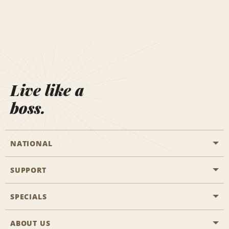
Live like a
boss.
NATIONAL
SUPPORT
General Aviation
Aisle Locations
SPECIALS
Customers with Disabilities
Travel Agent Reservations
Contact Us
ABOUT US
All Specials