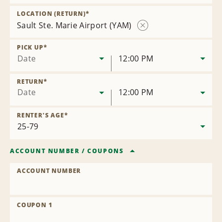
Remove
Location
LOCATION (RETURN)
*
Sault Ste. Marie Airport (YAM)
Remove
Location
PICK UP
*
Date
12:00 PM
RETURN
*
Date
12:00 PM
RENTER'S AGE
*
ACCOUNT NUMBER
/
COUPONS
ACCOUNT NUMBER
COUPON 1