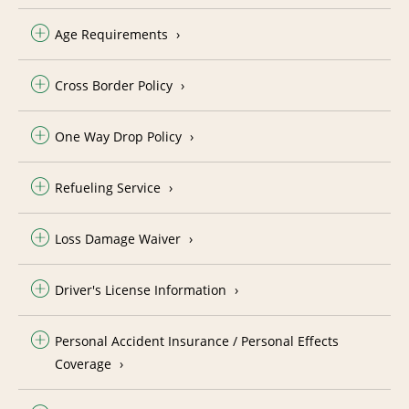
Age Requirements
Cross Border Policy
One Way Drop Policy
Refueling Service
Loss Damage Waiver
Driver's License Information
Personal Accident Insurance / Personal Effects
Coverage