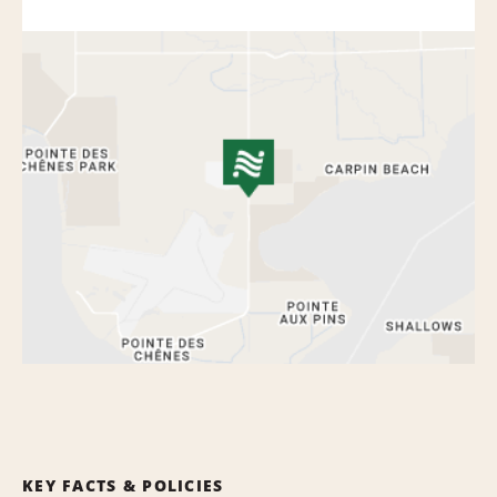
KEY FACTS & POLICIES