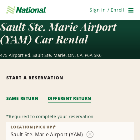
Skip
Navigation
Sign In / Enroll
Men
Sault Ste. Marie Airport
(YAM) Car Rental
475 Airport Rd, Sault Ste. Marie, ON, CA, P6A 5K6
START A RESERVATION
SAME RETURN
DIFFERENT RETURN
*
Required to complete your reservation
LOCATION (PICK UP)
*
Sault Ste. Marie Airport (YAM)