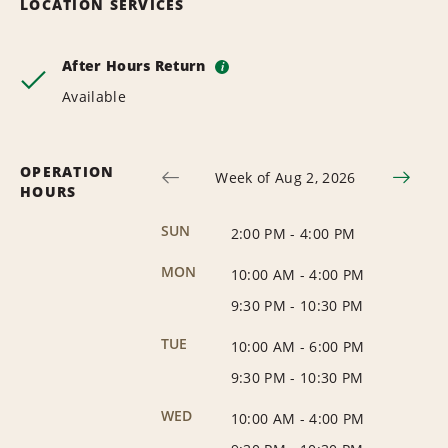
LOCATION SERVICES
After Hours Return
i
Available
OPERATION
Week of Aug 2, 2026
HOURS
SUN
2:00 PM
-
4:00 PM
MON
10:00 AM
-
4:00 PM
9:30 PM
-
10:30 PM
TUE
10:00 AM
-
6:00 PM
9:30 PM
-
10:30 PM
WED
10:00 AM
-
4:00 PM