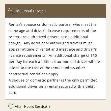
Additional Driver
Renter’s spouse or domestic partner who meet the
same age and driver’s license requirements of the
renter are authorized drivers at no additional
charge. Any additional authorized drivers must
appear at time of rental and meet age and driver’s
license requirements. An additional charge of $10
per day for each additional authorized driver will be
added to the cost of the rental, unless other
contractual conditions apply.
A spouse or domestic partner is the only permitted
additional driver on a rental secured with a debit
card.
After Hours Service