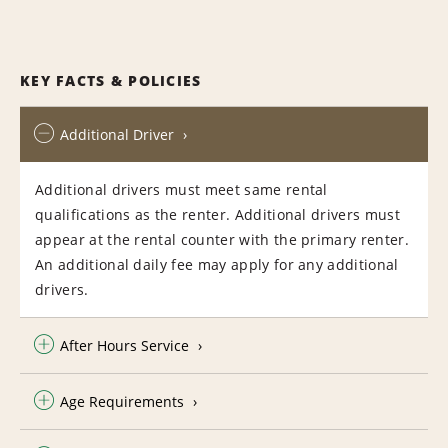
KEY FACTS & POLICIES
Additional Driver
Additional drivers must meet same rental
qualifications as the renter. Additional drivers must
appear at the rental counter with the primary renter.
An additional daily fee may apply for any additional
drivers.
After Hours Service
Age Requirements