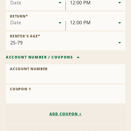
Date
12:00 PM
RETURN
*
Date
12:00 PM
RENTER'S AGE
*
ACCOUNT NUMBER
/
COUPONS
ACCOUNT NUMBER
COUPON 1
ADD COUPON +