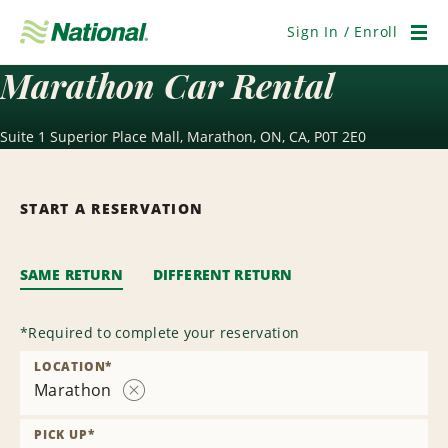
Skip
Navigation
Sign In / Enroll
Men
Marathon Car Rental
Suite 1 Superior Place Mall, Marathon, ON, CA, P0T 2E0
START A RESERVATION
SAME RETURN
DIFFERENT RETURN
*
Required to complete your reservation
LOCATION
*
Marathon
Remove
Location
PICK UP
*