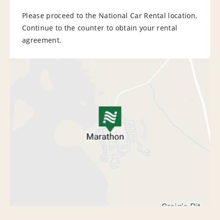
Please proceed to the National Car Rental location.
Continue to the counter to obtain your rental
agreement.