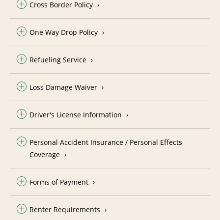
Cross Border Policy
One Way Drop Policy
Refueling Service
Loss Damage Waiver
Driver's License Information
Personal Accident Insurance / Personal Effects
Coverage
Forms of Payment
Renter Requirements