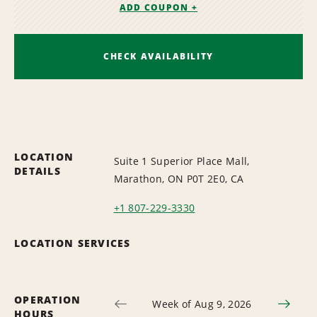
ADD COUPON +
CHECK AVAILABILITY
LOCATION
Suite 1 Superior Place Mall,
DETAILS
Marathon, ON P0T 2E0, CA
+1 807-229-3330
LOCATION SERVICES
OPERATION
Week of Aug 9, 2026
HOURS