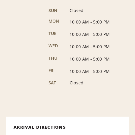
SUN
Closed
MON
10:00 AM
-
5:00 PM
TUE
10:00 AM
-
5:00 PM
WED
10:00 AM
-
5:00 PM
THU
10:00 AM
-
5:00 PM
FRI
10:00 AM
-
5:00 PM
SAT
Closed
ARRIVAL DIRECTIONS