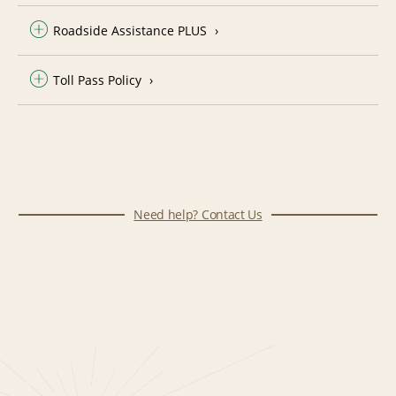
Roadside Assistance PLUS
Toll Pass Policy
Need help? Contact Us