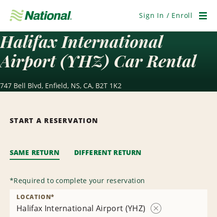
Skip
Navigation
Sign In / Enroll
Men
Halifax International
Airport (YHZ) Car Rental
747 Bell Blvd, Enfield, NS, CA, B2T 1K2
START A RESERVATION
SAME RETURN
DIFFERENT RETURN
*
Required to complete your reservation
LOCATION
*
Halifax International Airport (YHZ)