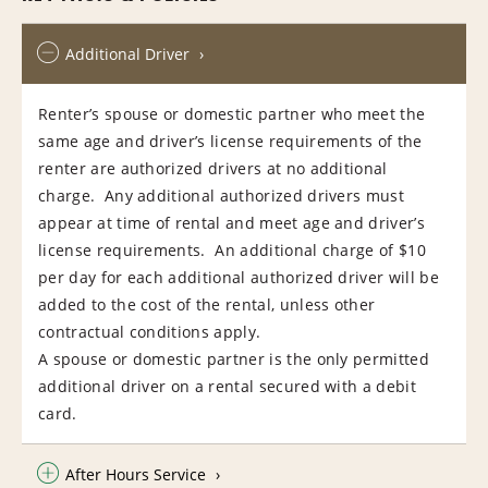
Additional Driver
Renter’s spouse or domestic partner who meet the
same age and driver’s license requirements of the
renter are authorized drivers at no additional
charge. Any additional authorized drivers must
appear at time of rental and meet age and driver’s
license requirements. An additional charge of $10
per day for each additional authorized driver will be
added to the cost of the rental, unless other
contractual conditions apply.
A spouse or domestic partner is the only permitted
additional driver on a rental secured with a debit
card.
After Hours Service