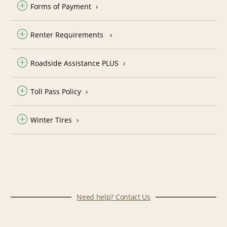
Forms of Payment
Renter Requirements
Roadside Assistance PLUS
Toll Pass Policy
Winter Tires
Need help? Contact Us