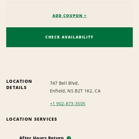
ADD COUPON +
CHECK AVAILABILITY
LOCATION
747 Bell Blvd,
DETAILS
Enfield, NS B2T 1K2, CA
+1 902-873-3505
LOCATION SERVICES
After Hours Return
i