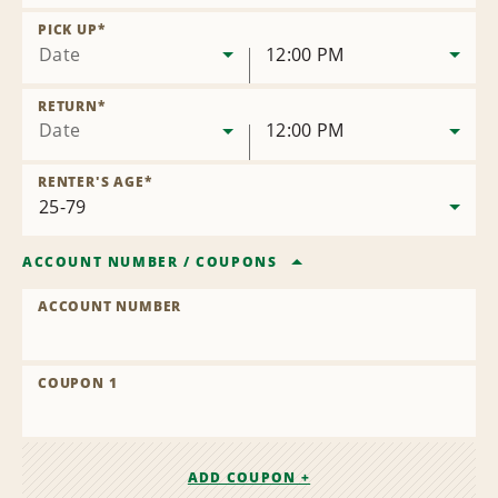
Remove
Location
PICK UP
*
Date
12:00 PM
RETURN
*
Date
12:00 PM
RENTER'S AGE
*
ACCOUNT NUMBER
/
COUPONS
ACCOUNT NUMBER
COUPON 1
ADD COUPON +