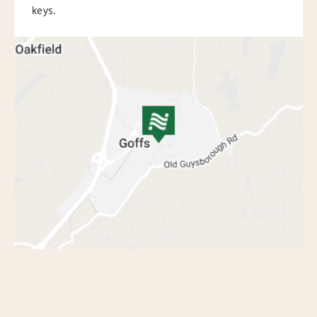
keys.