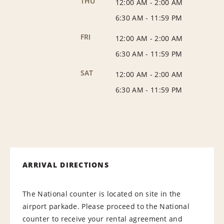
THU
12:00 AM
-
2:00 AM
6:30 AM
-
11:59 PM
FRI
12:00 AM
-
2:00 AM
6:30 AM
-
11:59 PM
SAT
12:00 AM
-
2:00 AM
6:30 AM
-
11:59 PM
ARRIVAL DIRECTIONS
The National counter is located on site in the
airport parkade. Please proceed to the National
counter to receive your rental agreement and