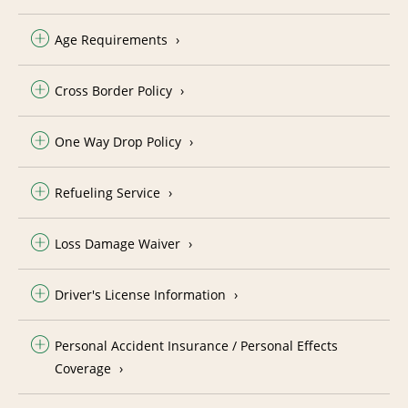
Age Requirements
Cross Border Policy
One Way Drop Policy
Refueling Service
Loss Damage Waiver
Driver's License Information
Personal Accident Insurance / Personal Effects
Coverage