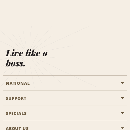
Live like a
boss.
NATIONAL
SUPPORT
General Aviation
Aisle Locations
SPECIALS
Customers with Disabilities
Travel Agent Reservations
Contact Us
ABOUT US
All Specials