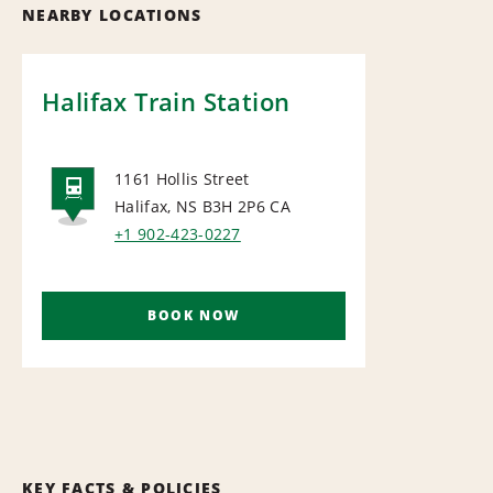
NEARBY LOCATIONS
Halifax Train Station
1161 Hollis Street
Halifax, NS B3H 2P6
CA
RAIL
+1 902-423-0227
BOOK NOW
KEY FACTS & POLICIES