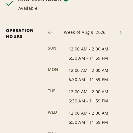
Available
OPERATION
Week of Aug 9, 2026
HOURS
SUN
12:00 AM
-
2:00 AM
6:30 AM
-
11:59 PM
MON
12:00 AM
-
2:00 AM
6:30 AM
-
11:59 PM
TUE
12:00 AM
-
2:00 AM
6:30 AM
-
11:59 PM
WED
12:00 AM
-
2:00 AM
6:30 AM
-
11:59 PM