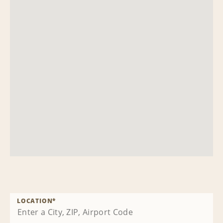
LOCATION
*