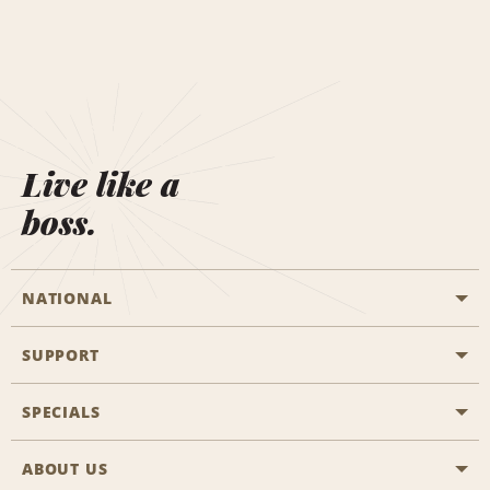
Live like a
boss.
NATIONAL
SUPPORT
General Aviation
Aisle Locations
SPECIALS
Customers with Disabilities
Travel Agent Reservations
Contact Us
ABOUT US
All Specials