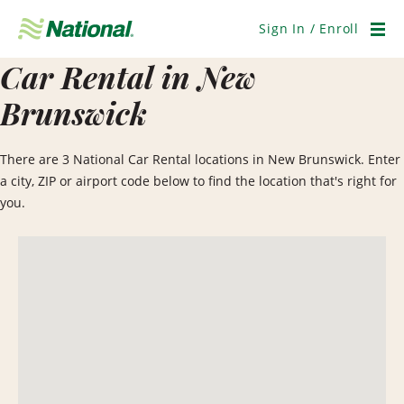
Skip
Navigation
Sign In / Enroll
Men
Car Rental in New
Brunswick
There are 3 National Car Rental locations in New Brunswick. Enter
a city, ZIP or airport code below to find the location that's right for
you.