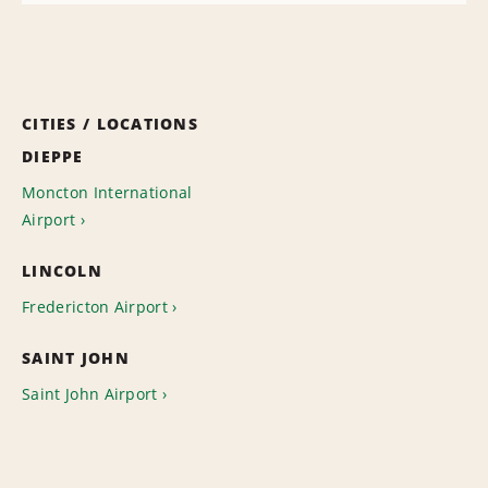
CITIES / LOCATIONS
DIEPPE
Moncton International
Airport
LINCOLN
Fredericton Airport
SAINT JOHN
Saint John Airport