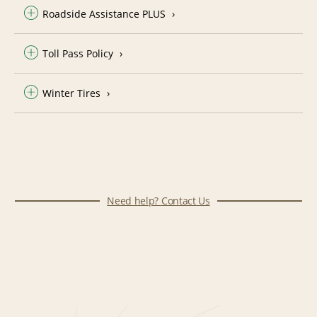
Roadside Assistance PLUS
Toll Pass Policy
Winter Tires
Need help? Contact Us