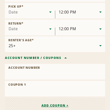
Remove
Location
PICK UP
*
Date
12:00 PM
RETURN
*
Date
12:00 PM
RENTER'S AGE
*
ACCOUNT NUMBER
/
COUPONS
ACCOUNT NUMBER
COUPON 1
ADD COUPON +