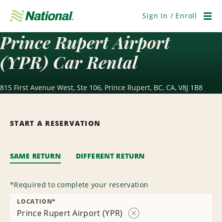
Skip
Navigation
Sign In / Enroll
Men
Prince Rupert Airport
(YPR) Car Rental
815 First Avenue West, Ste 106, Prince Rupert, BC, CA, V8J 1B8
START A RESERVATION
SAME RETURN
DIFFERENT RETURN
*
Required to complete your reservation
LOCATION
*
Prince Rupert Airport (YPR)