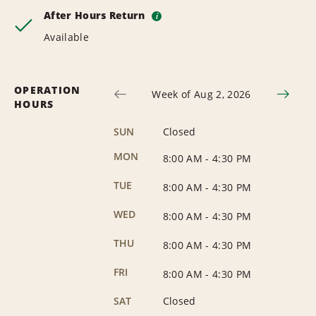
After Hours Return
i
Available
OPERATION
Week of Aug 2, 2026
HOURS
SUN
Closed
MON
8:00 AM
-
4:30 PM
TUE
8:00 AM
-
4:30 PM
WED
8:00 AM
-
4:30 PM
THU
8:00 AM
-
4:30 PM
FRI
8:00 AM
-
4:30 PM
SAT
Closed