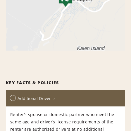
KEY FACTS & POLICIES
Additional Driver
Renter’s spouse or domestic partner who meet the
same age and driver’s license requirements of the
renter are authorized drivers at no additional