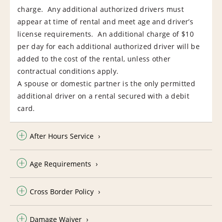
charge. Any additional authorized drivers must
appear at time of rental and meet age and driver’s
license requirements. An additional charge of $10
per day for each additional authorized driver will be
added to the cost of the rental, unless other
contractual conditions apply.
A spouse or domestic partner is the only permitted
additional driver on a rental secured with a debit
card.
After Hours Service
Age Requirements
Cross Border Policy
Damage Waiver