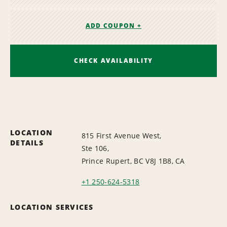
ADD COUPON +
CHECK AVAILABILITY
LOCATION
815 First Avenue West,
DETAILS
Ste 106,
Prince Rupert, BC V8J 1B8, CA
+1 250-624-5318
LOCATION SERVICES