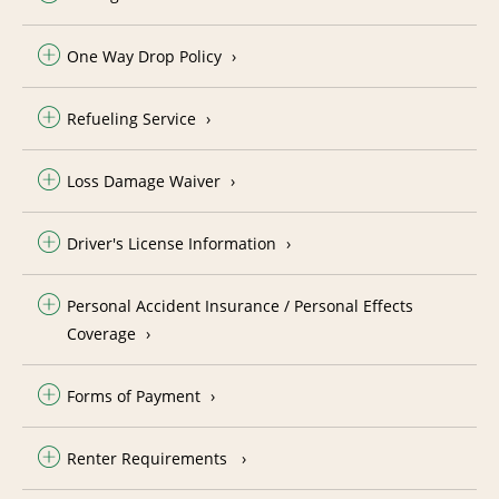
One Way Drop Policy
Refueling Service
Loss Damage Waiver
Driver's License Information
Personal Accident Insurance / Personal Effects
Coverage
Forms of Payment
Renter Requirements