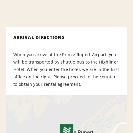
ARRIVAL DIRECTIONS
When you arrive at the Prince Rupert Airport, you
will be transported by shuttle bus to the Highliner
Hotel. When you enter the hotel, we are in the first
office on the right. Please proceed to the counter
to obtain your rental agreement.