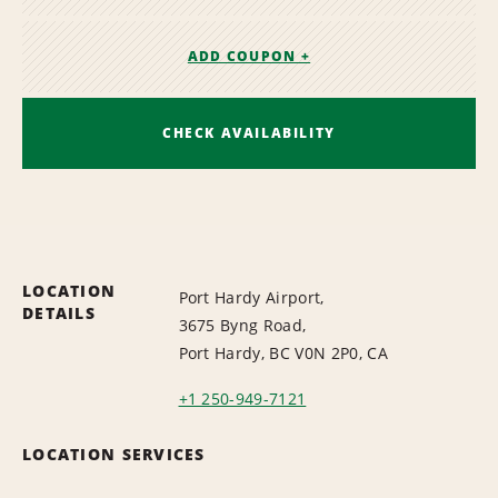
ADD COUPON +
CHECK AVAILABILITY
LOCATION
Port Hardy Airport,
DETAILS
3675 Byng Road,
Port Hardy, BC V0N 2P0, CA
+1 250-949-7121
LOCATION SERVICES