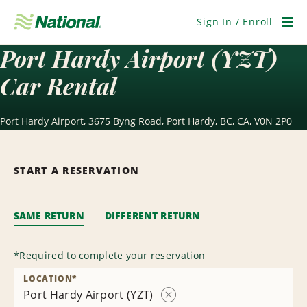
Skip
Navigation
Sign In / Enroll
Men
Port Hardy Airport (YZT)
Car Rental
Port Hardy Airport, 3675 Byng Road, Port Hardy, BC, CA, V0N 2P0
START A RESERVATION
SAME RETURN
DIFFERENT RETURN
*
Required to complete your reservation
LOCATION
*
Port Hardy Airport (YZT)