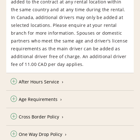
added to the contract at any rental location within
the same country and at any time during the rental.
In Canada, additional drivers may only be added at
selected locations. Please enquire at your rental
branch for more information. Spouses or domestic
partners who meet the same age and driver's license
requirements as the main driver can be added as
additional driver free of charge. An additional driver
fee of 11.00 CAD per day applies.
After Hours Service
Age Requirements
Cross Border Policy
One Way Drop Policy