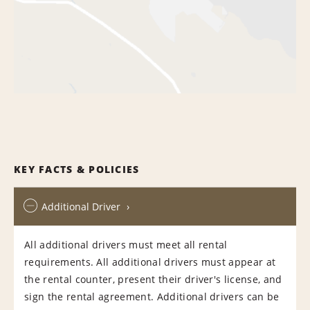
KEY FACTS & POLICIES
Additional Driver
All additional drivers must meet all rental
requirements. All additional drivers must appear at
the rental counter, present their driver's license, and
sign the rental agreement. Additional drivers can be