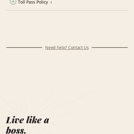
Toll Pass Policy
Need help? Contact Us
Live like a
boss.