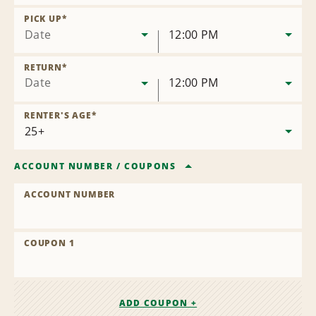
Remove
Location
PICK UP
*
Date
12:00 PM
RETURN
*
Date
12:00 PM
RENTER'S AGE
*
ACCOUNT NUMBER
/
COUPONS
ACCOUNT NUMBER
COUPON 1
ADD COUPON +