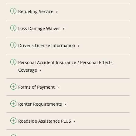
Refueling Service
Loss Damage Waiver
Driver's License Information
Personal Accident Insurance / Personal Effects
Coverage
Forms of Payment
Renter Requirements
Roadside Assistance PLUS