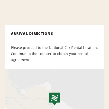
ARRIVAL DIRECTIONS
Please proceed to the National Car Rental location.
Continue to the counter to obtain your rental
agreement.