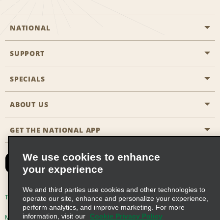
NATIONAL
SUPPORT
General Aviation
Aisle Locations
SPECIALS
Customers with Disabilities
Travel Agent Reservations
Contact Us
ABOUT US
All Specials
Partner Rewards
FAQs
Last Minute Specials
GET THE NATIONAL APP
Company History
Reserve for Someone Else
Site Map
Email Sign-Up
News & Stories
CAA
We use cookies to enhance
your experience
Social Responsibility
Emerald Club Sign In
We and third parties use cookies and other technologies to
Global Franchise Opportunities
Emerald Club Enroll
Terms of Use
Privacy Policy
Cookie Policy
operate our site, enhance and personalize your experience,
perform analytics, and improve marketing. For more
Career Opportunities
Emerald Club Benefits
information, visit our
Cookie Privacy Policy
Multi-Year Accessibility Plan
Privacy Choices