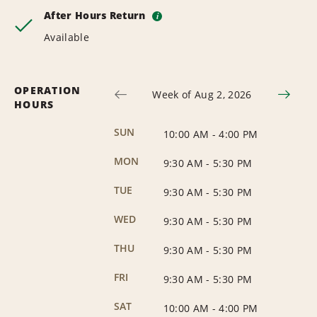
After Hours Return
i
Available
OPERATION
Week of Aug 2, 2026
HOURS
SUN
10:00 AM
-
4:00 PM
MON
9:30 AM
-
5:30 PM
TUE
9:30 AM
-
5:30 PM
WED
9:30 AM
-
5:30 PM
THU
9:30 AM
-
5:30 PM
FRI
9:30 AM
-
5:30 PM
SAT
10:00 AM
-
4:00 PM