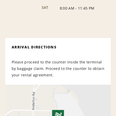
SAT
8:00 AM
-
11:45 PM
ARRIVAL DIRECTIONS
Please proceed to the counter inside the terminal
by baggage claim. Proceed to the counter to obtain
your rental agreement.