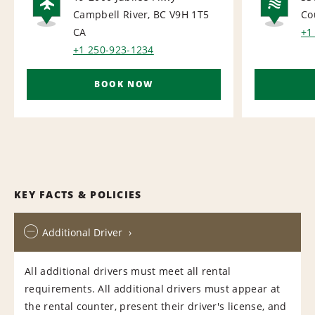
Campbell River, BC V9H 1T5
Co
AIRPORT
NA
CA
+1
+1 250-923-1234
BOOK NOW
KEY FACTS & POLICIES
Additional Driver
All additional drivers must meet all rental
requirements. All additional drivers must appear at
the rental counter, present their driver's license, and