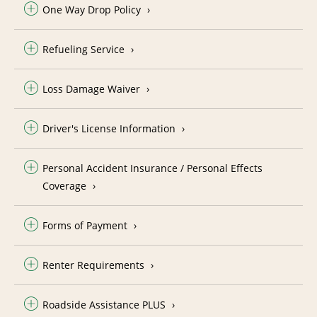
One Way Drop Policy
Refueling Service
Loss Damage Waiver
Driver's License Information
Personal Accident Insurance / Personal Effects
Coverage
Forms of Payment
Renter Requirements
Roadside Assistance PLUS