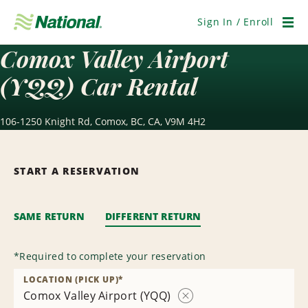
Skip
Navigation
Sign In / Enroll
Men
Comox Valley Airport
(YQQ) Car Rental
106-1250 Knight Rd, Comox, BC, CA, V9M 4H2
START A RESERVATION
SAME RETURN
DIFFERENT RETURN
*
Required to complete your reservation
LOCATION (PICK UP)
*
Comox Valley Airport (YQQ)