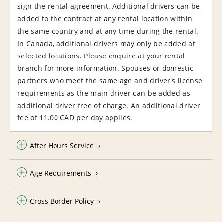
sign the rental agreement. Additional drivers can be
added to the contract at any rental location within
the same country and at any time during the rental.
In Canada, additional drivers may only be added at
selected locations. Please enquire at your rental
branch for more information. Spouses or domestic
partners who meet the same age and driver's license
requirements as the main driver can be added as
additional driver free of charge. An additional driver
fee of 11.00 CAD per day applies.
After Hours Service
Age Requirements
Cross Border Policy