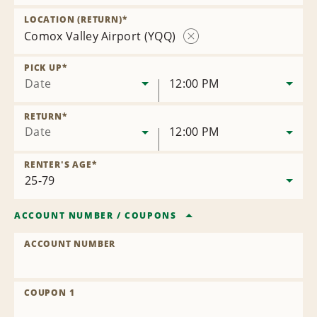
Remove
Location
LOCATION (RETURN)
*
Comox Valley Airport (YQQ)
Remove
Location
PICK UP
*
Date
12:00 PM
RETURN
*
Date
12:00 PM
RENTER'S AGE
*
ACCOUNT NUMBER
/
COUPONS
ACCOUNT NUMBER
COUPON 1