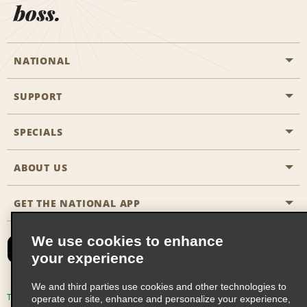
boss.
NATIONAL
SUPPORT
General Aviation
Aisle Locations
SPECIALS
Customers with Disabilities
Travel Agent Reservations
Contact Us
ABOUT US
All Specials
Partner Rewards
FAQs
Last Minute Specials
GET THE NATIONAL APP
Company History
Reserve for Someone Else
Site Map
Email Sign-Up
News & Stories
CAA
We use cookies to enhance
your experience
Social Responsibility
Emerald Club Sign In
We and third parties use cookies and other technologies to
Global Franchise Opportunities
Emerald Club Enroll
Terms of Use
Privacy Policy
Cookie Policy
operate our site, enhance and personalize your experience,