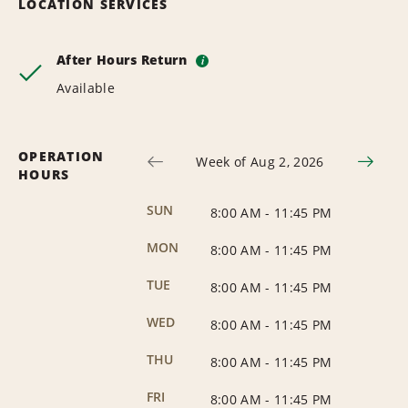
LOCATION SERVICES
After Hours Return
i
Available
OPERATION
Week of Aug 2, 2026
HOURS
SUN
8:00 AM
-
11:45 PM
MON
8:00 AM
-
11:45 PM
TUE
8:00 AM
-
11:45 PM
WED
8:00 AM
-
11:45 PM
THU
8:00 AM
-
11:45 PM
FRI
8:00 AM
-
11:45 PM