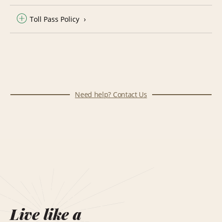
Toll Pass Policy
Need help? Contact Us
Live like a