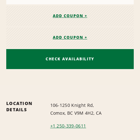
ADD COUPON +
ADD COUPON +
CHECK AVAILABILITY
LOCATION
106-1250 Knight Rd,
DETAILS
Comox, BC V9M 4H2, CA
+1 250-339-0611