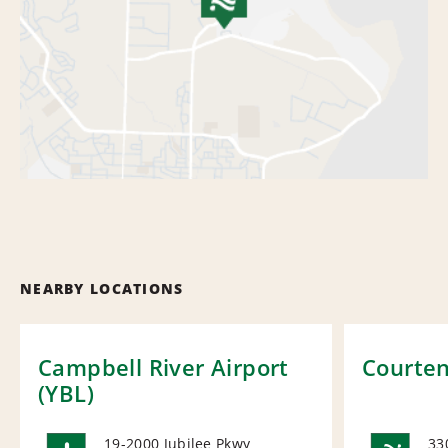
NEARBY LOCATIONS
Campbell River Airport
Courte
(YBL)
19-2000 Jubilee Pkwy
33