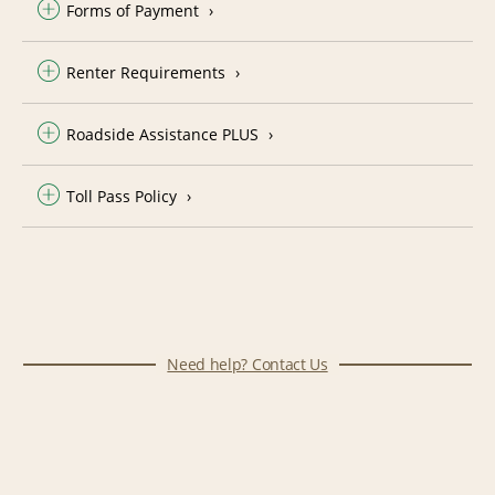
Forms of Payment
Renter Requirements
Roadside Assistance PLUS
Toll Pass Policy
Need help? Contact Us