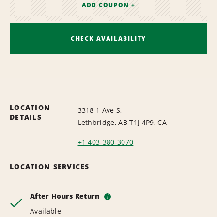
ADD COUPON +
CHECK AVAILABILITY
LOCATION
3318 1 Ave S,
DETAILS
Lethbridge, AB T1J 4P9, CA
+1 403-380-3070
LOCATION SERVICES
After Hours Return
i
Available