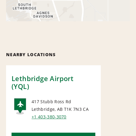
NEARBY LOCATIONS
Lethbridge Airport
(YQL)
417 Stubb Ross Rd
Lethbridge, AB T1K 7N3
CA
AIRPORT
+1 403-380-3070