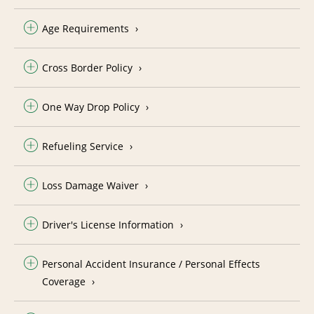
Age Requirements
Cross Border Policy
One Way Drop Policy
Refueling Service
Loss Damage Waiver
Driver's License Information
Personal Accident Insurance / Personal Effects
Coverage