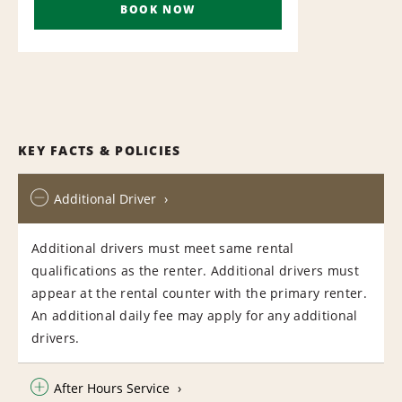
BOOK NOW
KEY FACTS & POLICIES
Additional Driver
Additional drivers must meet same rental
qualifications as the renter. Additional drivers must
appear at the rental counter with the primary renter.
An additional daily fee may apply for any additional
drivers.
After Hours Service