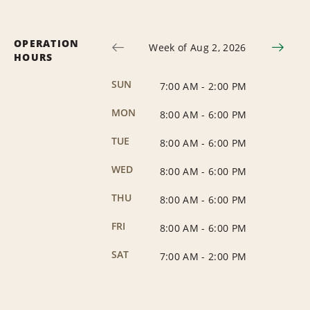
OPERATION
Week of Aug 2, 2026
HOURS
SUN
7:00 AM
-
2:00 PM
MON
8:00 AM
-
6:00 PM
TUE
8:00 AM
-
6:00 PM
WED
8:00 AM
-
6:00 PM
THU
8:00 AM
-
6:00 PM
FRI
8:00 AM
-
6:00 PM
SAT
7:00 AM
-
2:00 PM