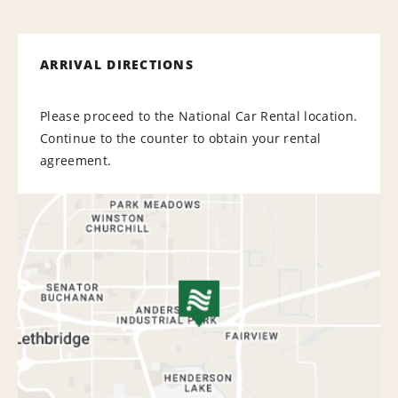
ARRIVAL DIRECTIONS
Please proceed to the National Car Rental location.
Continue to the counter to obtain your rental
agreement.