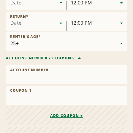
Date
12:00 PM
RETURN
*
Date
12:00 PM
RENTER'S AGE
*
ACCOUNT NUMBER
/
COUPONS
ACCOUNT NUMBER
COUPON 1
ADD COUPON +