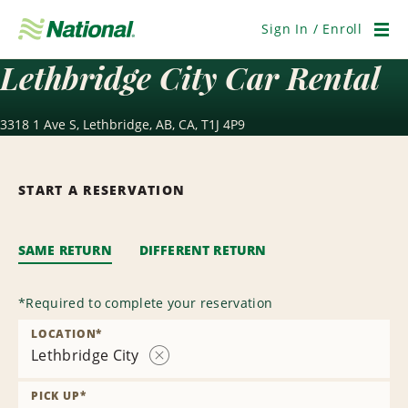
Skip
Navigation
Sign In / Enroll
Men
Lethbridge City Car Rental
3318 1 Ave S, Lethbridge, AB, CA, T1J 4P9
START A RESERVATION
SAME RETURN
DIFFERENT RETURN
*
Required to complete your reservation
LOCATION
*
Lethbridge City
Remove
Location
PICK UP
*