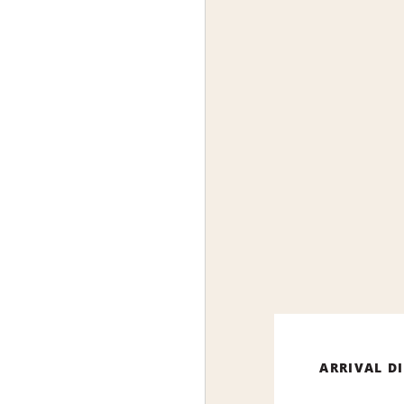
ARRIVAL D