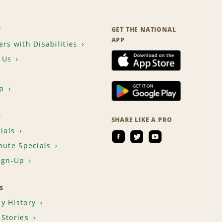
T
GET THE NATIONAL
APP
rs with Disabilities
 Us
p
S
SHARE LIKE A PRO
ials
nute Specials
ign-Up
S
y History
Stories