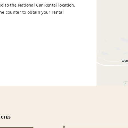
d to the National Car Rental location.
he counter to obtain your rental
ICIES