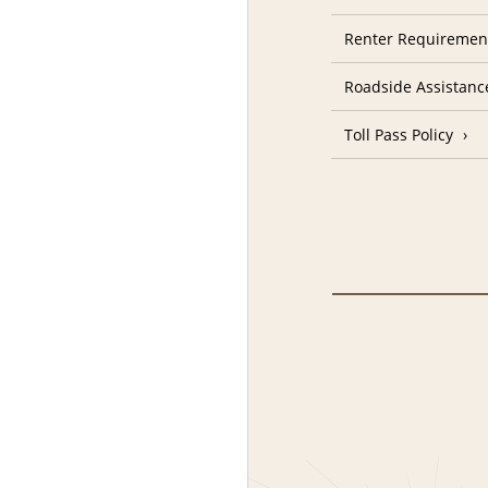
Renter Requiremen
Roadside Assistanc
Toll Pass Policy