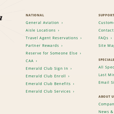
a
NATIONAL
SUPPOR
General Aviation
Custome
Aisle Locations
Contact
Travel Agent Reservations
FAQs
Partner Rewards
Site Ma
Reserve for Someone Else
SPECIAL
CAA
All Spec
Emerald Club Sign In
Last Mi
Emerald Club Enroll
Email S
Emerald Club Benefits
Emerald Club Services
ABOUT U
Compan
News & 