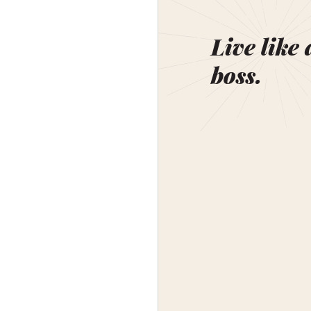
Live like 
boss.