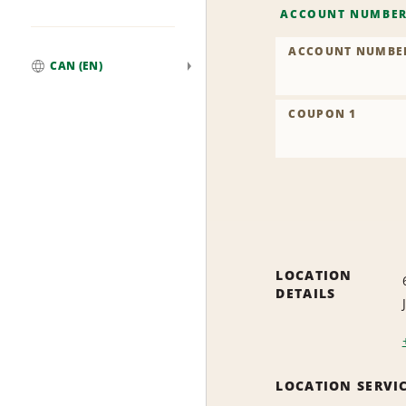
ACCOUNT NUMBE
ACCOUNT NUMBE
CAN (EN)
Global
COUPON 1
LOCATION
DETAILS
LOCATION SERVI