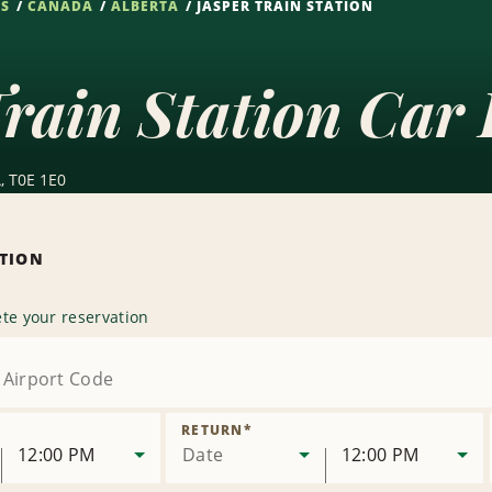
NS
CANADA
ALBERTA
JASPER TRAIN STATION
rain Station Car 
, T0E 1E0
ATION
te your reservation
RETURN
*
12:00 PM
Date
12:00 PM