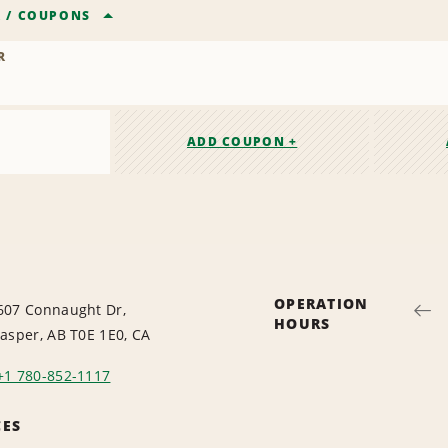
R
/
COUPONS
R
ADD COUPON +
OPERATION
607 Connaught Dr,
HOURS
Jasper, AB T0E 1E0, CA
+1 780-852-1117
CES