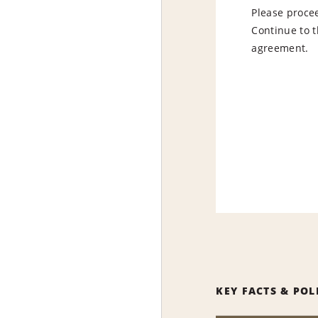
Please procee
Continue to t
agreement.
KEY FACTS & POL