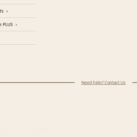
ts
e PLUS
Need help? Contact Us