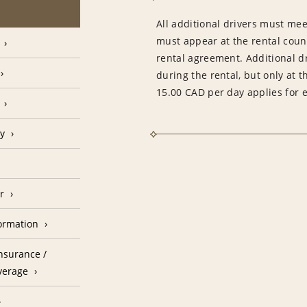
All additional drivers must meet
must appear at the rental count
rental agreement. Additional d
during the rental, but only at t
15.00 CAD per day applies for e
cy
r
formation
nsurance /
verage