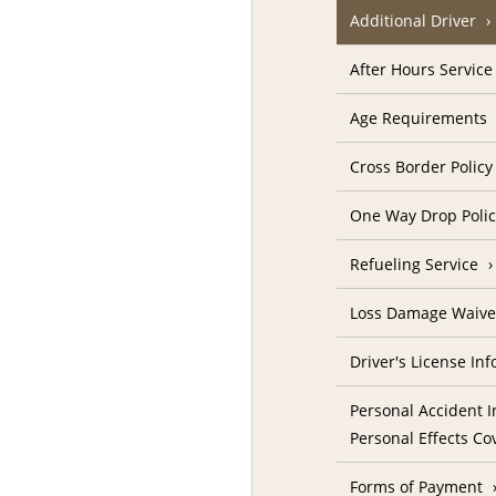
Additional Driver
After Hours Service
Age Requirements
Cross Border Policy
One Way Drop Poli
Refueling Service
Loss Damage Waive
Driver's License In
Personal Accident I
Personal Effects Co
Forms of Payment