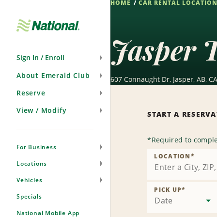
HOME
CAR RENTAL LOCATIO
Skip
Navigation
Jasper T
Sign In / Enroll
About Emerald Club
607 Connaught Dr, Jasper, AB, CA
Reserve
View / Modify
START A RESERV
*
Required to comple
For Business
LOCATION
*
Locations
Vehicles
PICK UP
*
Specials
Date
National Mobile App