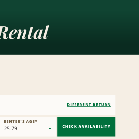
Rental
DIFFERENT RETURN
RENTER'S AGE
*
CHECK AVAILABILITY