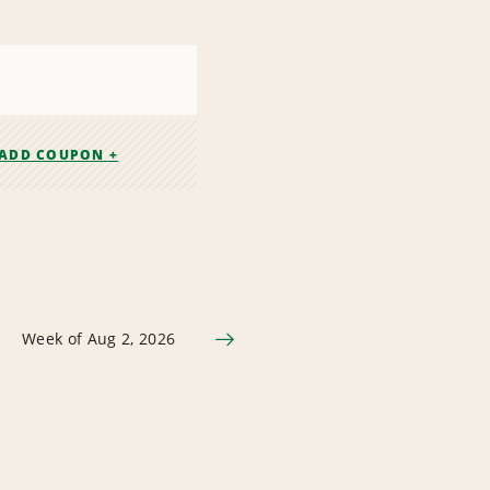
ADD COUPON +
Week of Aug 2, 2026