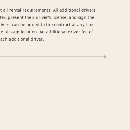
 all rental requirements. All additional drivers
er, present their driver's license, and sign the
rivers can be added to the contract at any time
he pick-up location. An additional driver fee of
ach additional driver.