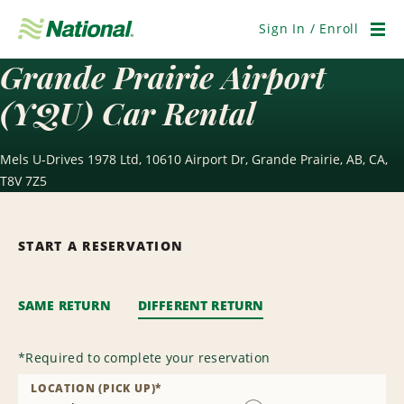
Skip
Navigation
Sign In / Enroll
Men
Grande Prairie Airport
(YQU) Car Rental
Mels U-Drives 1978 Ltd, 10610 Airport Dr, Grande Prairie, AB, CA,
T8V 7Z5
START A RESERVATION
SAME RETURN
DIFFERENT RETURN
*
Required to complete your reservation
LOCATION (PICK UP)
*