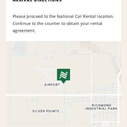
Please proceed to the National Car Rental location.
Continue to the counter to obtain your rental
agreement.