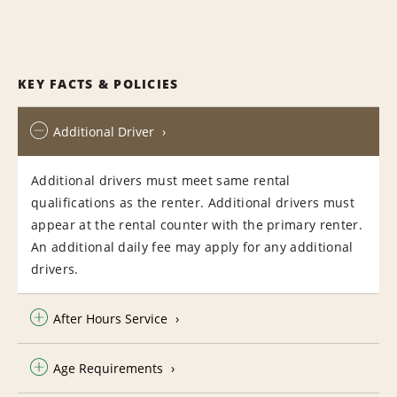
KEY FACTS & POLICIES
Additional Driver
Additional drivers must meet same rental
qualifications as the renter. Additional drivers must
appear at the rental counter with the primary renter.
An additional daily fee may apply for any additional
drivers.
After Hours Service
Age Requirements