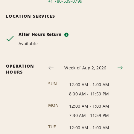
+1 780-539-0799
LOCATION SERVICES
After Hours Return
i
Available
OPERATION
Week of Aug 2, 2026
HOURS
SUN
12:00 AM
-
1:00 AM
8:00 AM
-
11:59 PM
MON
12:00 AM
-
1:00 AM
7:30 AM
-
11:59 PM
TUE
12:00 AM
-
1:00 AM