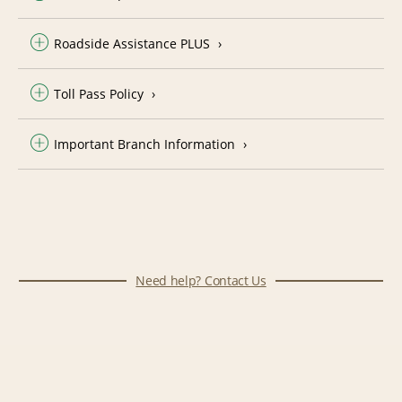
Roadside Assistance PLUS
Toll Pass Policy
Important Branch Information
Need help? Contact Us