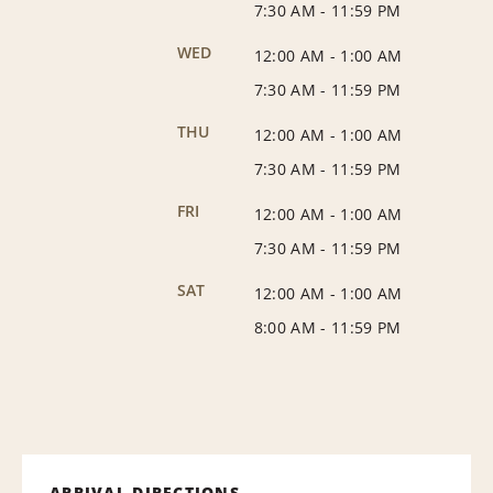
7:30 AM
-
11:59 PM
WED
12:00 AM
-
1:00 AM
7:30 AM
-
11:59 PM
THU
12:00 AM
-
1:00 AM
7:30 AM
-
11:59 PM
FRI
12:00 AM
-
1:00 AM
7:30 AM
-
11:59 PM
SAT
12:00 AM
-
1:00 AM
8:00 AM
-
11:59 PM
ARRIVAL DIRECTIONS