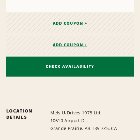
ADD COUPON +
ADD COUPON +
CHECK AVAILABILITY
LOCATION
Mels U-Drives 1978 Ltd,
DETAILS
10610 Airport Dr,
Grande Prairie, AB T8V 7Z5, CA