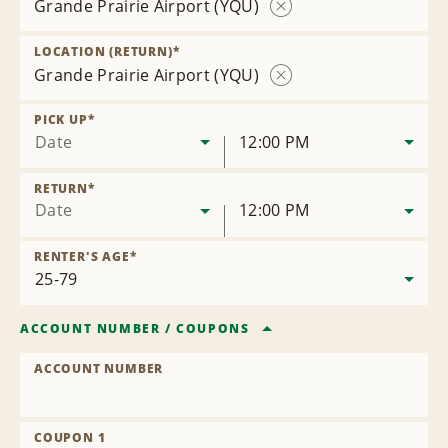
Grande Prairie Airport (YQU)
Remove
Location
LOCATION (RETURN)
*
Grande Prairie Airport (YQU)
Remove
Location
PICK UP
*
Date
12:00 PM
RETURN
*
Date
12:00 PM
RENTER'S AGE
*
ACCOUNT NUMBER
/
COUPONS
ACCOUNT NUMBER
COUPON 1