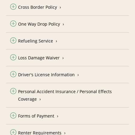
Cross Border Policy
One Way Drop Policy
Refueling Service
Loss Damage Waiver
Driver's License Information
Personal Accident Insurance / Personal Effects
Coverage
Forms of Payment
Renter Requirements