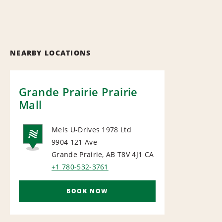
NEARBY LOCATIONS
Grande Prairie Prairie
Mall
Mels U-Drives 1978 Ltd
9904 121 Ave
NATIONAL
Grande Prairie, AB T8V 4J1
CA
+1 780-532-3761
BOOK NOW