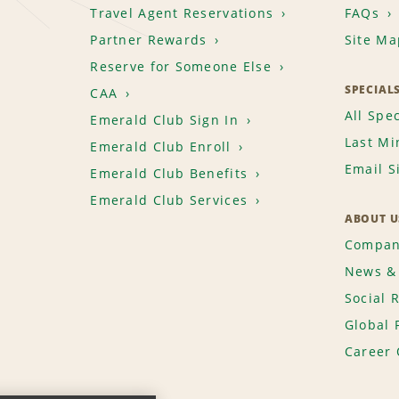
Travel Agent Reservations
FAQs
Partner Rewards
Site Ma
Reserve for Someone Else
SPECIAL
CAA
All Spec
Emerald Club Sign In
Last Mi
Emerald Club Enroll
Email S
Emerald Club Benefits
Emerald Club Services
ABOUT U
Compan
News & 
Social 
Global 
Career 