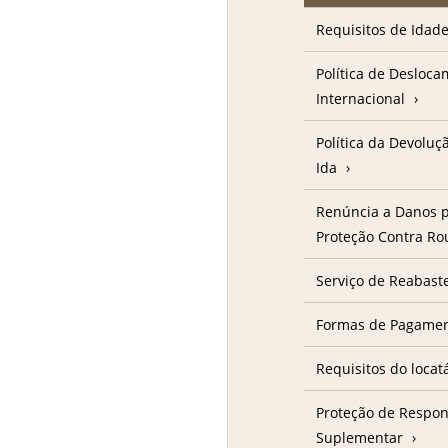
Requisitos de Idad
Política de Desloc
Internacional
Política da Devolu
Ida
Renúncia a Danos p
Proteção Contra R
Serviço de Reabast
Formas de Pagame
Requisitos do locat
Proteção de Respon
Suplementar