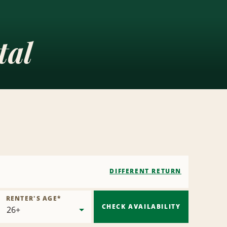
tal
DIFFERENT RETURN
RENTER'S AGE
*
CHECK AVAILABILITY