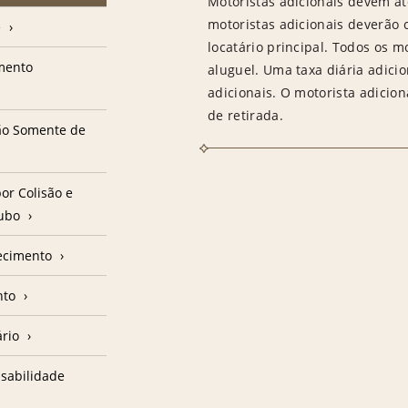
Motoristas adicionais devem at
motoristas adicionais deverão
e
locatário principal. Todos os m
amento
aluguel. Uma taxa diária adici
adicionais. O motorista adicion
de retirada.
ção Somente de
or Colisão e
oubo
ecimento
nto
ário
sabilidade