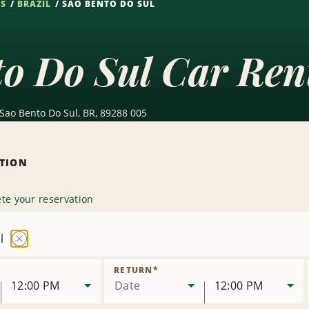
NS
BRAZIL
SAO BENTO DO SUL
o Do Sul Car Ren
Sao Bento Do Sul, BR, 89288 005
ATION
te your reservation
l
Remove
Location
RETURN
*
12:00 PM
Date
12:00 PM