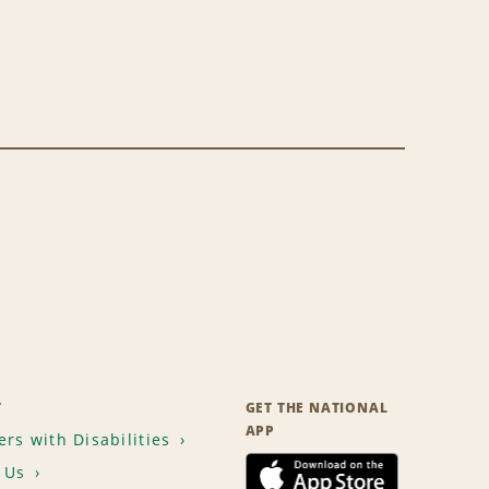
T
GET THE NATIONAL
APP
rs with Disabilities
 Us