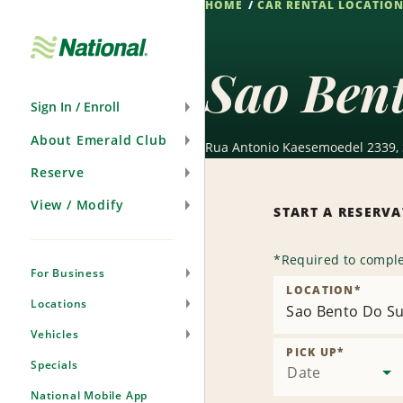
HOME
CAR RENTAL LOCATIO
Skip
Navigation
Sao Bent
Sign In / Enroll
About Emerald Club
Rua Antonio Kaesemoedel 2339, 
Reserve
View / Modify
START A RESERV
*
Required to comple
For Business
LOCATION
*
Locations
Sao Bento Do Su
Vehicles
PICK UP
*
Specials
Date
National Mobile App