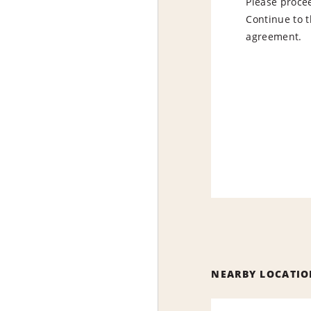
Please procee
Continue to t
agreement.
NEARBY LOCATIO