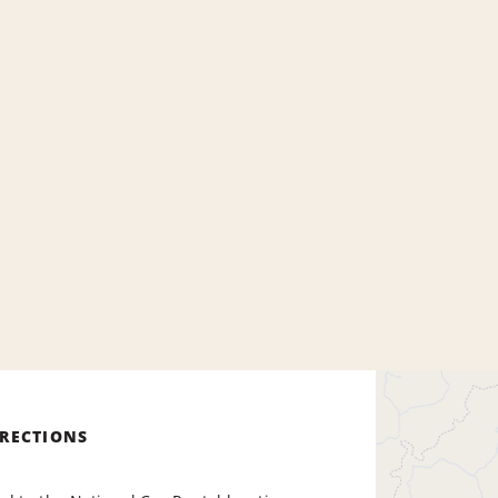
IRECTIONS