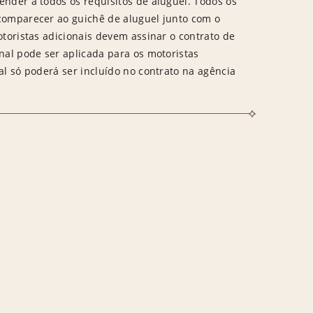
ender a todos os requisitos de aluguel. Todos os
 comparecer ao guichê de aluguel junto com o
otoristas adicionais devem assinar o contrato de
onal pode ser aplicada para os motoristas
al só poderá ser incluído no contrato na agência