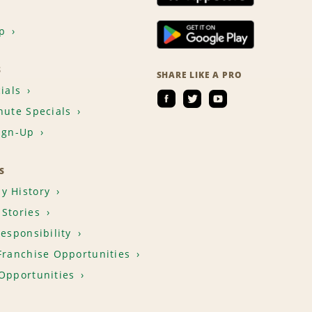
p
S
SHARE LIKE A PRO
ials
nute Specials
ign-Up
S
y History
Stories
Responsibility
Franchise Opportunities
Opportunities