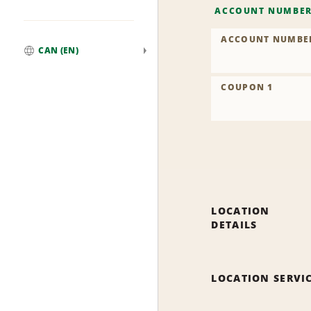
ACCOUNT NUMBE
ACCOUNT NUMBE
CAN (EN)
Global
COUPON 1
LOCATION
DETAILS
LOCATION SERVI