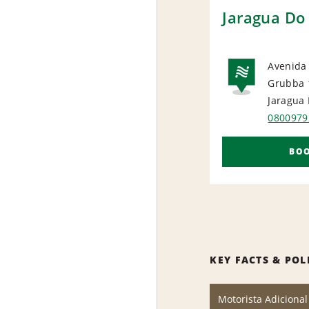
Jaragua Do 
Avenida
Grubba 
NAT
Jaragua 
0800979
BO
KEY FACTS & POL
Motorista Adicional