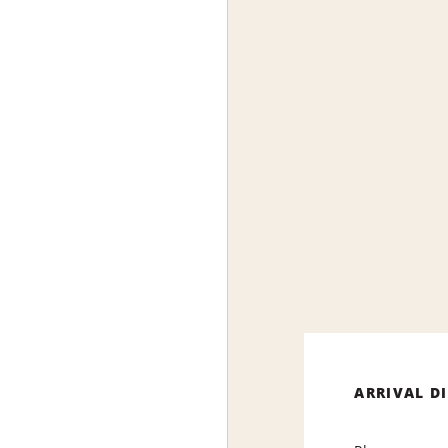
ARRIVAL D