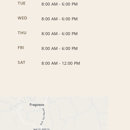
TUE
8:00 AM
-
6:00 PM
WED
8:00 AM
-
6:00 PM
THU
8:00 AM
-
6:00 PM
FRI
8:00 AM
-
6:00 PM
SAT
8:00 AM
-
12:00 PM