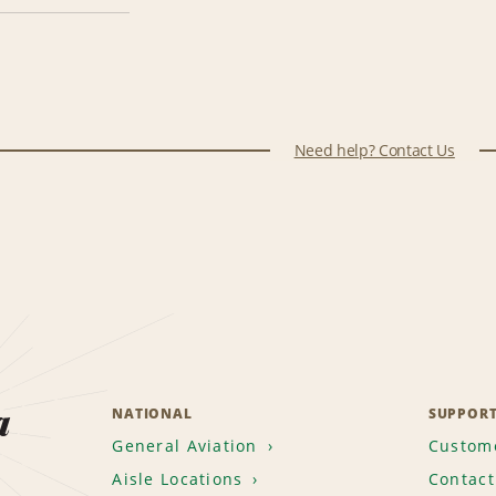
Need help? Contact Us
a
NATIONAL
SUPPOR
General Aviation
Custome
Aisle Locations
Contact