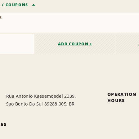
R
/
COUPONS
R
ADD COUPON +
OPERATION
Rua Antonio Kaesemoedel 2339,
HOURS
Sao Bento Do Sul 89288 005, BR
CES