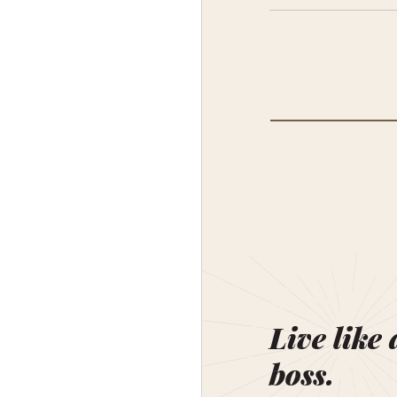
Live like 
boss.