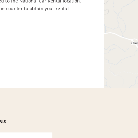
d to the National Car Rental location.
he counter to obtain your rental
NS