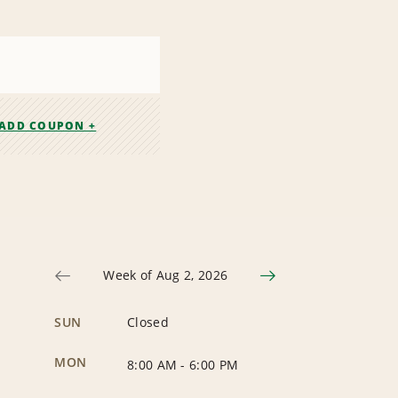
ADD COUPON +
Week of Aug 2, 2026
SUN
Closed
MON
8:00 AM
-
6:00 PM