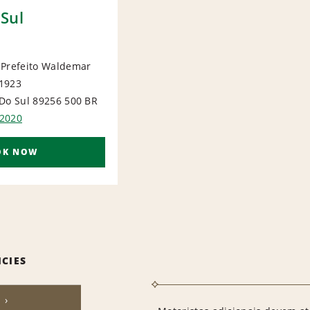
Sul
 Prefeito Waldemar
1923
IONAL
Do Sul 89256 500
BR
2020
OK NOW
ICIES