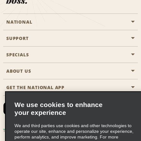
NATIONAL
SUPPORT
General Aviation
Aisle Locations
SPECIALS
Customers with Disabilities
Travel Agent Reservations
Contact Us
ABOUT US
All Specials
Partner Rewards
FAQs
Last Minute Specials
GET THE NATIONAL APP
Company History
Reserve for Someone Else
Site Map
Email Sign-Up
News & Stories
CAA
We use cookies to enhance
your experience
Social Responsibility
Emerald Club Sign In
We and third parties use cookies and other technologies to
Global Franchise Opportunities
Emerald Club Enroll
Terms of Use
Privacy Policy
Cookie Policy
operate our site, enhance and personalize your experience,
perform analytics, and improve marketing. For more
Career Opportunities