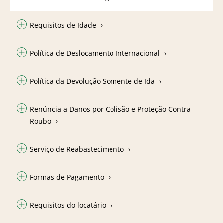
Requisitos de Idade
Política de Deslocamento Internacional
Política da Devolução Somente de Ida
Renúncia a Danos por Colisão e Proteção Contra
Roubo
Serviço de Reabastecimento
Formas de Pagamento
Requisitos do locatário