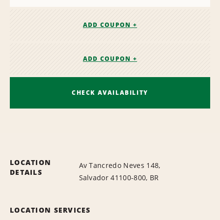
ADD COUPON +
ADD COUPON +
CHECK AVAILABILITY
LOCATION
Av Tancredo Neves 148,
DETAILS
Salvador 41100-800, BR
LOCATION SERVICES