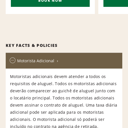
BOOK NOW
KEY FACTS & POLICIES
Motorista Adicional
Motoristas adicionais devem atender a todos os
requisitos de aluguel. Todos os motoristas adicionais
deverão comparecer ao guichê de aluguel junto com
o locatário principal. Todos os motoristas adicionais
devem assinar o contrato de aluguel. Uma taxa diária
adicional pode ser aplicada para os motoristas
adicionais. O motorista adicional só poderá ser
incluído no contrato na agência de retirada.