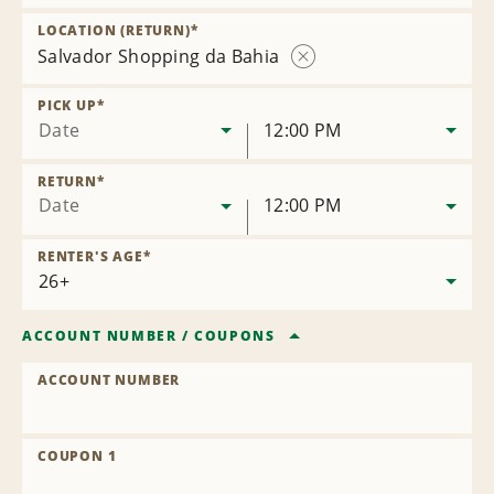
Remove
Location
LOCATION (RETURN)
*
Salvador Shopping da Bahia
Remove
Location
PICK UP
*
Date
12:00 PM
RETURN
*
Date
12:00 PM
RENTER'S AGE
*
ACCOUNT NUMBER
/
COUPONS
ACCOUNT NUMBER
COUPON 1