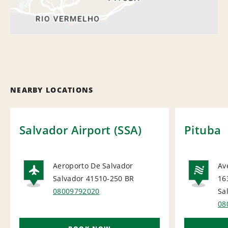
NEARBY LOCATIONS
Salvador Airport (SSA)
Pituba
Aeroporto De Salvador
Av
Salvador 41510-250
BR
16
AIRPORT
NA
08009792020
Sa
08