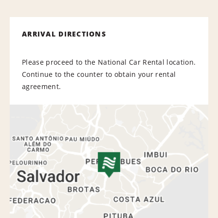
ARRIVAL DIRECTIONS
Please proceed to the National Car Rental location.
Continue to the counter to obtain your rental
agreement.