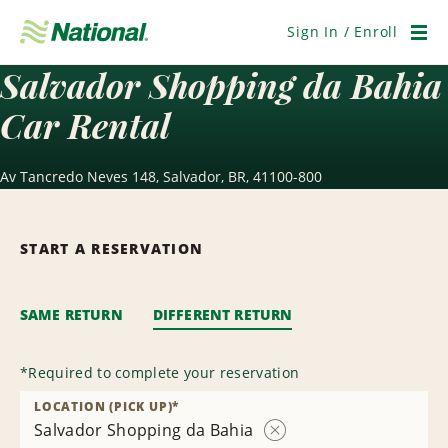
Skip
Navigation
Sign In / Enroll
Men
Salvador Shopping da Bahia
Car Rental
Av Tancredo Neves 148, Salvador, BR, 41100-800
START A RESERVATION
SAME RETURN
DIFFERENT RETURN
*
Required to complete your reservation
LOCATION (PICK UP)
*
Salvador Shopping da Bahia