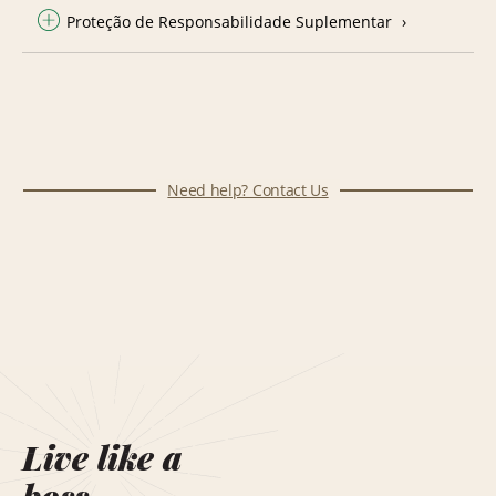
Proteção de Responsabilidade Suplementar
Need help? Contact Us
Live like a
boss.