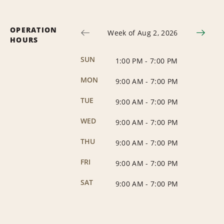
OPERATION
Week of Aug 2, 2026
HOURS
SUN
1:00 PM
-
7:00 PM
MON
9:00 AM
-
7:00 PM
TUE
9:00 AM
-
7:00 PM
WED
9:00 AM
-
7:00 PM
THU
9:00 AM
-
7:00 PM
FRI
9:00 AM
-
7:00 PM
SAT
9:00 AM
-
7:00 PM