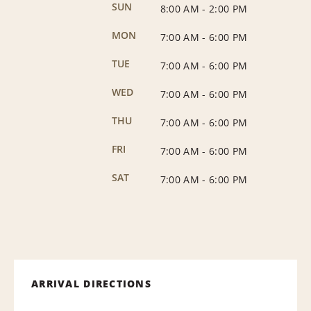
SUN
8:00 AM
-
2:00 PM
MON
7:00 AM
-
6:00 PM
TUE
7:00 AM
-
6:00 PM
WED
7:00 AM
-
6:00 PM
THU
7:00 AM
-
6:00 PM
FRI
7:00 AM
-
6:00 PM
SAT
7:00 AM
-
6:00 PM
ARRIVAL DIRECTIONS