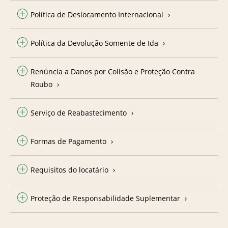
Política de Deslocamento Internacional
Política da Devolução Somente de Ida
Renúncia a Danos por Colisão e Proteção Contra
Roubo
Serviço de Reabastecimento
Formas de Pagamento
Requisitos do locatário
Proteção de Responsabilidade Suplementar