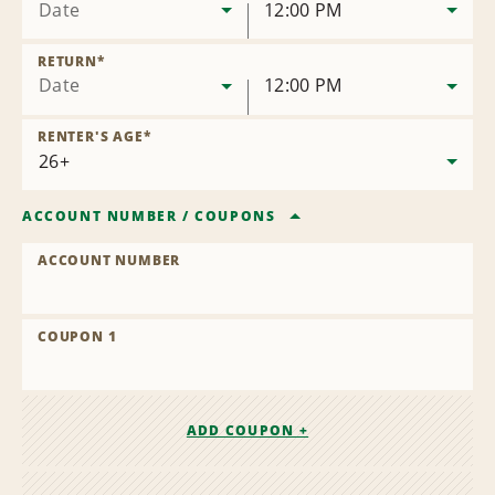
Date
12:00 PM
RETURN
*
Date
12:00 PM
RENTER'S AGE
*
ACCOUNT NUMBER
/
COUPONS
ACCOUNT NUMBER
COUPON 1
ADD COUPON +