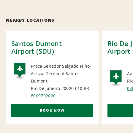
NEARBY LOCATIONS
Santos Dumont
Rio De 
Airport (SDU)
Airport 
Praca Senador Salgado Filho
Arrival Terminal Santos
Av
AIRPORT
Dumont
Ri
AI
Rio De Janeiro 20020 010
BR
08
8009792020
BOOK NOW