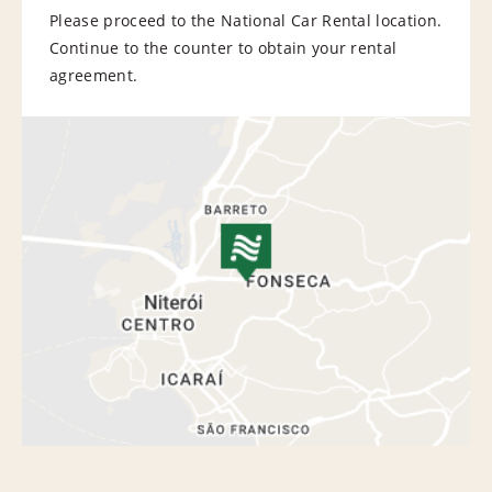
Please proceed to the National Car Rental location.
Continue to the counter to obtain your rental
agreement.