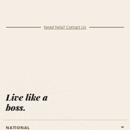
Need help? Contact Us
Live like a
boss.
NATIONAL