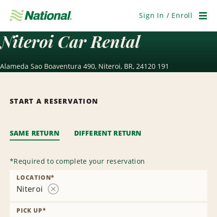
Skip
Navigation
Sign In / Enroll
Men
Niteroi Car Rental
Alameda Sao Boaventura 490, Niteroi, BR, 24120 191
START A RESERVATION
SAME RETURN
DIFFERENT RETURN
*
Required to complete your reservation
LOCATION
*
Niteroi
Remove
Location
PICK UP
*