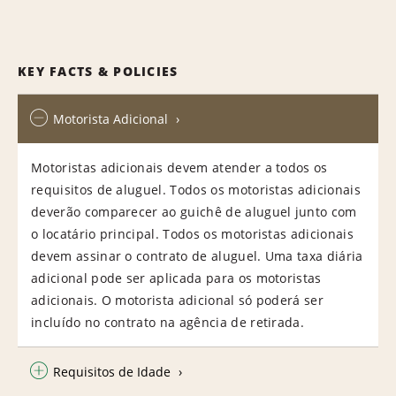
KEY FACTS & POLICIES
Motorista Adicional
Motoristas adicionais devem atender a todos os
requisitos de aluguel. Todos os motoristas adicionais
deverão comparecer ao guichê de aluguel junto com
o locatário principal. Todos os motoristas adicionais
devem assinar o contrato de aluguel. Uma taxa diária
adicional pode ser aplicada para os motoristas
adicionais. O motorista adicional só poderá ser
incluído no contrato na agência de retirada.
Requisitos de Idade