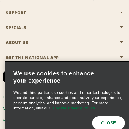
SUPPORT
General Aviation
Aisle Locations
SPECIALS
Customers with Disabilities
Travel Agent Reservations
Contact Us
ABOUT US
All Specials
Partner Rewards
FAQs
Last Minute Specials
GET THE NATIONAL APP
Company History
Reserve for Someone Else
Site Map
Email Sign-Up
News & Stories
CAA
We use cookies to enhance
your experience
Social Responsibility
Emerald Club Sign In
We and third parties use cookies and other technologies to
Global Franchise Opportunities
Emerald Club Enroll
Terms of Use
Privacy Policy
Cookie Policy
operate our site, enhance and personalize your experience,
perform analytics, and improve marketing. For more
Career Opportunities
Emerald Club Benefits
information, visit our
Cookie Privacy Policy
Multi-Year Accessibility Plan
Privacy Choices
Emerald Club Services
AdChoices
© 2026 Enterprise Holdings, Inc. All Rights Reserved
CLOSE