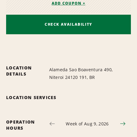
ADD COUPON +
CHECK AVAILABILITY
LOCATION
Alameda Sao Boaventura 490,
DETAILS
Niteroi 24120 191, BR
LOCATION SERVICES
OPERATION
Week of Aug 9, 2026
HOURS