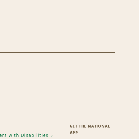
T
GET THE NATIONAL
APP
rs with Disabilities