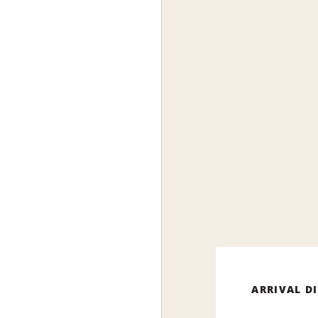
ARRIVAL D