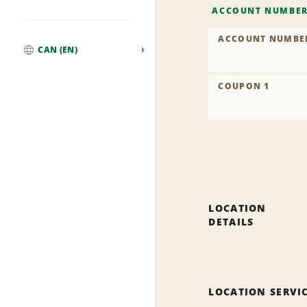
ACCOUNT NUMBE
ACCOUNT NUMBE
CAN (EN)
Global
COUPON 1
LOCATION
DETAILS
LOCATION SERVI