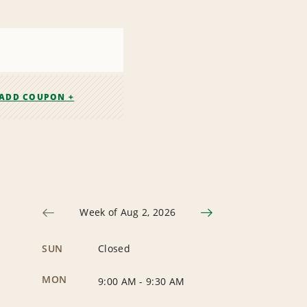
ADD COUPON +
Week of Aug 2, 2026
SUN
Closed
MON
9:00 AM
-
9:30 AM