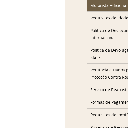
Motorista Adicional
Requisitos de Idad
Política de Desloc
Internacional
Política da Devolu
Ida
Renúncia a Danos p
Proteção Contra R
Serviço de Reabast
Formas de Pagame
Requisitos do locat
Proteção de Respon