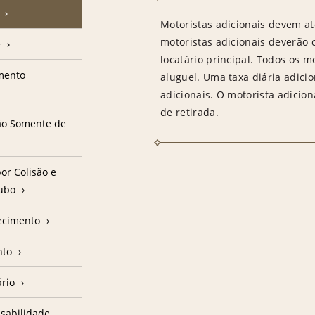
Motoristas adicionais devem at
motoristas adicionais deverão
e
locatário principal. Todos os m
amento
aluguel. Uma taxa diária adici
adicionais. O motorista adicion
de retirada.
ção Somente de
or Colisão e
oubo
ecimento
nto
ário
sabilidade