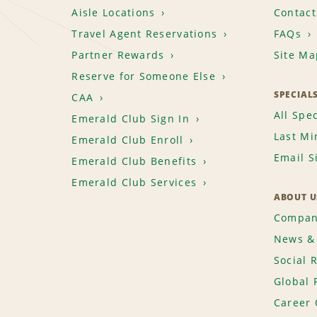
Aisle Locations
Contact
Travel Agent Reservations
FAQs
Partner Rewards
Site Ma
Reserve for Someone Else
SPECIAL
CAA
All Spec
Emerald Club Sign In
Last Mi
Emerald Club Enroll
Email S
Emerald Club Benefits
Emerald Club Services
ABOUT U
Compan
News & 
Social 
Global 
Career 