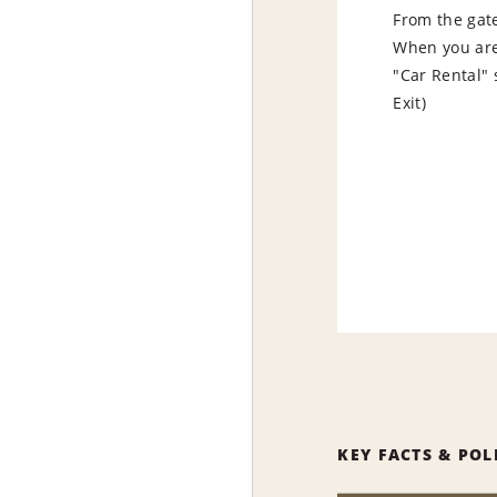
From the gate 
When you are 
"Car Rental" 
Exit)
KEY FACTS & POL