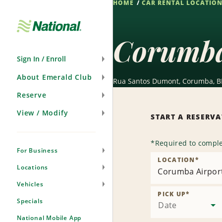
HOME
CAR RENTAL LOCATIO
Skip
Navigation
Corumba
Sign In / Enroll
About Emerald Club
Rua Santos Dumont, Corumba, B
Reserve
View / Modify
START A RESERV
*
Required to comple
For Business
LOCATION
*
Locations
Corumba Airpor
Vehicles
PICK UP
*
Specials
Date
National Mobile App