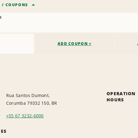
R
/
COUPONS
R
ADD COUPON +
OPERATION
Rua Santos Dumont,
HOURS
Corumba 79332 150, BR
+55 67 3232-6000
CES