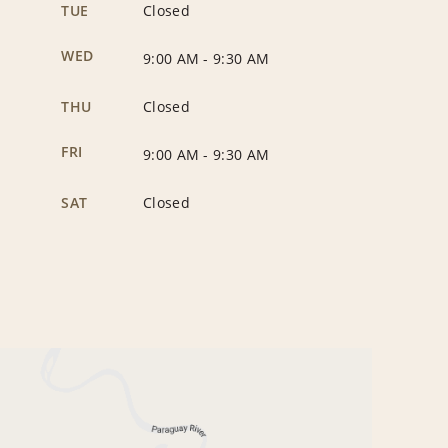
TUE
Closed
WED
9:00 AM
-
9:30 AM
THU
Closed
FRI
9:00 AM
-
9:30 AM
SAT
Closed