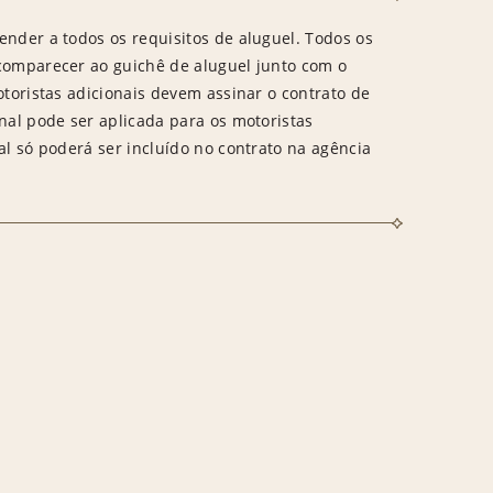
ender a todos os requisitos de aluguel. Todos os
 comparecer ao guichê de aluguel junto com o
otoristas adicionais devem assinar o contrato de
onal pode ser aplicada para os motoristas
al só poderá ser incluído no contrato na agência