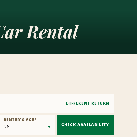
ar Rental
DIFFERENT RETURN
RENTER'S AGE
*
CHECK AVAILABILITY