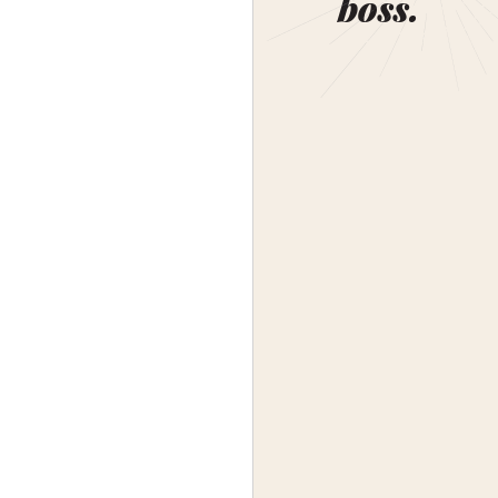
boss.