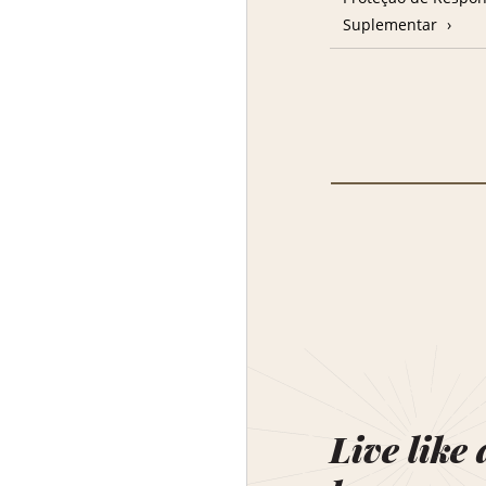
Suplementar
Live like 