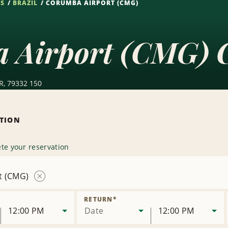
NS
BRAZIL
CORUMBA AIRPORT (CMG)
 Airport (CMG) C
R, 79332 150
ATION
te your reservation
t (CMG)
Remove
Location
RETURN
*
12:00 PM
Date
12:00 PM