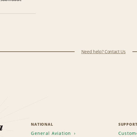
Need help? Contact Us
a
NATIONAL
SUPPOR
General Aviation
Custome