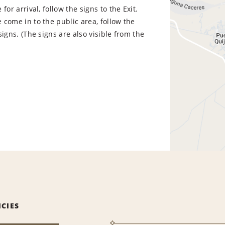
for arrival, follow the signs to the Exit.
come in to the public area, follow the
signs. (The signs are also visible from the
ICIES