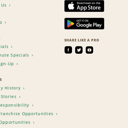
 Us
p
S
SHARE LIKE A PRO
ials
nute Specials
ign-Up
S
y History
Stories
Responsibility
Franchise Opportunities
Opportunities