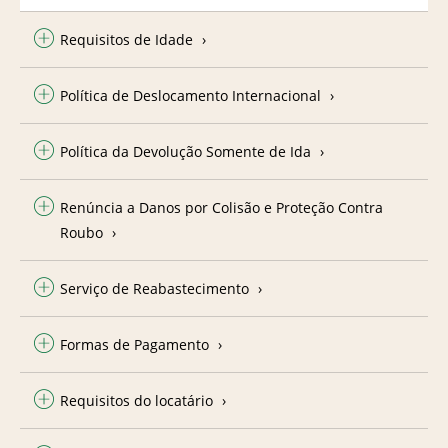
Requisitos de Idade
Política de Deslocamento Internacional
Política da Devolução Somente de Ida
Renúncia a Danos por Colisão e Proteção Contra
Roubo
Serviço de Reabastecimento
Formas de Pagamento
Requisitos do locatário