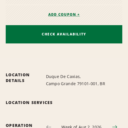
ADD COUPON +
CHECK AVAILABILITY
LOCATION
Duque De Caxias,
DETAILS
Campo Grande 79101-001, BR
LOCATION SERVICES
OPERATION
Week of Aug 2, 2026