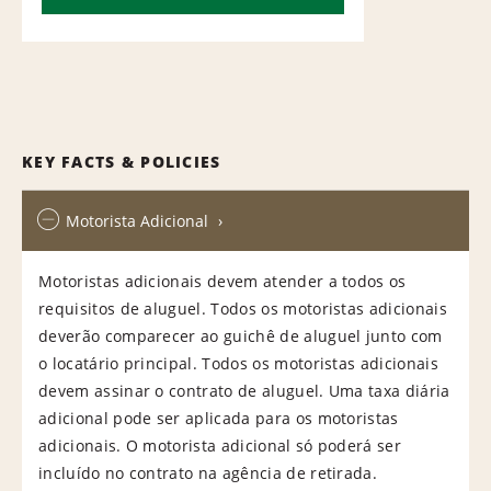
KEY FACTS & POLICIES
Motorista Adicional
Motoristas adicionais devem atender a todos os
requisitos de aluguel. Todos os motoristas adicionais
deverão comparecer ao guichê de aluguel junto com
o locatário principal. Todos os motoristas adicionais
devem assinar o contrato de aluguel. Uma taxa diária
adicional pode ser aplicada para os motoristas
adicionais. O motorista adicional só poderá ser
incluído no contrato na agência de retirada.