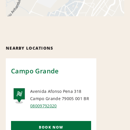
NEARBY LOCATIONS
Campo Grande
Avenida Afonso Pena 318
Campo Grande 79005 001
BR
NATIONAL
08009792020
BOOK NOW