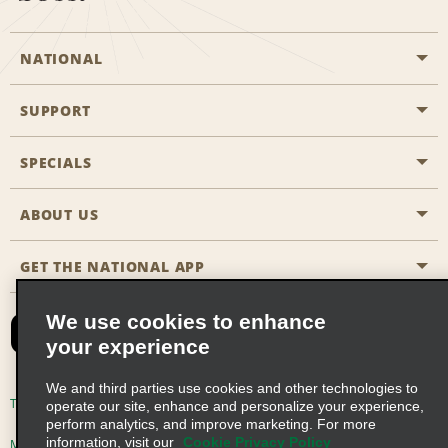
NATIONAL
SUPPORT
General Aviation
Aisle Locations
SPECIALS
Customers with Disabilities
Travel Agent Reservations
Contact Us
ABOUT US
All Specials
Partner Rewards
FAQs
Last Minute Specials
GET THE NATIONAL APP
Company History
Reserve for Someone Else
Site Map
Email Sign-Up
News & Stories
CAA
We use cookies to enhance
your experience
Social Responsibility
Emerald Club Sign In
We and third parties use cookies and other technologies to
Global Franchise Opportunities
Emerald Club Enroll
Terms of Use
Privacy Policy
Cookie Policy
operate our site, enhance and personalize your experience,
perform analytics, and improve marketing. For more
Career Opportunities
Emerald Club Benefits
information, visit our
Cookie Privacy Policy
Multi-Year Accessibility Plan
Privacy Choices