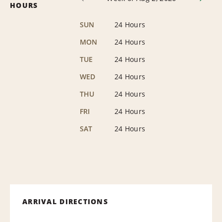
HOURS
SUN
24 Hours
MON
24 Hours
TUE
24 Hours
WED
24 Hours
THU
24 Hours
FRI
24 Hours
SAT
24 Hours
ARRIVAL DIRECTIONS