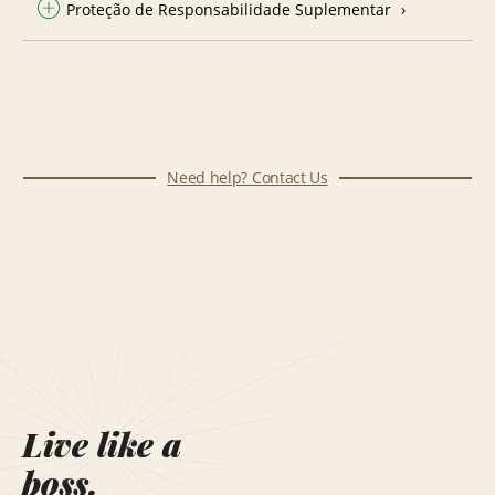
Proteção de Responsabilidade Suplementar
Need help? Contact Us
Live like a
boss.