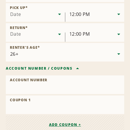
Remove
Location
PICK UP
*
Date
12:00 PM
RETURN
*
Date
12:00 PM
RENTER'S AGE
*
ACCOUNT NUMBER
/
COUPONS
ACCOUNT NUMBER
COUPON 1
ADD COUPON +