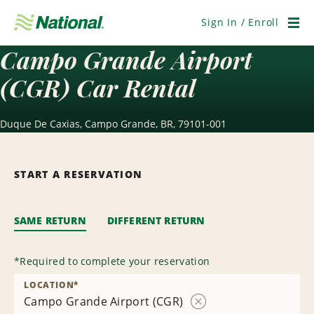
Skip
Navigation
Sign In / Enroll
Men
Campo Grande Airport
(CGR) Car Rental
Duque De Caxias, Campo Grande, BR, 79101-001
START A RESERVATION
SAME RETURN
DIFFERENT RETURN
*
Required to complete your reservation
LOCATION
*
Campo Grande Airport (CGR)