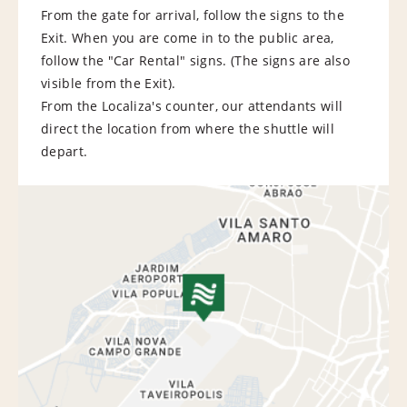
From the gate for arrival, follow the signs to the
Exit. When you are come in to the public area,
follow the "Car Rental" signs. (The signs are also
visible from the Exit).
From the Localiza's counter, our attendants will
direct the location from where the shuttle will
depart.