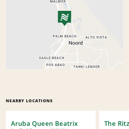
NEARBY LOCATIONS
Aruba Queen Beatrix
The Rit