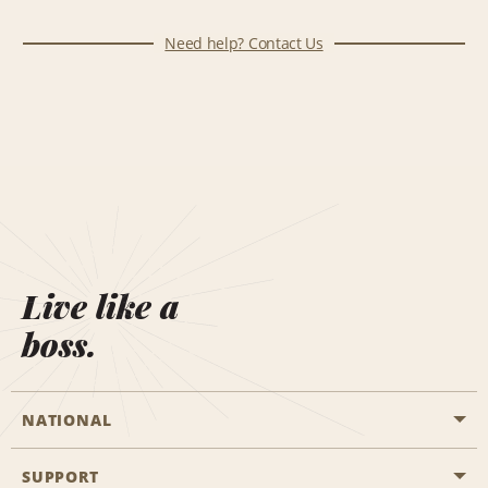
Need help? Contact Us
Live like a
boss.
NATIONAL
SUPPORT
General Aviation