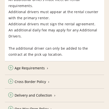
requirements.
Additional drivers must appear at the rental counter
with the primary renter.
Additional drivers must sign the rental agreement.
An additional daily fee may apply for any Additional
Drivers.
The additional driver can only be added to the
contract at the pick up location.
Age Requirements
Cross Border Policy
Delivery and Collection
One Way Drop Policy