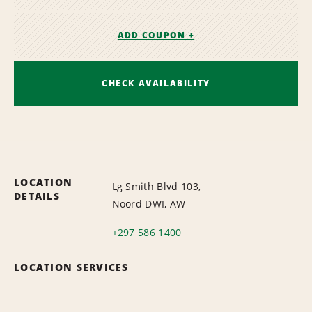
ADD COUPON +
CHECK AVAILABILITY
LOCATION
Lg Smith Blvd 103,
DETAILS
Noord DWI, AW
+297 586 1400
LOCATION SERVICES