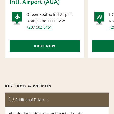
Intl. Airport (AUA)
Queen Beatrix Intl Airport
L 
Oranjestad 11111
AW
No
AIRPORT
NA
+297 582 5451
+2
BOOK NOW
KEY FACTS & POLICIES
Additional Driver
All additional drivers must meet all rental