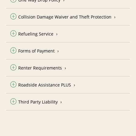
Collision Damage Waiver and Theft Protection
Refueling Service
Forms of Payment
Renter Requirements
Roadside Assistance PLUS
Third Party Liability