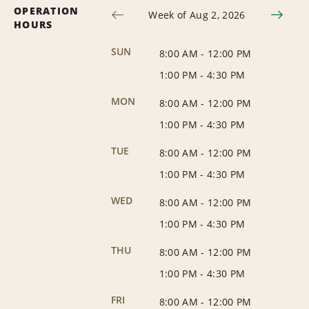
OPERATION
Week of Aug 2, 2026
HOURS
SUN
8:00 AM
-
12:00 PM
1:00 PM
-
4:30 PM
MON
8:00 AM
-
12:00 PM
1:00 PM
-
4:30 PM
TUE
8:00 AM
-
12:00 PM
1:00 PM
-
4:30 PM
WED
8:00 AM
-
12:00 PM
1:00 PM
-
4:30 PM
THU
8:00 AM
-
12:00 PM
1:00 PM
-
4:30 PM
FRI
8:00 AM
-
12:00 PM