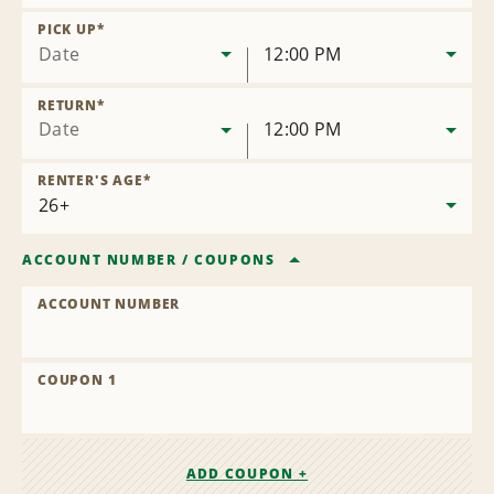
Remove
Location
PICK UP
*
Date
12:00 PM
RETURN
*
Date
12:00 PM
RENTER'S AGE
*
ACCOUNT NUMBER
/
COUPONS
ACCOUNT NUMBER
COUPON 1
ADD COUPON +