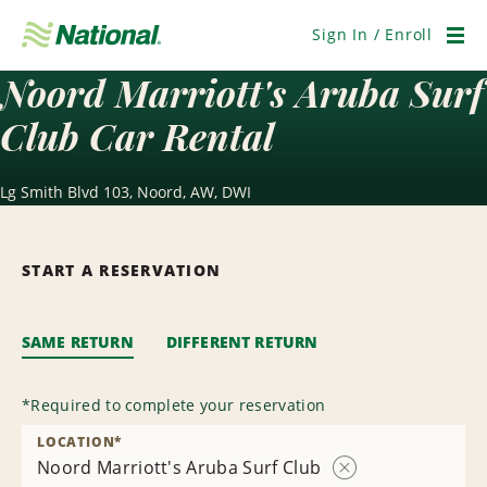
Skip
Navigation
Sign In / Enroll
Men
Noord Marriott's Aruba Surf
Club Car Rental
Lg Smith Blvd 103, Noord, AW, DWI
START A RESERVATION
SAME RETURN
DIFFERENT RETURN
*
Required to complete your reservation
LOCATION
*
Noord Marriott's Aruba Surf Club