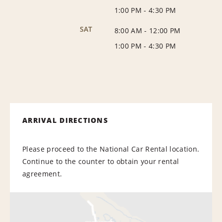
1:00 PM
-
4:30 PM
SAT
8:00 AM
-
12:00 PM
1:00 PM
-
4:30 PM
ARRIVAL DIRECTIONS
Please proceed to the National Car Rental location.
Continue to the counter to obtain your rental
agreement.