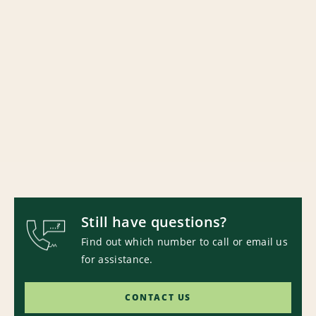
Still have questions?
Find out which number to call or email us
for assistance.
CONTACT US