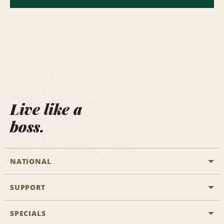
Live like a
boss.
NATIONAL
SUPPORT
General Aviation
Aisle Locations
SPECIALS
Customers with Disabilities