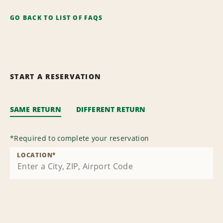
GO BACK TO LIST OF FAQS
START A RESERVATION
SAME RETURN
DIFFERENT RETURN
*
Required to complete your reservation
LOCATION
*