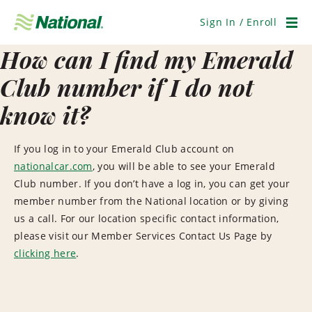
Skip
Navigation
Sign In / Enroll
Men
How can I find my Emerald
Club number if I do not
know it?
If you log in to your Emerald Club account on
nationalcar.com
, you will be able to see your Emerald
Club number. If you don’t have a log in, you can get your
member number from the National location or by giving
us a call. For our location specific contact information,
please visit our Member Services Contact Us Page by
clicking here
.