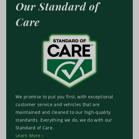
Our Standard of
Care
We promise to put you first, with exceptional
customer service and vehicles that are
maintained and cleaned to our high-quality
standards. Everything we do, we do with our
Standard of Care.
Learn More