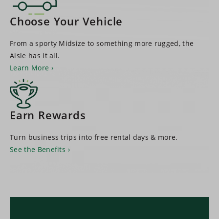
Choose Your Vehicle
From a sporty Midsize to something more rugged, the
Aisle has it all.
Learn More
Earn Rewards
Turn business trips into free rental days & more.
See the Benefits