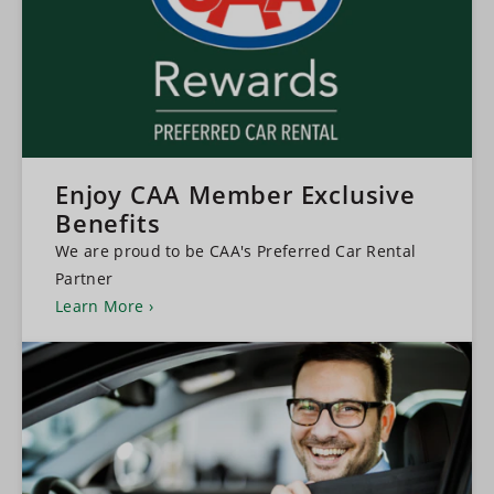
Enjoy CAA Member Exclusive
Benefits
We are proud to be CAA's Preferred Car Rental
Partner
Learn More