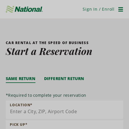
Skip
Navigation
Sign In / Enroll
Men
CAR RENTAL AT THE SPEED OF BUSINESS
Start a Reservation
SAME RETURN
DIFFERENT RETURN
*
Required to complete your reservation
LOCATION
*
PICK UP
*