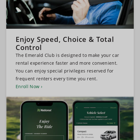
Enjoy Speed, Choice & Total
Control
The Emerald Club is designed to make your car
rental experience faster and more convenient.
You can enjoy special privileges reserved for
frequent renters every time you rent.
Enroll Now