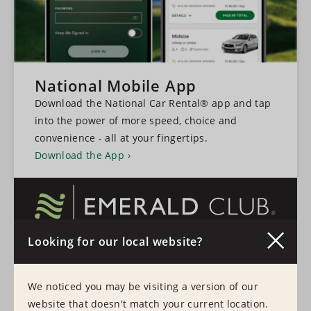
National Mobile App
Download the National Car Rental® app and tap
into the power of more speed, choice and
convenience - all at your fingertips.
Download the App
Looking for our local website?
A faster, more convenient experience every time
you rent a vehicle.
We noticed you may be visiting a version of our
Learn More
Sign In
website that doesn't match your current location.