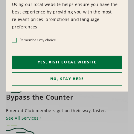
Using our local website helps ensure you have the
best experience by providing you with the most
1,500+
relevant prices, promotions and language
preferences.
LOCATIONS WORLDWIDE
Remember my choice
Find a Location
YES, VISIT LOCAL WEBSITE
NO, STAY HERE
Bypass the Counter
Emerald Club members get on their way, faster.
See All Services