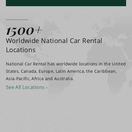
1500+
Worldwide National Car Rental
Locations
National Car Rental has worldwide locations in the United
States, Canada, Europe, Latin America, the Caribbean,
Asia-Pacific, Africa and Australia.
See All Locations