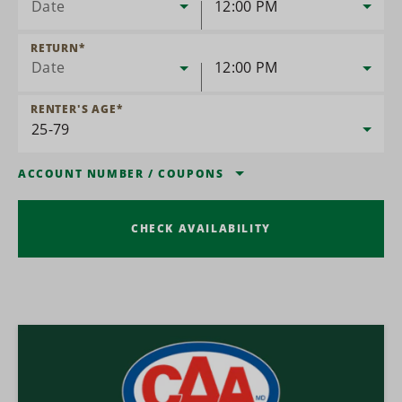
Date
12:00 PM
RETURN
*
Date
12:00 PM
RENTER'S AGE
*
ACCOUNT NUMBER
/
COUPONS
CHECK AVAILABILITY